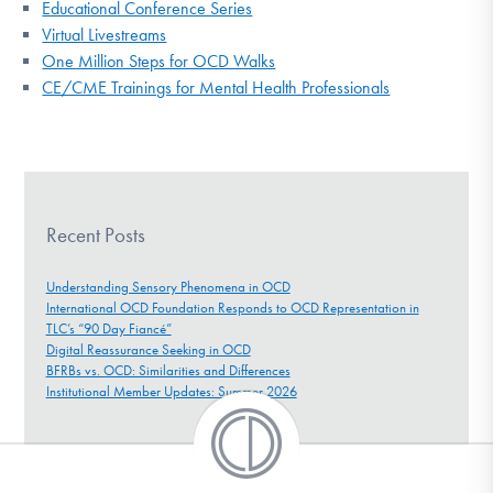
Educational Conference Series
Virtual Livestreams
One Million Steps for OCD Walks
CE/CME Trainings for Mental Health Professionals
Recent Posts
Understanding Sensory Phenomena in OCD
International OCD Foundation Responds to OCD Representation in
TLC’s “90 Day Fiancé”
Digital Reassurance Seeking in OCD
BFRBs vs. OCD: Similarities and Differences
Institutional Member Updates: Summer 2026