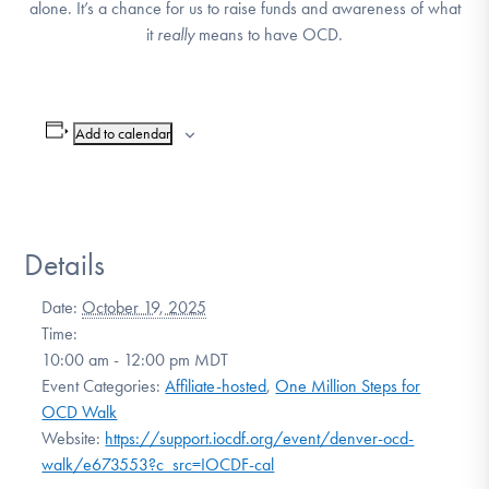
alone. It’s a chance for us to raise funds and awareness of what
DONATE
it
really
means to have OCD.
Find Help
Add to calendar
Learn More
Details
Get Involved
Date:
October 19, 2025
Time:
10:00 am - 12:00 pm
MDT
Event Categories:
Affiliate-hosted
,
One Million Steps for
OCD Walk
Website:
https://support.iocdf.org/event/denver-ocd-
walk/e673553?c_src=IOCDF-cal