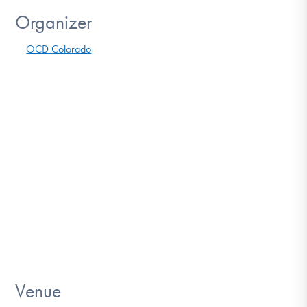
Organizer
OCD Colorado
Venue