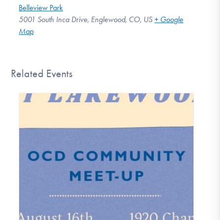
Belleview Park
5001 South Inca Drive, Englewood, CO, US
+ Google
Map
Related Events