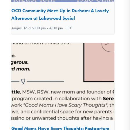
OCD Community Meet-Up in Durham: A Lovely
Afternoon at Lakewood Social
August 16 at 2:00 pm
-
4:00 pm
EDT
Good Moms Have Scary Thoughts: Postpartum