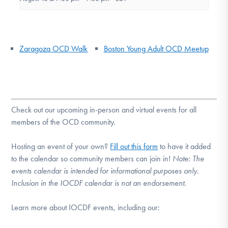
Zaragoza OCD Walk
Boston Young Adult OCD Meetup
Check out our upcoming in-person and virtual events for all
members of the OCD community.
Hosting an event of your own?
Fill out this form
to have it added
to the calendar so community members can join in!
Note:
The
events calendar is intended for informational purposes only.
Inclusion in the IOCDF calendar is not an endorsement.
Learn more about IOCDF events, including our: