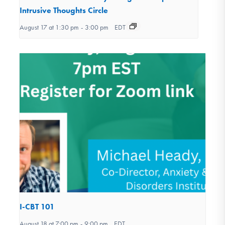
Intrusive Thoughts Circle
August 17 at 1:30 pm
-
3:00 pm
EDT
I-CBT 101
August 18 at 7:00 pm
-
9:00 pm
EDT