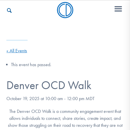
Who We Are
« All Events
Recovery & Support
This event has passed.
Denver OCD Walk
For Professionals
October 19, 2025 at 10:00 am
-
12:00 pm
MDT
Our Websites
The Denver OCD Walk is a community engagement event that
allows individuals to connect, share stories, create impact, and
show those struggling on their road to recovery that they are not