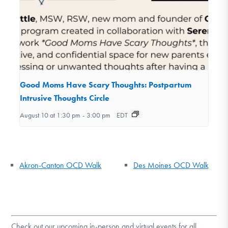
Good Moms Have Scary Thoughts: Postpartum
Intrusive Thoughts Circle
August 10 at 1:30 pm
-
3:00 pm
EDT
Akron-Canton OCD Walk
Des Moines OCD Walk
Check out our upcoming in-person and virtual events for all