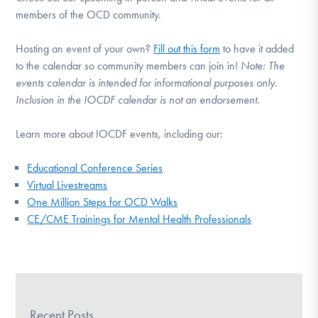
members of the OCD community.
Hosting an event of your own?
Fill out this form
to have it added
to the calendar so community members can join in!
Note:
The
events calendar is intended for informational purposes only.
Inclusion in the IOCDF calendar is not an endorsement.
Learn more about IOCDF events, including our:
Educational Conference Series
Virtual Livestreams
One Million Steps for OCD Walks
CE/CME Trainings for Mental Health Professionals
Recent Posts