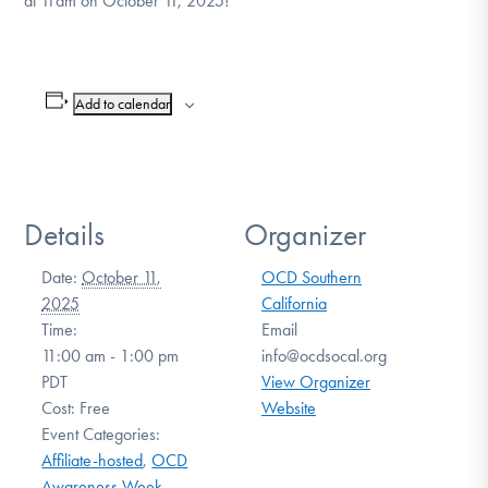
at 11am on October 11, 2025!
Add to calendar
Details
Organizer
Date:
October 11,
OCD Southern
2025
California
Time:
Email
11:00 am - 1:00 pm
info@ocdsocal.org
PDT
View Organizer
Cost:
Free
Website
Event Categories:
Affiliate-hosted
,
OCD
Awareness Week
,