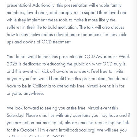
presentation! Additionally, this presentation will enable family
members, loved ones, and caregivers to support their loved one
while they implement these tools to make it more likely the
sufferer in their life to build motivation. The talk will also discuss
how to stay motivated as a loved one experiences the inevitable
ups and downs of OCD treatment.
You do not want to miss this presentation! OCD Awareness Week
2025 is dedicated to educating the public on what OCD truly is
and this event will kick off awareness week. Feel free to invite
anyone you feel would benefit from this presentation. You do not
have to be in California to attend this free, virtual event; it is for
anyone, anywhere.
We look forward to seeing you at the free, virtual event this
Saturday! Please email us with any questions you may have and if
you are not on our mailing list, please email us requesting the link
for the October 11th event: info@ocdsocal.org! We will see you