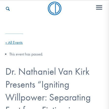
Who We Are
« All Events
Recovery & Support
This event has passed.
Dr. Nathaniel Van Kirk
For Professionals
Presents “Igniting
Our Websites
Willpower: Separating