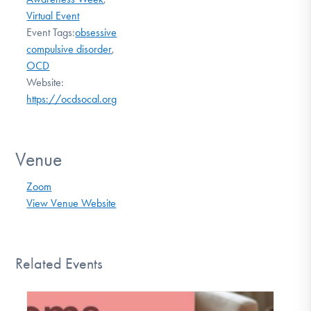
Virtual Event
Event Tags:
obsessive
compulsive disorder
,
OCD
Website:
https://ocdsocal.org
Venue
Zoom
View Venue Website
Related Events