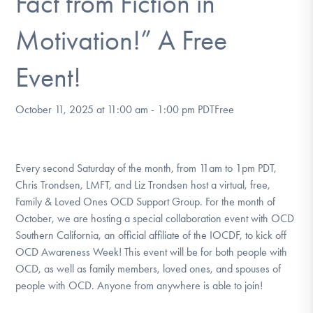
Fact from Fiction in
DONATE
Motivation!” A Free
Find Help
Event!
October 11, 2025 at 11:00 am
-
1:00 pm
PDT
Free
Learn More
Every second Saturday of the month, from 11am to 1pm PDT,
Get Involved
Chris Trondsen, LMFT, and Liz Trondsen host a virtual, free,
Family & Loved Ones OCD Support Group. For the month of
October, we are hosting a special collaboration event with OCD
Southern California, an official affiliate of the IOCDF, to kick off
OCD Awareness Week! This event will be for both people with
OCD, as well as family members, loved ones, and spouses of
people with OCD. Anyone from anywhere is able to join!