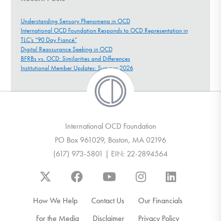
Understanding Sensory Phenomena in OCD
International OCD Foundation Responds to OCD Representation in
TLC’s “90 Day Fiancé”
Digital Reassurance Seeking in OCD
BFRBs vs. OCD: Similarities and Differences
Institutional Member Updates: Summer 2026
International OCD Foundation
PO Box 961029, Boston, MA 02196
(617) 973-5801 | EIN: 22-2894564
How We Help
Contact Us
Our Financials
For the Media
Disclaimer
Privacy Policy