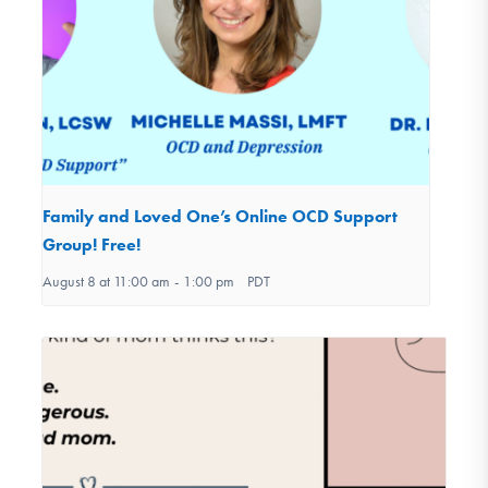
Family and Loved One’s Online OCD Support
Group! Free!
August 8 at 11:00 am
-
1:00 pm
PDT