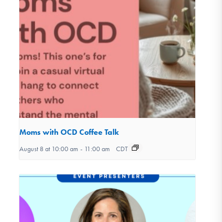
Moms with OCD Coffee Talk
August 8 at 10:00 am
-
11:00 am
CDT