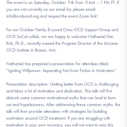
The event is on Saturday, October 11th from 11AM – 1 PM PT. If
you are not currently on our email list, please email:
info@ocdsocal.org and request the event Zoom link!
For our October Family & Loved Ones OCD Support Group and
OCD SoCal collab, we are happy to welcome Nathaniel Van
Kirk, Ph.D., recently named the Program Director of the McLean
OCD Institute in Boston, MA.
Nathaniel has prepared a presentation for attendees titled,
“Igniting Willpower: Separating Fact from Fiction in Motivation”
Presentation description: Getting better from OCD is challenging
and takes a lot of motivation and dedication. This talk will first
debunk some common motivational myths that can lead to burn
out and hopelessness. After addressing these common myths, the
talk will then provide attendees with strategies for building
motivation around OCD treatment. If you are struggling with
motivation in your own recovery, you will not want to miss this