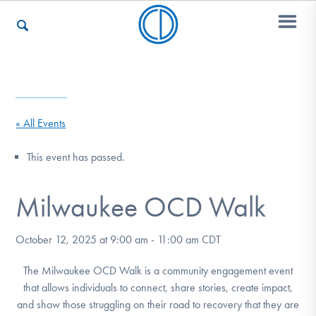
Who We Are
« All Events
Recovery & Support
This event has passed.
Milwaukee OCD Walk
For Professionals
October 12, 2025 at 9:00 am
-
11:00 am
CDT
Our Websites
The Milwaukee OCD Walk is a community engagement event
that allows individuals to connect, share stories, create impact,
and show those struggling on their road to recovery that they are