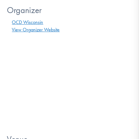
Organizer
OCD Wisconsin
View Organizer Website