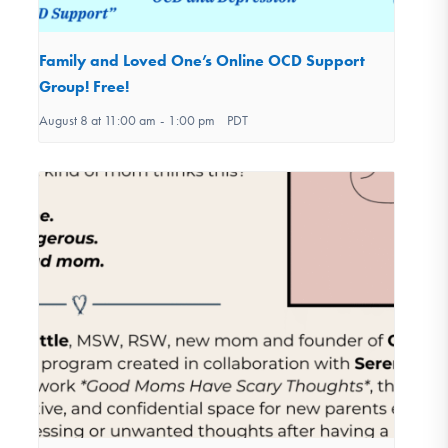
Family and Loved One’s Online OCD Support
Group! Free!
August 8 at 11:00 am
-
1:00 pm
PDT