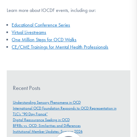
Learn more about IOCDF events, including our:
Educational Conference Series
Virtual Livestreams
One Million Steps for OCD Walks
CE/CME Trainings for Mental Health Professionals
Recent Posts
Understanding Sensory Phenomena in OCD
International OCD Foundation Responds to OCD Representation in
TLC’s “90 Day Fiancé”
Digital Reassurance Seeking in OCD
BFRBs vs. OCD: Similarities and Differences
Institutional Member Updates: Summer 2026