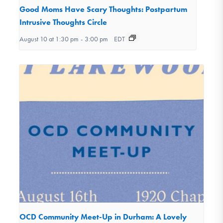
Good Moms Have Scary Thoughts: Postpartum
Intrusive Thoughts Circle
August 10 at 1:30 pm
-
3:00 pm
EDT
OCD Community Meet-Up in Durham: A Lovely