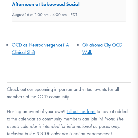
Afternoon at Lakewood Social
August 16 at 2:00 pm
-
4:00 pm
EDT
OCD as Neurodivergence? A
Oklahoma City OCD
Clinical Shift
Walk
Check out our upcoming in-person and virtual events for all
members of the OCD community.
Hosting an event of your own?
Fill out this form
to have it added
to the calendar so community members can join in!
Note:
The
events calendar is intended for informational purposes only.
Inclusion in the IOCDF calendar is not an endorsement.