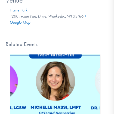
Venue
Frame Park
1200 Frame Park Drive, Waukesha, WI 53186
+
Google Map
Related Events