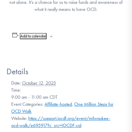
not alone. It’s a chance for us to raise funds and awareness of
DONATE
what it
really
means to have OCD.
Find Help
Add to calendar
Learn More
Details
Get Involved
Date:
October 12, 2025
Time:
9:00 am - 11:00 am
CDT
Event Categories:
Affiliate-hosted
,
One Million Steps for
OCD Walk
Website:
https://support.iocdf.org/event/milwaukee-
ocd-walk/e695917?c_src=IOCDF-cal