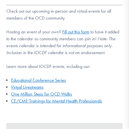
Check out our upcoming in-person and virtual events for all
members of the OCD community.
Hosting an event of your own?
Fill out this form
to have it added
to the calendar so community members can join in!
Note:
The
events calendar is intended for informational purposes only.
Inclusion in the IOCDF calendar is not an endorsement.
Learn more about IOCDF events, including our:
Educational Conference Series
Virtual Livestreams
One Million Steps for OCD Walks
CE/CME Trainings for Mental Health Professionals