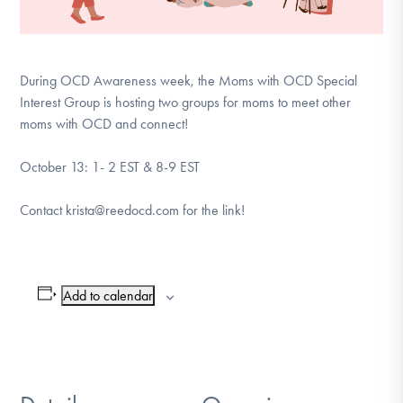
During OCD Awareness week, the Moms with OCD Special
Interest Group is hosting two groups for moms to meet other
moms with OCD and connect!
October 13: 1- 2 EST & 8-9 EST
Contact krista@reedocd.com for the link!
Add to calendar