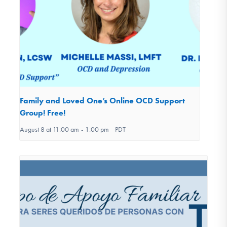
Family and Loved One’s Online OCD Support
Group! Free!
August 8 at 11:00 am
-
1:00 pm
PDT