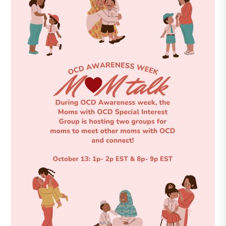
DONATE
Find Help
Learn More
Get Involved