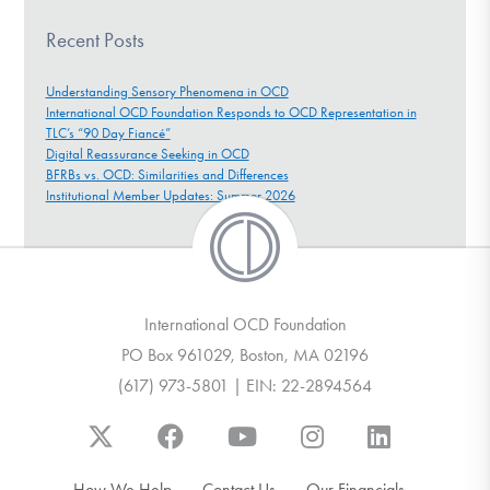
Recent Posts
Understanding Sensory Phenomena in OCD
International OCD Foundation Responds to OCD Representation in
TLC’s “90 Day Fiancé”
Digital Reassurance Seeking in OCD
BFRBs vs. OCD: Similarities and Differences
Institutional Member Updates: Summer 2026
International OCD Foundation
PO Box 961029, Boston, MA 02196
(617) 973-5801 | EIN: 22-2894564
How We Help
Contact Us
Our Financials