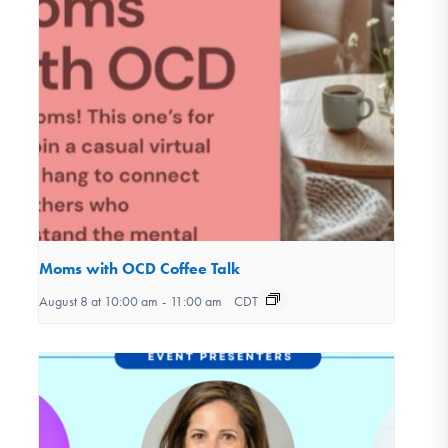
Moms with OCD Coffee Talk
August 8 at 10:00 am
-
11:00 am
CDT