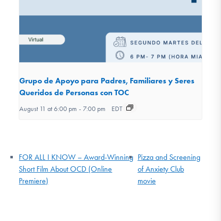
Grupo de Apoyo para Padres, Familiares y Seres
Queridos de Personas con TOC
August 11 at 6:00 pm
-
7:00 pm
EDT
FOR ALL I KNOW – Award-Winning
Pizza and Screening
Short Film About OCD (Online
of Anxiety Club
Premiere)
movie