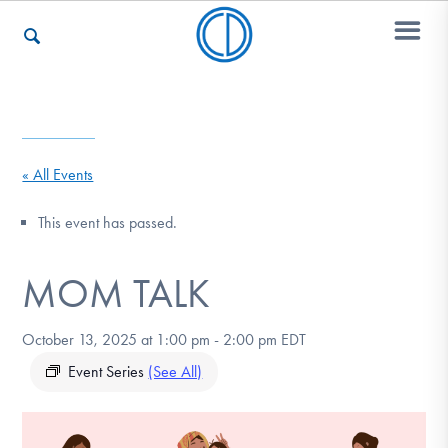
Who We Are
« All Events
Recovery & Support
This event has passed.
MOM TALK
For Professionals
October 13, 2025 at 1:00 pm
-
2:00 pm
EDT
Our Websites
Event Series
(See All)