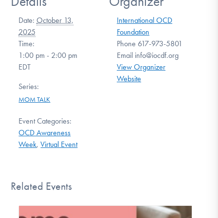
Details
Organizer
Date:
October 13,
International OCD
2025
Foundation
Time:
Phone
617-973-5801
1:00 pm - 2:00 pm
Email
info@iocdf.org
EDT
View Organizer
Website
Series:
MOM TALK
Event Categories:
OCD Awareness
Week
,
Virtual Event
Related Events