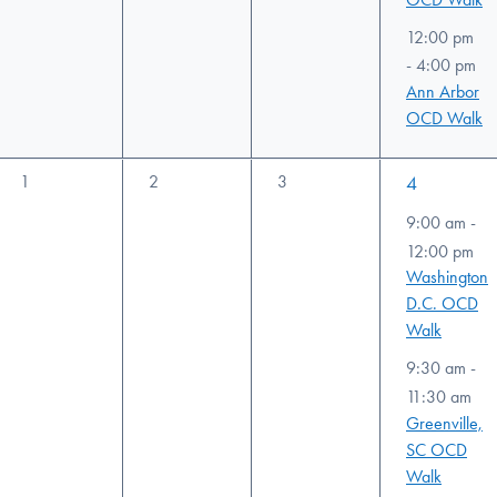
12:00 pm
-
4:00 pm
Ann Arbor
OCD Walk
0
0
0
3
1
2
3
4
events,
events,
events,
events,
9:00 am
-
12:00 pm
Washington
D.C. OCD
Walk
9:30 am
-
11:30 am
Greenville,
SC OCD
Walk