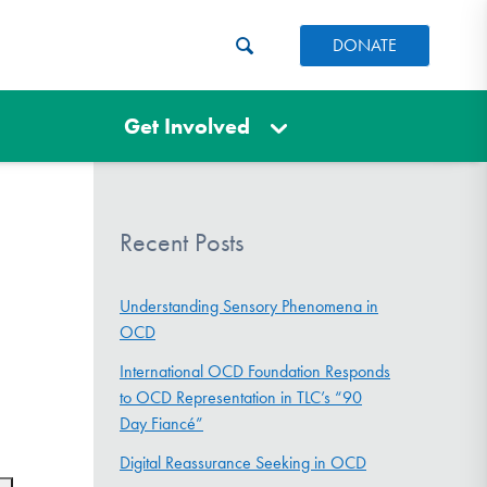
DONATE
Get Involved
Recent Posts
Understanding Sensory Phenomena in
OCD
International OCD Foundation Responds
to OCD Representation in TLC’s “90
Day Fiancé”
Digital Reassurance Seeking in OCD