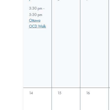
filtered
events,
events,
event,
3:30 pm
-
results.
5:30 pm
Ottawa
OCD Walk
0
0
0
14
15
16
events,
events,
events,