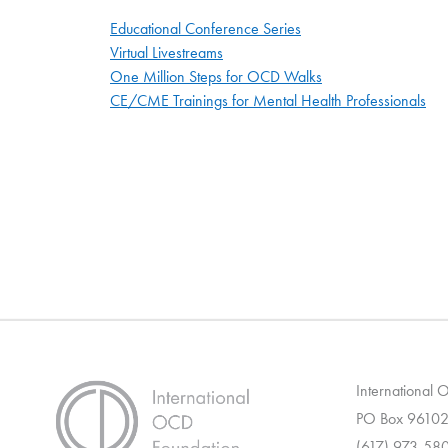
Educational Conference Series
Virtual Livestreams
One Million Steps for OCD Walks
CE/CME Trainings for Mental Health Professionals
International
PO Box 96102
(617) 973-58