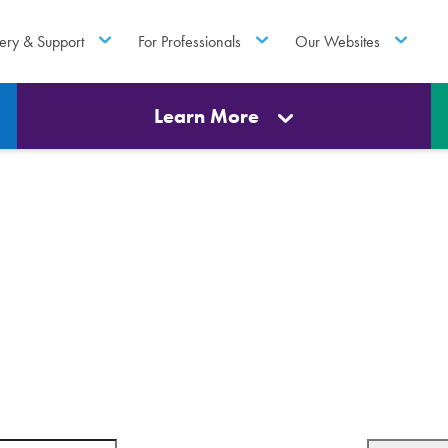
ery & Support
For Professionals
Our Websites
Learn More