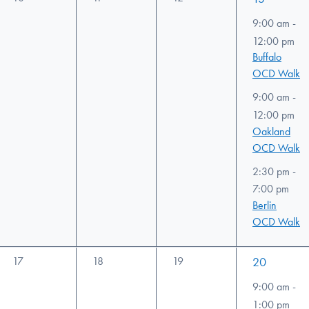
events,
events,
events,
events,
9:00 am
-
12:00 pm
Buffalo
OCD Walk
9:00 am
-
12:00 pm
Oakland
OCD Walk
2:30 pm
-
7:00 pm
Berlin
OCD Walk
0
0
0
2
17
18
19
20
events,
events,
events,
events,
9:00 am
-
1:00 pm