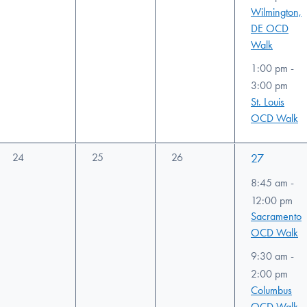
Wilmington,
DE OCD
Walk
1:00 pm
-
3:00 pm
St. Louis
OCD Walk
0
0
0
3
24
25
26
27
events,
events,
events,
events,
8:45 am
-
12:00 pm
Sacramento
OCD Walk
9:30 am
-
2:00 pm
Columbus
OCD Walk