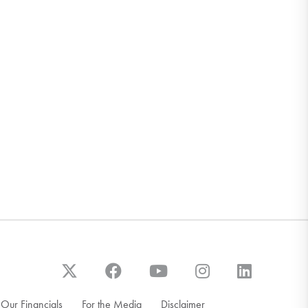
Our Financials
For the Media
Disclaimer