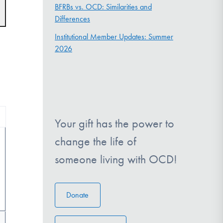
t
BFRBs vs. OCD: Similarities and
s
Differences
gation
Institutional Member Updates: Summer
2026
Your gift has the power to
change the life of
someone living with OCD!
Donate