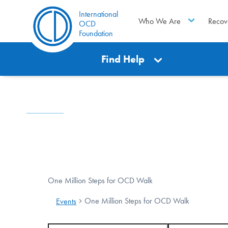
International
Who We Are
Recov
OCD
Foundation
Find Help
One Million Steps for OCD Walk
One Million Steps for OCD Walk
Events