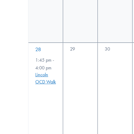
1
0
0
28
29
30
events,
events,
event,
1:45 pm
-
4:00 pm
Lincoln
OCD Walk