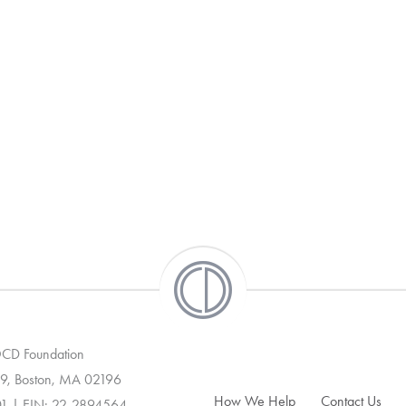
 OCD Foundation
9, Boston, MA 02196
How We Help
Contact Us
01 | EIN: 22-2894564