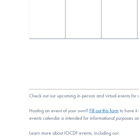
Check out our upcoming in-person and virtual events fo
Hosting an event of your own?
Fill out this form
to have it
events calendar is intended for informational purposes o
Learn more about IOCDF events, including our: