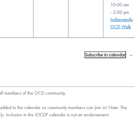
10:00 am
-
2:00 pm
Indianapolis
OCD Walk
Subscribe to calendar
r all members of the OCD community.
 added to the calendar so community members can join in!
Note:
The
nly. Inclusion in the IOCDF calendar is not an endorsement.