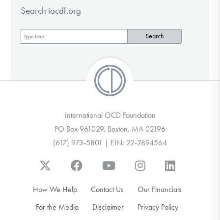
Search iocdf.org
International OCD Foundation
PO Box 961029, Boston, MA 02196
(617) 973-5801 | EIN: 22-2894564
How We Help
Contact Us
Our Financials
For the Media
Disclaimer
Privacy Policy