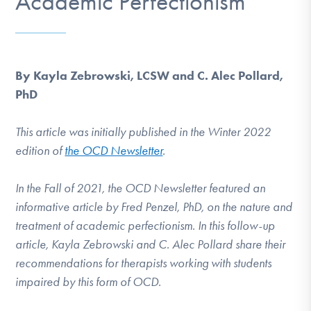
Academic Perfectionism
DONATE
Find Help
By Kayla Zebrowski, LCSW and C. Alec Pollard,
PhD
Learn More
This article was initially published in the Winter 2022
edition of
the OCD Newsletter
.
Get Involved
In the Fall of 2021, the OCD Newsletter featured an
informative article by Fred Penzel, PhD, on the nature and
treatment of academic perfectionism. In this follow-up
article, Kayla Zebrowski and C. Alec Pollard share their
recommendations for therapists working with students
impaired by this form of OCD.