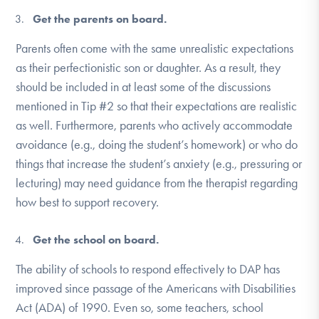
Get the parents on board.
Parents often come with the same unrealistic expectations
as their perfectionistic son or daughter. As a result, they
should be included in at least some of the discussions
mentioned in Tip #2 so that their expectations are realistic
as well. Furthermore, parents who actively accommodate
avoidance (e.g., doing the student’s homework) or who do
things that increase the student’s anxiety (e.g., pressuring or
lecturing) may need guidance from the therapist regarding
how best to support recovery.
Get the school on board.
The ability of schools to respond effectively to DAP has
improved since passage of the Americans with Disabilities
Act (ADA) of 1990. Even so, some teachers, school