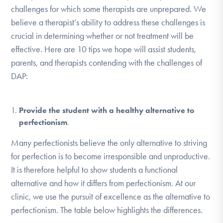
challenges for which some therapists are unprepared. We
believe a therapist’s ability to address these challenges is
crucial in determining whether or not treatment will be
effective. Here are 10 tips we hope will assist students,
parents, and therapists contending with the challenges of
DAP:
Provide the student with a healthy alternative to
perfectionism
.
Many perfectionists believe the only alternative to striving
for perfection is to become irresponsible and unproductive.
It is therefore helpful to show students a functional
alternative and how it differs from perfectionism. At our
clinic, we use the pursuit of excellence as the alternative to
perfectionism. The table below highlights the differences.