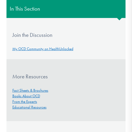
In This Section
Join the Discussion
My OCD Community on HealthUnlocked
More Resources
Fact Sheets & Brochures
Books About OCD
From the Experts
Educational Resources