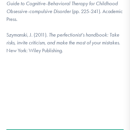
Guide to Cognitive-Behavioral Therapy for Childhood
Obsessive-compulsive Disorder
(pp. 225-241). Academic
Press.
Szymanski, J. (2011).
The perfectionist’s handbook: Take
risks, invite criticism, and make the most of your mistakes.
New York: Wiley Publishing.