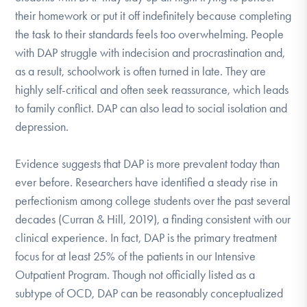
their homework or put it off indefinitely because completing
the task to their standards feels too overwhelming. People
with DAP struggle with indecision and procrastination and,
as a result, schoolwork is often turned in late. They are
highly self-critical and often seek reassurance, which leads
to family conflict. DAP can also lead to social isolation and
depression.
Evidence suggests that DAP is more prevalent today than
ever before. Researchers have identified a steady rise in
perfectionism among college students over the past several
decades (Curran & Hill, 2019), a finding consistent with our
clinical experience. In fact, DAP is the primary treatment
focus for at least 25% of the patients in our Intensive
Outpatient Program. Though not officially listed as a
subtype of OCD, DAP can be reasonably conceptualized