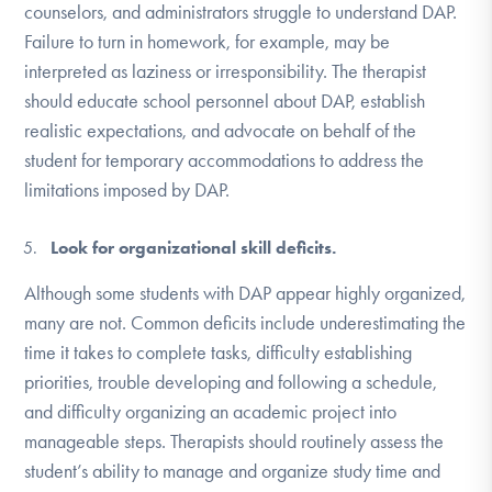
counselors, and administrators struggle to understand DAP.
Failure to turn in homework, for example, may be
interpreted as laziness or irresponsibility. The therapist
should educate school personnel about DAP, establish
realistic expectations, and advocate on behalf of the
student for temporary accommodations to address the
limitations imposed by DAP.
Look for organizational skill deficits.
Although some students with DAP appear highly organized,
many are not. Common deficits include underestimating the
time it takes to complete tasks, difficulty establishing
priorities, trouble developing and following a schedule,
and difficulty organizing an academic project into
manageable steps. Therapists should routinely assess the
student’s ability to manage and organize study time and