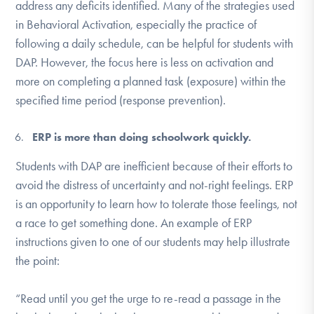
address any deficits identified. Many of the strategies used
in Behavioral Activation, especially the practice of
following a daily schedule, can be helpful for students with
DAP. However, the focus here is less on activation and
more on completing a planned task (exposure) within the
specified time period (response prevention).
ERP is more than doing schoolwork quickly.
Students with DAP are inefficient because of their efforts to
avoid the distress of uncertainty and not-right feelings. ERP
is an opportunity to learn how to tolerate those feelings, not
a race to get something done. An example of ERP
instructions given to one of our students may help illustrate
the point:
“Read until you get the urge to re-read a passage in the