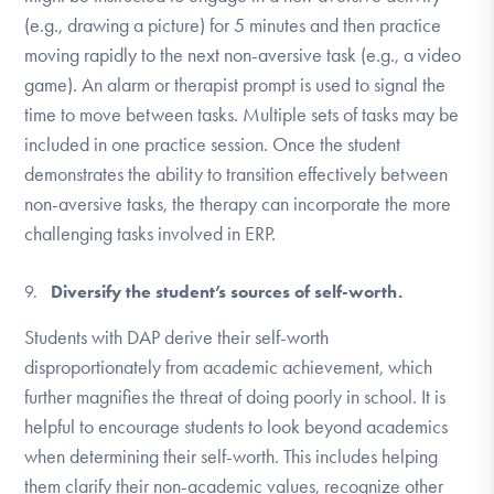
(e.g., drawing a picture) for 5 minutes and then practice
moving rapidly to the next non-aversive task (e.g., a video
game). An alarm or therapist prompt is used to signal the
time to move between tasks. Multiple sets of tasks may be
included in one practice session. Once the student
demonstrates the ability to transition effectively between
non-aversive tasks, the therapy can incorporate the more
challenging tasks involved in ERP.
Diversify the student’s sources of self-worth.
Students with DAP derive their self-worth
disproportionately from academic achievement, which
further magnifies the threat of doing poorly in school. It is
helpful to encourage students to look beyond academics
when determining their self-worth. This includes helping
them clarify their non-academic values, recognize other