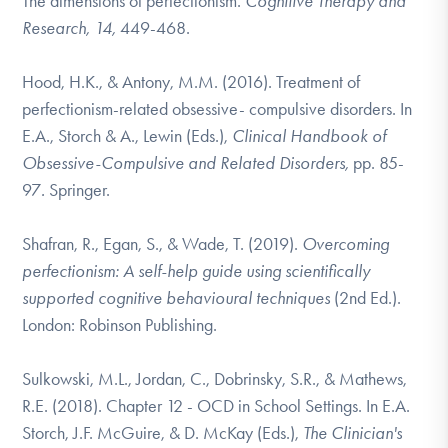
The dimensions of perfectionism.
Cognitive Therapy and
Research, 14,
449-468.
Hood, H.K., & Antony, M.M. (2016). Treatment of
perfectionism-related obsessive-
compulsive disorders. In
E.A., Storch & A., Lewin (Eds.),
Clinical Handbook of
Obsessive-Compulsive and Related Disorders,
pp. 85-
97
.
Springer.
Shafran, R., Egan, S., & Wade, T. (2019).
Overcoming
perfectionism
: A self-help guide using scientifically
supported cognitive behavioural techniques
(2nd Ed.).
London: Robinson Publishing.
Sulkowski, M.L., Jordan, C., Dobrinsky, S.R., & Mathews,
R.E. (2018). Chapter 12 - OCD in School Settings. In E.A.
Storch, J.F. McGuire, & D. McKay
(Eds.),
The Clinician's