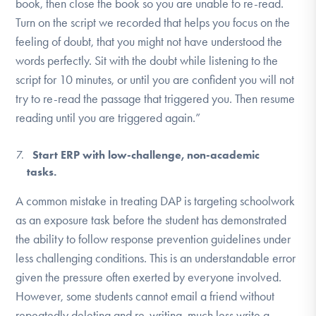
book, then close the book so you are unable to re-read.
Turn on the script we recorded that helps you focus on the
feeling of doubt, that you might not have understood the
words perfectly. Sit with the doubt while listening to the
script for 10 minutes, or until you are confident you will not
try to re-read the passage that triggered you. Then resume
reading until you are triggered again.”
Start ERP with low-challenge, non-academic
tasks.
A common mistake in treating DAP is targeting schoolwork
as an exposure task before the student has demonstrated
the ability to follow response prevention guidelines under
less challenging conditions. This is an understandable error
given the pressure often exerted by everyone involved.
However, some students cannot email a friend without
repeatedly deleting and re-writing, much less write a