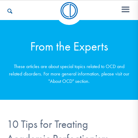
Who We Are
From the Experts
Recovery & Support
These articles are about special topics related to OCD and
related disorders. For more general information, please visit our
"About OCD" section.
For Professionals
Our Websites
10 Tips for Treating