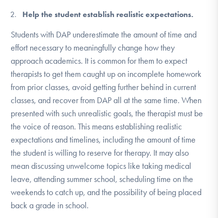
Help the student establish realistic expectations.
Students with DAP underestimate the amount of time and
effort necessary to meaningfully change how they
approach academics. It is common for them to expect
therapists to get them caught up on incomplete homework
from prior classes, avoid getting further behind in current
classes, and recover from DAP all at the same time. When
presented with such unrealistic goals, the therapist must be
the voice of reason. This means establishing realistic
expectations and timelines, including the amount of time
the student is willing to reserve for therapy. It may also
mean discussing unwelcome topics like taking medical
leave, attending summer school, scheduling time on the
weekends to catch up, and the possibility of being placed
back a grade in school.