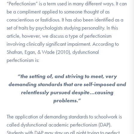
“Perfectionism” is a term used in many different ways. It can
be a compliment applied to someone thought of as
conscientious or fastidious. It has also been identified as a
set of traits by psychologists studying personality. In this
article, however, we discuss a type of perfectionism
involving clinically significant impairment. According to
Shafran, Egan, & Wade (2010), dysfunctional
perfectionism is:
“the setting of, and striving to meet, very
demanding standards that are self-imposed and
relentlessly pursued despite…causing
problems.”
The application of demanding standards to schoolwork is
called dysfunctional academic perfectionism (DAP).
Students with DAP may stay up all night trying to perfect