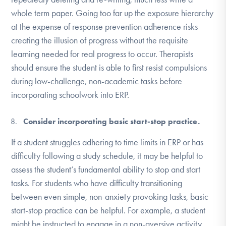
whole term paper. Going too far up the exposure hierarchy
at the expense of response prevention adherence risks
creating the illusion of progress without the requisite
learning needed for real progress to occur. Therapists
should ensure the student is able to first resist compulsions
during low-challenge, non-academic tasks before
incorporating schoolwork into ERP.
Consider incorporating basic start-stop practice.
If a student struggles adhering to time limits in ERP or has
difficulty following a study schedule, it may be helpful to
assess the student’s fundamental ability to stop and start
tasks. For students who have difficulty transitioning
between even simple, non-anxiety provoking tasks, basic
start-stop practice can be helpful. For example, a student
might be instructed to engage in a non-aversive activity