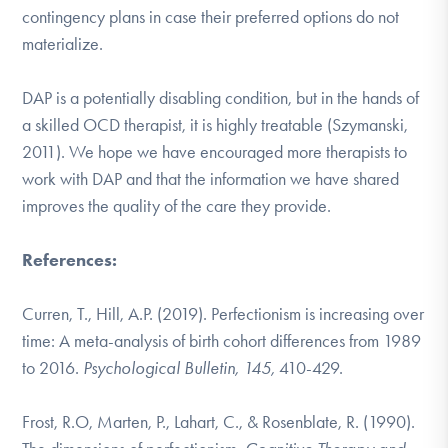
contingency plans in case their preferred options do not
materialize.
DAP is a potentially disabling condition, but in the hands of
a skilled OCD therapist, it is highly treatable (Szymanski,
2011). We hope we have encouraged more therapists to
work with DAP and that the information we have shared
improves the quality of the care they provide.
References:
Curren, T., Hill, A.P. (2019). Perfectionism is increasing over
time: A meta-analysis of birth cohort differences from 1989
to 2016.
Psychological Bulletin, 145,
410-429.
Frost, R.O, Marten, P., Lahart, C., & Rosenblate, R. (1990).