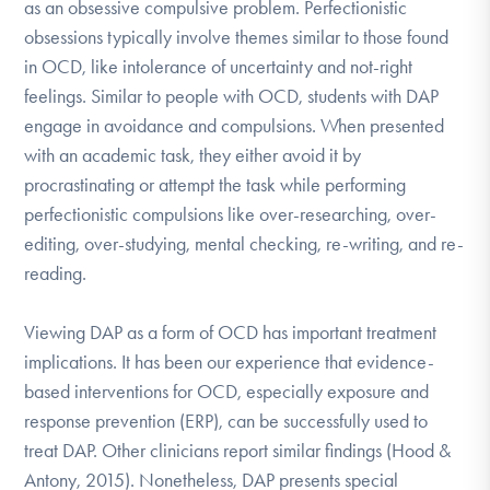
as an obsessive compulsive problem. Perfectionistic
obsessions typically involve themes similar to those found
in OCD, like intolerance of uncertainty and not-right
feelings. Similar to people with OCD, students with DAP
engage in avoidance and compulsions. When presented
with an academic task, they either avoid it by
procrastinating or attempt the task while performing
perfectionistic compulsions like over-researching, over-
editing, over-studying, mental checking, re-writing, and re-
reading.
Viewing DAP as a form of OCD has important treatment
implications. It has been our experience that evidence-
based interventions for OCD, especially exposure and
response prevention (ERP), can be successfully used to
treat DAP. Other clinicians report similar findings (Hood &
Antony, 2015). Nonetheless, DAP presents special