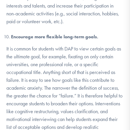
interests and talents, and increase their participation in
non-academic activities (e.g., social interaction, hobbies,
paid or volunteer work, etc.).
Encourage more flexible long-term goals.
It is common for students with DAP to view certain goals as
the
ultimate
goal, for example, fixating on only certain
universities, one professional role, or a specific
occupational title. Anything short of that is perceived as
failure. It is easy to see how goals like this contribute to
academic anxiety. The narrower the definition of success,
the greater the chance for “failure.” It is therefore helpful to
encourage students to broaden their options. Interventions
like cognitive restructuring, values clarification, and
motivational interviewing can help students expand their
list of acceptable options and develop realistic