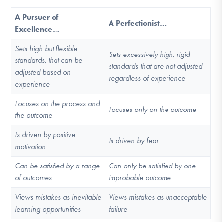
A Pursuer of
A Perfectionist…
Excellence…
Sets high but flexible
Sets excessively high, rigid
standards, that can be
standards that are not adjusted
adjusted based on
regardless of experience
experience
Focuses on the process and
Focuses only on the outcome
the outcome
Is driven by positive
Is driven by fear
motivation
Can be satisfied by a range
Can only be satisfied by one
of outcomes
improbable outcome
Views mistakes as inevitable
Views mistakes as unacceptable
learning opportunities
failure