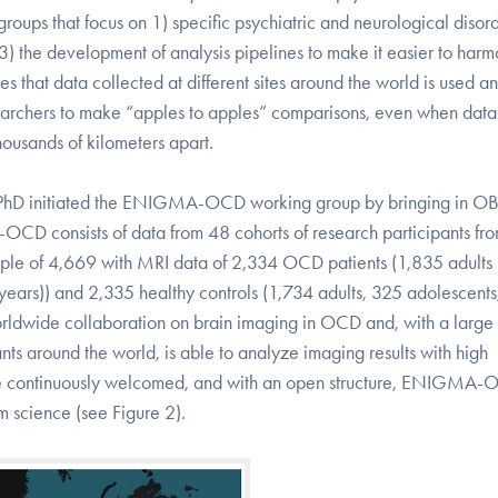
oups that focus on 1) specific psychiatric and neurological disord
nd 3) the development of analysis pipelines to make it easier to har
s that data collected at different sites around the world is used a
esearchers to make “apples to apples” comparisons, even when data
housands of kilometers apart.
 PhD initiated the ENIGMA-OCD working group by bringing in O
OCD consists of data from 48 cohorts of research participants fr
l sample of 4,669 with MRI data of 2,334 OCD patients (1,835 adults
years)) and 2,335 healthy controls (1,734 adults, 325 adolescent
ldwide collaboration on brain imaging in OCD and, with a large 
ts around the world, is able to analyze imaging results with high
 are continuously welcomed, and with an open structure, ENIGMA
m science (see Figure 2).