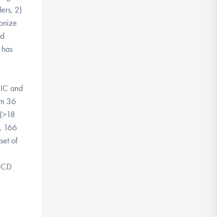
ers, 2)
monize
nd
 has
BIC and
om 36
 (>18
s, 166
set of
-OCD