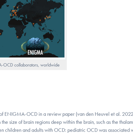
-OCD collaborators, worldwide
ears of ENIGMA-OCD in a review paper (van den Heuvel et al. 202
e size of brain regions deep within the brain, such as the thala
en children and adults with OCD: pediatric OCD was associated w