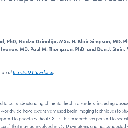
nd, PhD, Nadza Dzinalija, MSc, H. Blair Simpson, MD, P
n Ivanov, MD, Paul M. Thompson, PhD, and Dan J. Stein,
tion of
the OCD Newsletter
.
ed to our understanding of mental health disorders, including obses
 worldwide have extensively used brain imaging techniques to stu
mpared to people without OCD. This research has pointed to specif
in circuits) that may be involved in OCD symptoms and has suggested