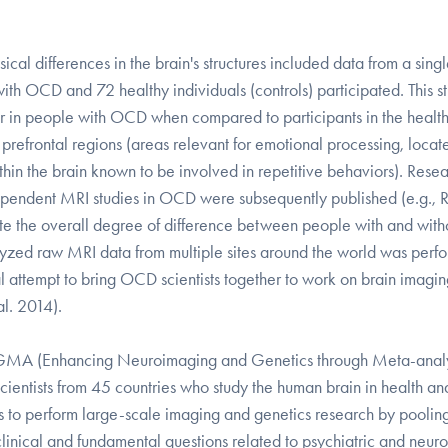
cal differences in the brain's structures included data from a sing
with OCD and 72 healthy individuals (controls) participated. This s
er in people with OCD when compared to participants in the healt
refrontal regions (areas relevant for emotional processing, locat
ithin the brain known to be involved in repetitive behaviors). Rese
independent MRI studies in OCD were subsequently published (e.g., 
mate the overall degree of difference between people with and with
lyzed raw MRI data from multiple sites around the world was perf
 attempt to bring OCD scientists together to work on brain imagi
al. 2014).
NIGMA (Enhancing Neuroimaging and Genetics through Meta-analy
ientists from 45 countries who study the human brain in health an
s to perform large-scale imaging and genetics research by poolin
linical and fundamental questions related to psychiatric and neuro