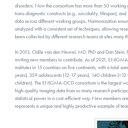
disorders. Now the consortium has more than 50 working gr
trans-diagnostic constructs (e.g., suicidality, lifespan), a
data across different working groups. Harmonization ensure
analyzed with a consistent set of techniques, allowing r
been collected by different research teams at sites many t
In 2013, Odile van den Heuvel, MD, PhD and Dan Stein,
inviting new members to contribute. As of 2021, ENIGMA-
institutes in 15 countries on five continents, with a tota
years), 359 adolescents (12-17 years), 140 children (<12 
children). The ENIGMA-OCD consortium is the largest wor
high-quality imaging data from so many research participan
statistical power in a cost-efficient way. New members
represents a unique and highly productive example of tea