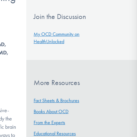
Join the Discussion
My OCD Community on
HealthUnlocked
hD,
 MD,
More Resources
Fact Sheets & Brochures
sive-
Books About OCD
dy the
From the Experts
ic brain
Educational Resources
 ways to