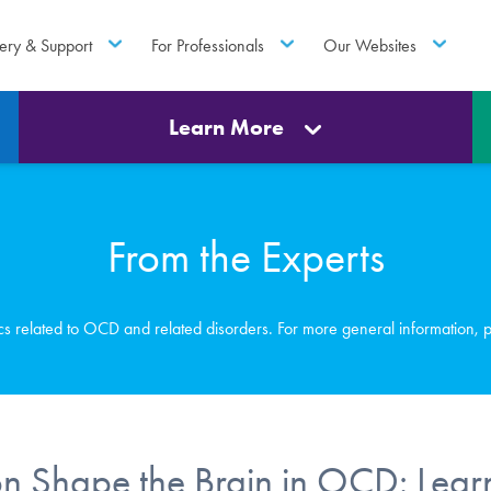
ery & Support
For Professionals
Our Websites
Learn More
From the Experts
ics related to OCD and related disorders. For more general information, 
 Shape the Brain in OCD: Lear