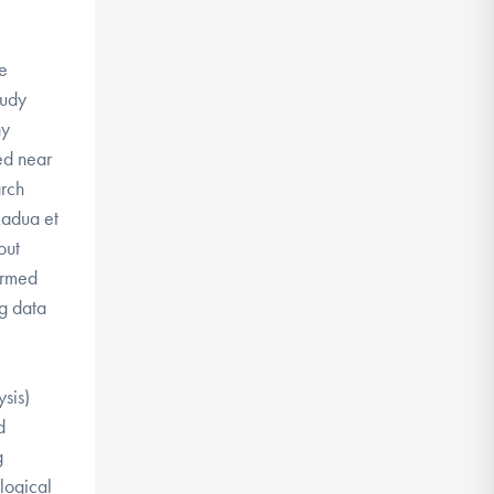
le
tudy
hy
ed near
arch
Radua et
out
ormed
ng data
sis)
d
g
logical