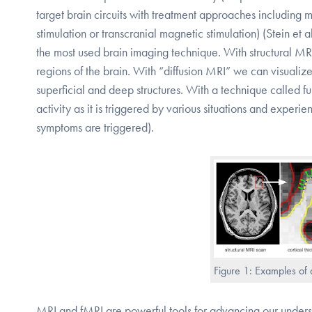
target brain circuits with treatment approaches including 
stimulation or transcranial magnetic stimulation) (Stein et
the most used brain imaging technique. With structural MRI i
regions of the brain. With “diffusion MRI” we can visualize
superficial and deep structures. With a technique called fun
activity as it is triggered by various situations and expe
symptoms are triggered).
Figure 1: Examples of 
MRI and fMRI are powerful tools for advancing our unders