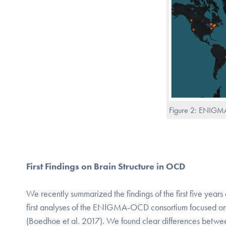
Figure 2: ENIGMA
First Findings on Brain Structure in OCD
We recently summarized the findings of the first five y
first analyses of the ENIGMA-OCD consortium focused on th
(Boedhoe et al. 2017). We found clear differences betwe