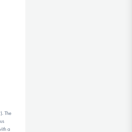
2).
The
mus
ith a