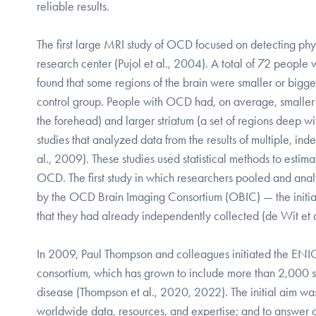
reliable results.
The first large MRI study of OCD focused on detecting physi
research center (Pujol et al., 2004). A total of 72 people 
found that some regions of the brain were smaller or bigg
control group. People with OCD had, on average, smaller p
the forehead) and larger striatum (a set of regions deep w
studies that analyzed data from the results of multiple, 
al., 2009). These studies used statistical methods to esti
OCD. The first study in which researchers pooled and ana
by the OCD Brain Imaging Consortium (OBIC) — the initial
that they had already independently collected (de Wit et 
In 2009, Paul Thompson and colleagues initiated the E
consortium, which has grown to include more than 2,000 sc
disease (Thompson et al., 2020, 2022). The initial aim wa
worldwide data, resources, and expertise; and to answer c