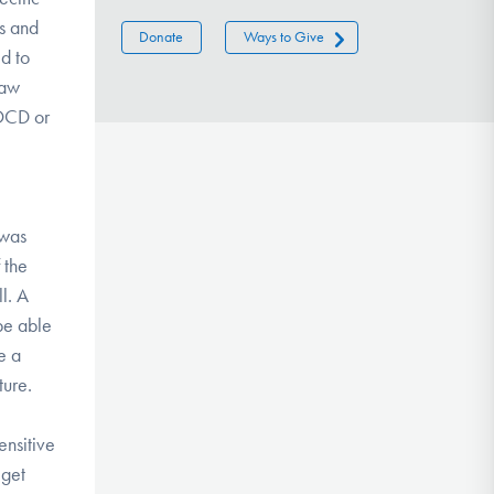
ts and
Donate
Ways to Give
ed to
raw
 OCD or
 was
 the
l. A
 be able
e a
ture.
ensitive
 get