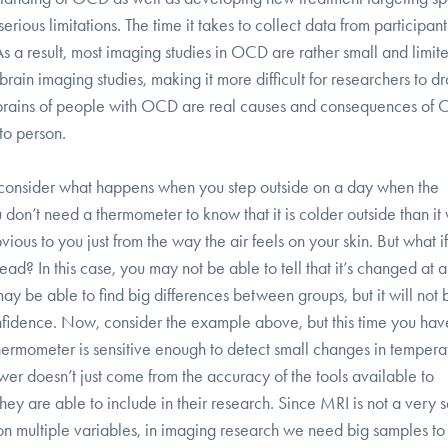
rious limitations. The time it takes to collect data from participan
s a result, most imaging studies in OCD are rather small and limit
f brain imaging studies, making it more difficult for researchers to d
e brains of people with OCD are real causes and consequences of
to person.
t, consider what happens when you step outside on a day when the
 don’t need a thermometer to know that it is colder outside than it
ious to you just from the way the air feels on your skin. But what if
? In this case, you may not be able to tell that it’s changed at al
It may be able to find big differences between groups, but it will not
nfidence. Now, consider the example above, but this time you hav
hermometer is sensitive enough to detect small changes in tempera
 power doesn’t just come from the accuracy of the tools available to
hey are able to include in their research. Since MRI is not a very s
n multiple variables, in imaging research we need big samples to