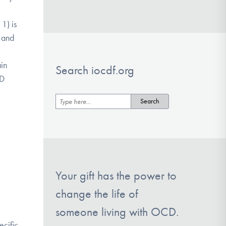
1) is
s and
e
ain
Search iocdf.org
CD
Your gift has the power to
change the life of
someone living with OCD.
ecific