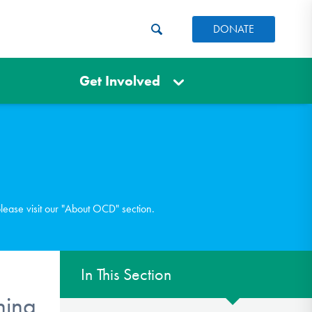
DONATE
Get Involved
please visit our "About OCD" section.
In This Section
ning