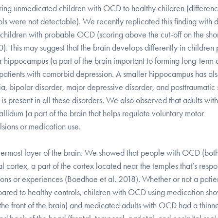
ring unmedicated children with OCD to healthy children (differen
 were not detectable). We recently replicated this finding with 
h children with probable OCD (scoring above the cut-off on the sh
. This may suggest that the brain develops differently in children 
ippocampus (a part of the brain important to forming long-term 
n patients with comorbid depression. A smaller hippocampus has al
 bipolar disorder, major depressive disorder, and posttraumatic s
 is present in all these disorders. We also observed that adults with
lidum (a part of the brain that helps regulate voluntary motor
sions or medication use.
utermost layer of the brain. We showed that people with OCD (bot
tal cortex, a part of the cortex located near the temples that’s resp
ations or experiences (Boedhoe et al. 2018). Whether or not a pati
mpared to healthy controls, children with OCD using medication s
the front of the brain) and medicated adults with OCD had a thinn