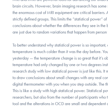
brain circuits. However, brain imaging research has some se
the enormous cost of MRI equipment are critical barriers. A
strictly defined groups. This limits the “statistical power” o
conclusions about whether the differences they see in th
are just due to random variations that happen from person 
To better understand why statistical power is so importan
temperature is much colder than it was the day before. You
yesterday — the temperature change is so great that it’s obv
temperature had only changed by one or two degrees instead
research study with low statistical power is just like this. 
to draw conclusions about small changes with any real co
digital thermometer with you when you step outside. The t
This is like a study with high statistical power. Statistical
researchers, but also from the number of participants who t
tool and the alterations in OCD are small and dependent o