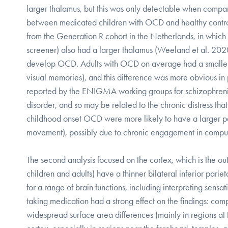
larger thalamus, but this was only detectable when compa
between medicated children with OCD and healthy controls
from the Generation R cohort in the Netherlands, in whic
screener) also had a larger thalamus (Weeland et al. 2020)
develop OCD. Adults with OCD on average had a smaller h
visual memories), and this difference was more obvious i
reported by the ENIGMA working groups for schizophrenia,
disorder, and so may be related to the chronic distress that
childhood onset OCD were more likely to have a larger pal
movement), possibly due to chronic engagement in compul
The second analysis focused on the cortex, which is the o
children and adults) have a thinner bilateral inferior parie
for a range of brain functions, including interpreting sens
taking medication had a strong effect on the findings: co
widespread surface area differences (mainly in regions at 