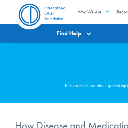
International
Who We Are
Recov
OCD
Foundation
Find Help
These articles are about special top
How Disease and Medication