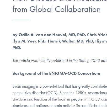
from Global Collaboration
by Odile A. van den Heuvel, MD, PhD, Chris Vrie
Ilya M. Veer, PhD, Henrik Walter, MD, PhD, Iliya
PhD.
This article was initially published in the Spring 2022 edi
Background of the ENIGMA-OCD Consortium
Brain imaging is a powerful tool that has greatly contribut
compulsive disorder (OCD)
.
Since the 1980s, researchers
structure and function of the brain in people with OCD co
structures and patterns of brain activity (in specific bra