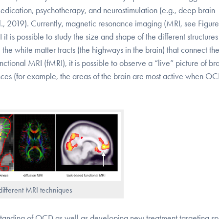
medication, psychotherapy, and neurostimulation (e.g., deep brain
 al., 2019). Currently, magnetic resonance imaging (MRI, see Figure 
t is possible to study the size and shape of the different structure
 the white matter tracts (the highways in the brain) that connect th
ctional MRI (fMRI), it is possible to observe a “live” picture of br
riences (for example, the areas of the brain are most active when O
different MRI techniques
tanding of OCD as well as developing new treatment targeting sp