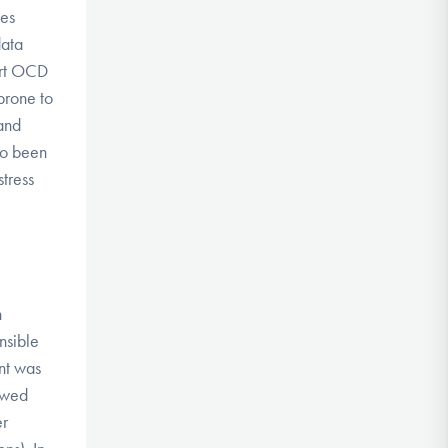
ces
data
ort OCD
prone to
and
so been
tress
h
onsible
ent was
howed
er