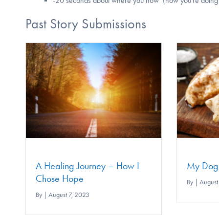
-20 seconds about where you now (how you're doing no
Past Story Submissions
How I
My Dog Looks Like Chicken
By
|
August 7, 2023