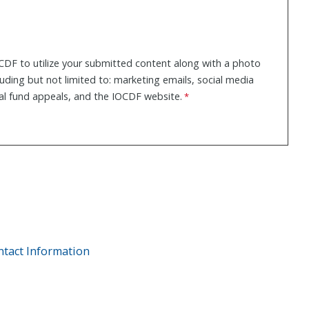
CDF to utilize your submitted content along with a photo
cluding but not limited to: marketing emails, social media
al fund appeals, and the IOCDF website.
ntact Information