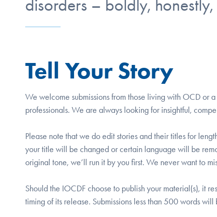
disorders – boldly, honestly,
Tell Your Story
We welcome submissions from those living with OCD or a re
professionals. We are always looking for insightful, compe
Please note that we do edit stories and their titles for len
your title will be changed or certain language will be re
original tone, we’ll run it by you first. We never want to 
Should the IOCDF choose to publish your material(s), it res
timing of its release. Submissions less than 500 words wil