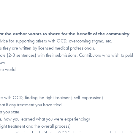
 the author wants to share for the benefit of the community.
e for supporting others with OCD, overcoming stigma, etc.
s they are written by licensed medical professionals.
note (2-3 sentences) with their submissions. Contributors who wish to publ
low
he world.
ive with OCD, finding the right treatment, self-expression)
hat if any treatment you have tried.
t you state.
s, how you learned what you were experiencing)
ight treatment and the overall process)