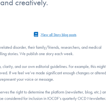
 and creatively.
View all Story blog posts
lated disorder, their family/friends, researchers, and medical
lling stories. We publish one story each week.
gth, clarity, and our own editorial guidelines. For example, this mig
moved. If we feel we’ve made significant enough changes or altere
misrepresent your voice or message.
erves the right to determine the platform (newsletter, blog, etc.) a
l be considered for inclusion in IOCDF’s quarterly OCD Newsletter.