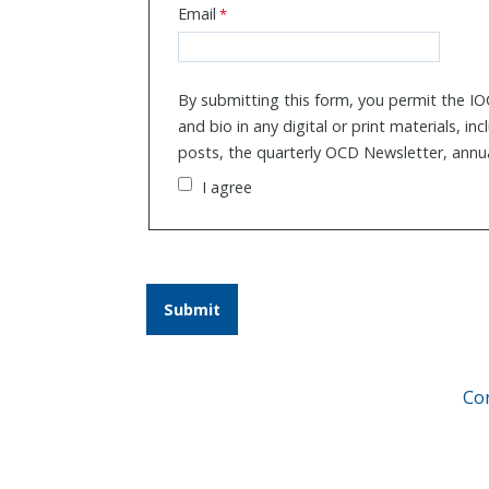
Email
By submitting this form, you permit the IO
and bio in any digital or print materials, in
posts, the quarterly OCD Newsletter, annu
I agree
Co