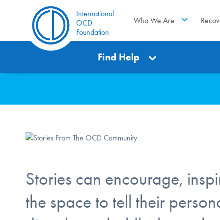
International
Who We Are
Recov
OCD
Foundation
Find Help
Stories can encourage, inspir
the space to tell their pers