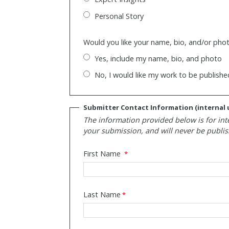
Personal Story
Would you like your name, bio, and/or phot
Yes, include my name, bio, and photo
No, I would like my work to be publis
Submitter Contact Information (internal 
The information provided below is for int
your submission, and will never be publis
First Name
Last Name