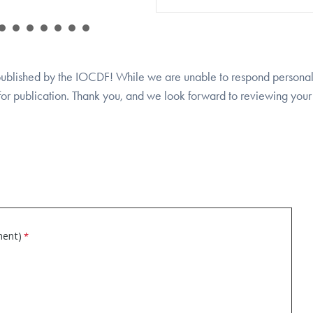
 published by the IOCDF! While we are unable to respond personal
 for publication. Thank you, and we look forward to reviewing your 
ment)