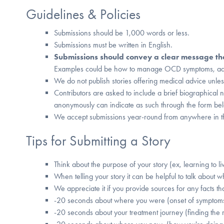
Guidelines & Policies
Submissions should be 1,000 words or less.
Submissions must be written in English.
Submissions should convey a clear message that
Examples could be how to manage OCD symptoms, advic
We do not publish stories offering medical advice unles
Contributors are asked to include a brief biographical 
anonymously can indicate as such through the form be
We accept submissions year-round from anywhere in t
Tips for Submitting a Story
Think about the purpose of your story (ex, learning to l
When telling your story it can be helpful to talk about w
We appreciate it if you provide sources for any facts tha
-20 seconds about where you were (onset of symptom
-20 seconds about your treatment journey (finding the r