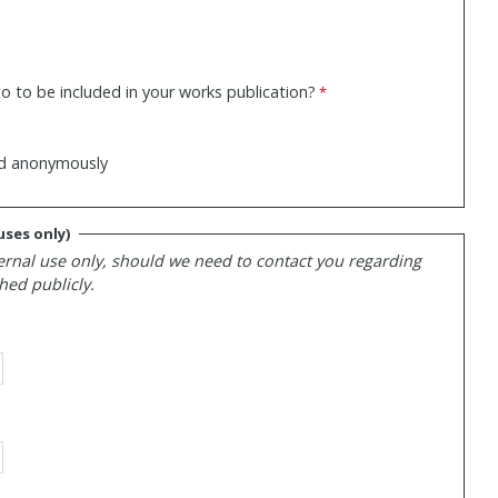
o to be included in your works publication?
hed anonymously
uses only)
ernal use only, should we need to contact you regarding
hed publicly.