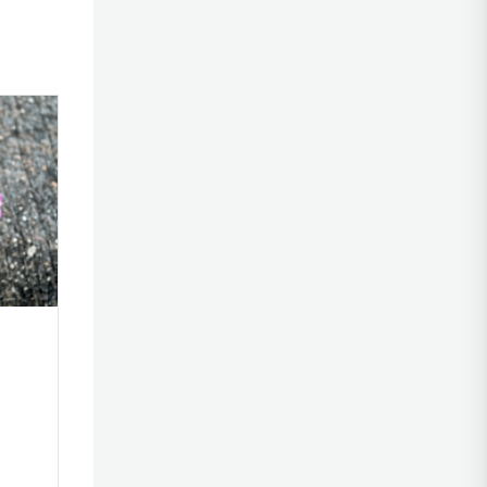
al
Emily’s OCD Story
elationship
By
|
June 30, 2023