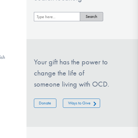
ish
Your gift has the power to
change the life of
someone living with OCD.
Donate
Ways to Give