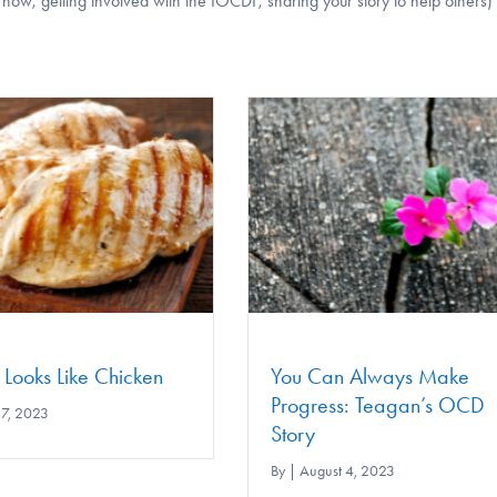
w, getting involved with the IOCDF, sharing your story to help others)
You Can Always Make
Overcoming Ment
Progress: Teagan’s OCD
Compulsions and R
Story
OCD
By
|
August 4, 2023
By
|
June 30, 2023