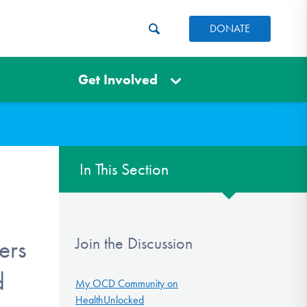
DONATE
Get Involved
In This Section
Join the Discussion
ers
d
My OCD Community on
HealthUnlocked