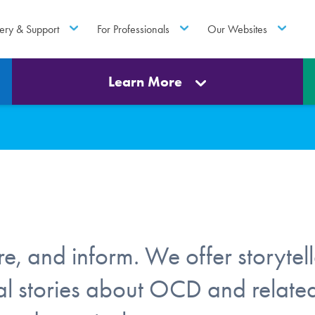
ery & Support
For Professionals
Our Websites
Learn More
e, and inform. We offer storytell
onal stories about OCD and relate