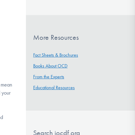
More Resources
Fact Sheets & Brochures
Books About OCD
From the Experts
ht mean
Educational Resources
d your
nd
Search iocdf.org