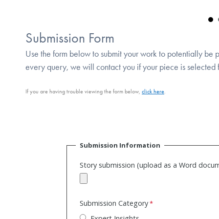
Submission Form
Use the form below to submit your work to potentially be
every query, we will contact you if your piece is selected
If you are having trouble viewing the form below,
click here
.
Submission Information
Story submission (upload as a Word docu
Submission Category
Expert Insights