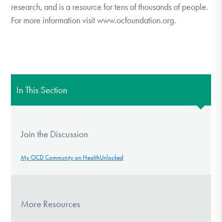
research, and is a resource for tens of thousands of people.
For more information visit www.ocfoundation.org.
In This Section
Join the Discussion
My OCD Community on HealthUnlocked
More Resources