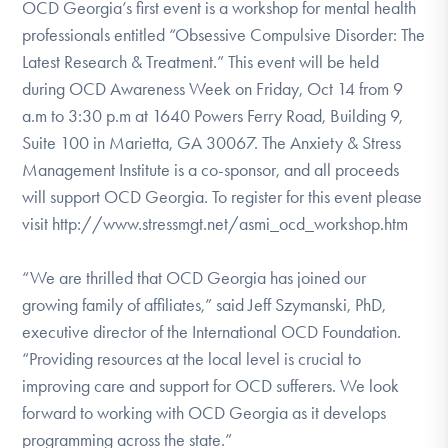
OCD Georgia’s first event is a workshop for mental health
professionals entitled “Obsessive Compulsive Disorder: The
Latest Research & Treatment.” This event will be held
during OCD Awareness Week on Friday, Oct 14 from 9
a.m to 3:30 p.m at 1640 Powers Ferry Road, Building 9,
Suite 100 in Marietta, GA 30067. The Anxiety & Stress
Management Institute is a co-sponsor, and all proceeds
will support OCD Georgia. To register for this event please
visit http://www.stressmgt.net/asmi_ocd_workshop.htm
“We are thrilled that OCD Georgia has joined our
growing family of affiliates,” said Jeff Szymanski, PhD,
executive director of the International OCD Foundation.
“Providing resources at the local level is crucial to
improving care and support for OCD sufferers. We look
forward to working with OCD Georgia as it develops
programming across the state.”