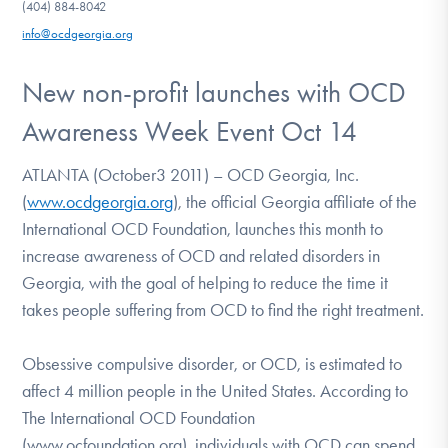
(404) 884-8042
DONATE
info@ocdgeorgia.org
New non-profit launches with OCD
Find Help
Awareness Week Event Oct 14
ATLANTA (October3 2011) – OCD Georgia, Inc.
Learn More
(
www.ocdgeorgia.org
), the official Georgia affiliate of the
International OCD Foundation, launches this month to
increase awareness of OCD and related disorders in
Get Involved
Georgia, with the goal of helping to reduce the time it
takes people suffering from OCD to find the right treatment.
Obsessive compulsive disorder, or OCD, is estimated to
affect 4 million people in the United States. According to
The International OCD Foundation
(www.ocfoundation.org), individuals with OCD can spend