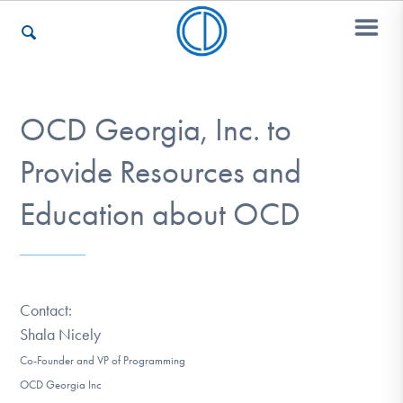
Who We Are
OCD Georgia, Inc. to
Provide Resources and
Recovery & Support
Education about OCD
For Professionals
Contact:
Shala Nicely
Our Websites
Co-Founder and VP of Programming
OCD Georgia Inc