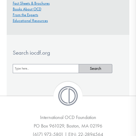
Fact Sheets & Brochures
Books About OCD
From the Experts
Educational Resources
Search iocdf.org
International OCD Foundation
PO Box 961029, Boston, MA 02196
(617) 973-5801 | EIN: 22-2894564