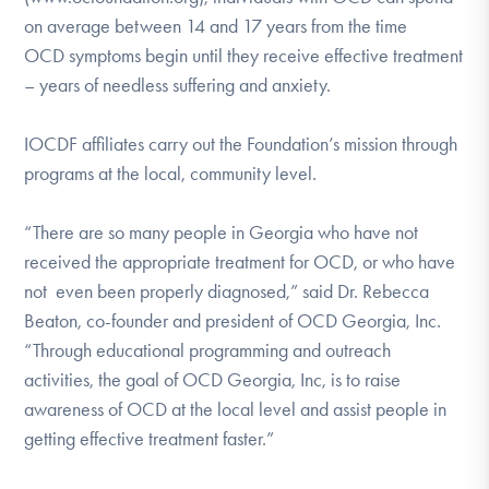
on average between 14 and 17 years from the time
OCD symptoms begin until they receive effective treatment
– years of needless suffering and anxiety.
IOCDF affiliates carry out the Foundation’s mission through
programs at the local, community level.
“There are so many people in Georgia who have not
received the appropriate treatment for OCD, or who have
not even been properly diagnosed,” said Dr. Rebecca
Beaton, co-founder and president of OCD Georgia, Inc.
“Through educational programming and outreach
activities, the goal of OCD Georgia, Inc, is to raise
awareness of OCD at the local level and assist people in
getting effective treatment faster.”