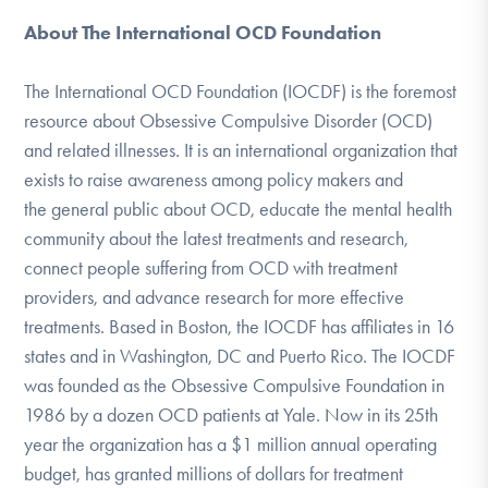
About The International OCD Foundation
The International OCD Foundation (IOCDF) is the foremost
resource about Obsessive Compulsive Disorder (OCD)
and related illnesses. It is an international organization that
exists to raise awareness among policy makers and
the general public about OCD, educate the mental health
community about the latest treatments and research,
connect people suffering from OCD with treatment
providers, and advance research for more effective
treatments. Based in Boston, the IOCDF has affiliates in 16
states and in Washington, DC and Puerto Rico. The IOCDF
was founded as the Obsessive Compulsive Foundation in
1986 by a dozen OCD patients at Yale. Now in its 25th
year the organization has a $1 million annual operating
budget, has granted millions of dollars for treatment