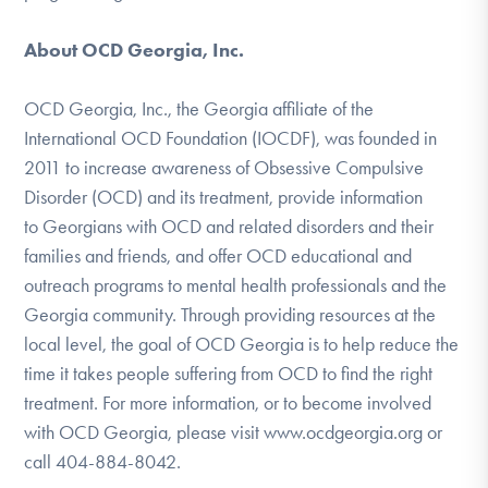
About OCD Georgia, Inc.
OCD Georgia, Inc., the Georgia affiliate of the
International OCD Foundation (IOCDF), was founded in
2011 to increase awareness of Obsessive Compulsive
Disorder (OCD) and its treatment, provide information
to Georgians with OCD and related disorders and their
families and friends, and offer OCD educational and
outreach programs to mental health professionals and the
Georgia community. Through providing resources at the
local level, the goal of OCD Georgia is to help reduce the
time it takes people suffering from OCD to find the right
treatment. For more information, or to become involved
with OCD Georgia, please visit www.ocdgeorgia.org or
call 404-884-8042.