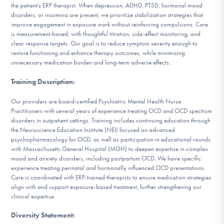
the patient’s ERP therapist. When depression, ADHD, PTSD, hormonal mood
disorders, or insomnia are present, we prioritize stabilization strategies that
improve engagement in exposure work without reinforcing compulsions. Care
is measurement-based, with thoughtful titration, side-effect monitoring, and
clear response targets. Our goal is to reduce symptom severity enough to
restore functioning and enhance therapy outcomes, while minimizing
unnecessary medication burden and long-term adverse effects.
Training Description
:
Our providers are board-certified Psychiatric Mental Health Nurse
Practitioners with several years of experience treating OCD and OCD spectrum
disorders in outpatient settings. Training includes continuing education through
the Neuroscience Education Institute (NEI) focused on advanced
psychopharmacology for OCD, as well as participation in educational rounds
with Massachusetts General Hospital (MGH) to deepen expertise in complex
mood and anxiety disorders, including postpartum OCD. We have specific
experience treating perinatal and hormonally influenced OCD presentations.
Care is coordinated with ERP-trained therapists to ensure medication strategies
align with and support exposure-based treatment, further strengthening our
clinical expertise.
Diversity Statement
: