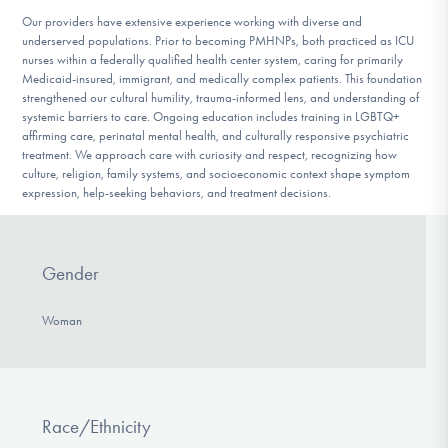
Our providers have extensive experience working with diverse and
underserved populations. Prior to becoming PMHNPs, both practiced as ICU
nurses within a federally qualified health center system, caring for primarily
Medicaid-insured, immigrant, and medically complex patients. This foundation
strengthened our cultural humility, trauma-informed lens, and understanding of
systemic barriers to care. Ongoing education includes training in LGBTQ+
affirming care, perinatal mental health, and culturally responsive psychiatric
treatment. We approach care with curiosity and respect, recognizing how
culture, religion, family systems, and socioeconomic context shape symptom
expression, help-seeking behaviors, and treatment decisions.
Gender
Woman
Race/Ethnicity