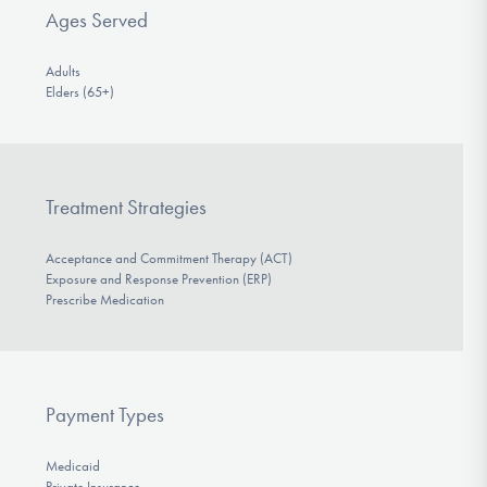
Ages Served
Adults
Elders (65+)
Treatment Strategies
Acceptance and Commitment Therapy (ACT)
Exposure and Response Prevention (ERP)
Prescribe Medication
Payment Types
Medicaid
Private Insurance