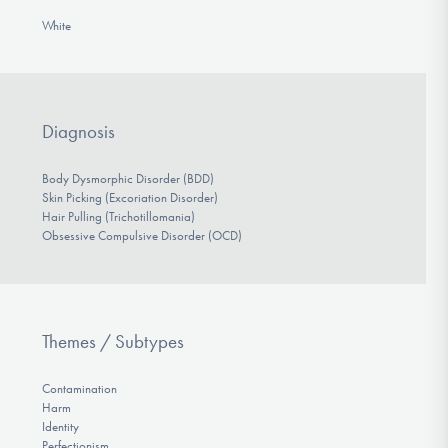
White
Diagnosis
Body Dysmorphic Disorder (BDD)
Skin Picking (Excoriation Disorder)
Hair Pulling (Trichotillomania)
Obsessive Compulsive Disorder (OCD)
Themes / Subtypes
Contamination
Harm
Identity
Perfectionism