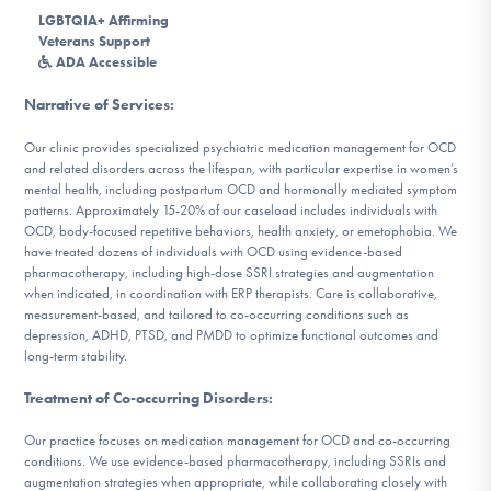
DONATE
LGBTQIA+ Affirming
Veterans Support
ADA Accessible
Find Help
Narrative of Services
:
Our clinic provides specialized psychiatric medication management for OCD
and related disorders across the lifespan, with particular expertise in women’s
mental health, including postpartum OCD and hormonally mediated symptom
Learn More
patterns. Approximately 15-20% of our caseload includes individuals with
OCD, body-focused repetitive behaviors, health anxiety, or emetophobia. We
have treated dozens of individuals with OCD using evidence-based
pharmacotherapy, including high-dose SSRI strategies and augmentation
Get Involved
when indicated, in coordination with ERP therapists. Care is collaborative,
measurement-based, and tailored to co-occurring conditions such as
depression, ADHD, PTSD, and PMDD to optimize functional outcomes and
long-term stability.
Treatment of Co-occurring Disorders
:
Our practice focuses on medication management for OCD and co-occurring
conditions. We use evidence-based pharmacotherapy, including SSRIs and
augmentation strategies when appropriate, while collaborating closely with