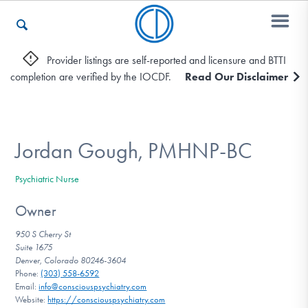
Provider listings are self-reported and licensure and BTTI
completion are verified by the IOCDF.
Read Our Disclaimer
Who We Are
Recovery & Support
Jordan Gough, PMHNP-BC
Psychiatric Nurse
For Professionals
Owner
950 S Cherry St
Suite 1675
Our Websites
Denver, Colorado 80246-3604
Phone:
(303) 558-6592
Email:
info@consciouspsychiatry.com
Website:
https://consciouspsychiatry.com