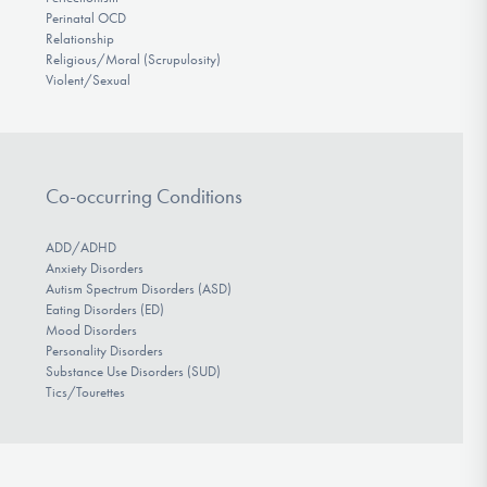
Perinatal OCD
Relationship
Religious/Moral (Scrupulosity)
Violent/Sexual
Co-occurring Conditions
ADD/ADHD
Anxiety Disorders
Autism Spectrum Disorders (ASD)
Eating Disorders (ED)
Mood Disorders
Personality Disorders
Substance Use Disorders (SUD)
Tics/Tourettes