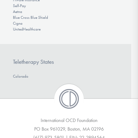
Self-Pay
Aetna
Blue Cross Blue Shield
Cigna
UnitedHealthcare
Teletherapy States
Colorado
International OCD Foundation
PO Box 961029, Boston, MA 02196
(617) 973-5801 | EIN: 22-2894564