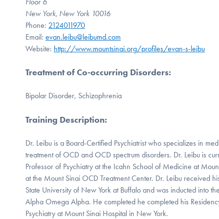
Floor 6
New York, New York 10016
Phone:
2124011970
Email:
evan.leibu@leibumd.com
Website:
http://www.mountsinai.org/profiles/evan-s-leibu
Treatment of Co-occurring Disorders
:
Bipolar Disorder, Schizophrenia
Training Description
:
Dr. Leibu is a Board-Certified Psychiatrist who specializes in m
treatment of OCD and OCD spectrum disorders. Dr. Leibu is curre
Professor of Psychiatry at the Icahn School of Medicine at Moun
at the Mount Sinai OCD Treatment Center. Dr. Leibu received h
State University of New York at Buffalo and was inducted into th
Alpha Omega Alpha. He completed he completed his Residency
Psychiatry at Mount Sinai Hospital in New York.