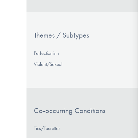
Themes / Subtypes
Perfectionism
Violent/Sexual
Co-occurring Conditions
Tics/Tourettes