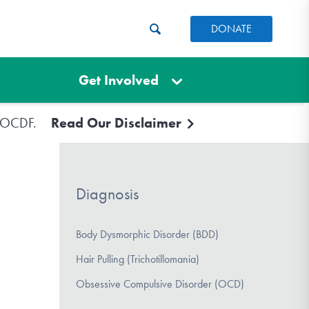
DONATE
Get Involved
e IOCDF.
Read Our Disclaimer
Diagnosis
Body Dysmorphic Disorder (BDD)
Hair Pulling (Trichotillomania)
Obsessive Compulsive Disorder (OCD)