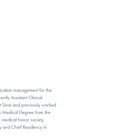
edication management for the
ntly Assistant Clinical
t Sinai and previously worked
is Medical Degree from the
e medical honor society,
 and Chief Residency in