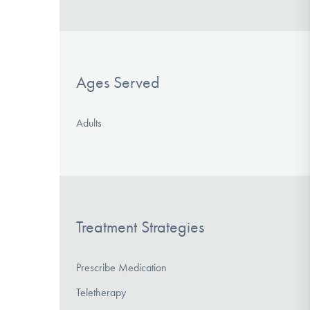
Ages Served
Adults
Treatment Strategies
Prescribe Medication
Teletherapy