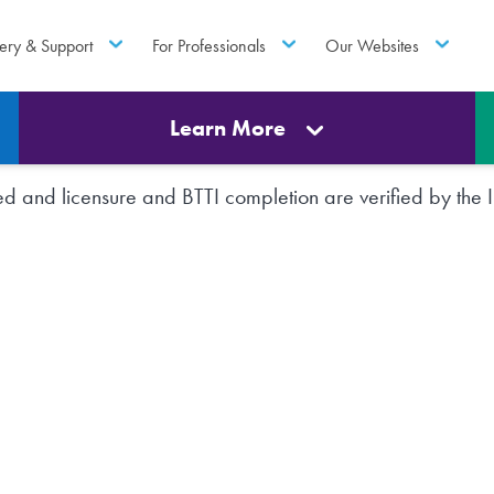
ery & Support
For Professionals
Our Websites
Learn More
rted and licensure and BTTI completion are verified by th