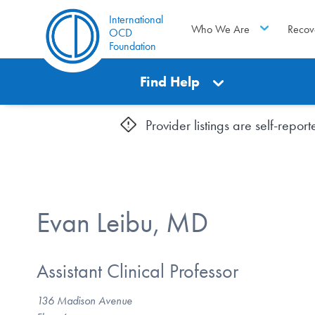
International
Who We Are
Recov
OCD
Foundation
Find Help
Provider listings are self-repo
Evan Leibu, MD
Assistant Clinical Professor
136 Madison Avenue