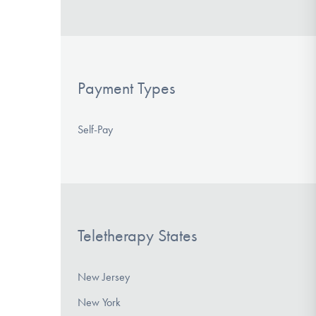
Payment Types
Self-Pay
Teletherapy States
New Jersey
New York