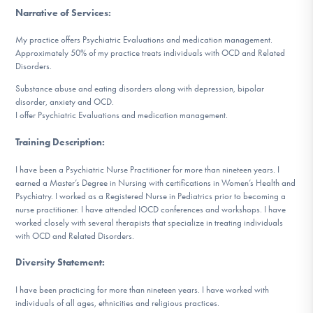
DONATE
Narrative of Services
:
My practice offers Psychiatric Evaluations and medication management.
Approximately 50% of my practice treats individuals with OCD and Related
Find Help
Disorders.
Substance abuse and eating disorders along with depression, bipolar
disorder, anxiety and OCD.
I offer Psychiatric Evaluations and medication management.
Learn More
Training Description
:
I have been a Psychiatric Nurse Practitioner for more than nineteen years. I
Get Involved
earned a Master’s Degree in Nursing with certifications in Women’s Health and
Psychiatry. I worked as a Registered Nurse in Pediatrics prior to becoming a
nurse practitioner. I have attended IOCD conferences and workshops. I have
worked closely with several therapists that specialize in treating individuals
with OCD and Related Disorders.
Diversity Statement
:
I have been practicing for more than nineteen years. I have worked with
individuals of all ages, ethnicities and religious practices.