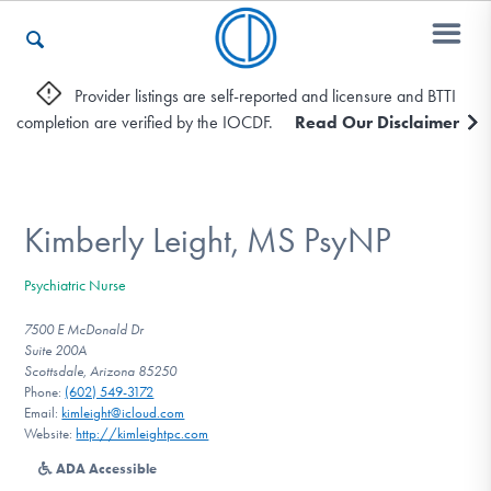
Provider listings are self-reported and licensure and BTTI
completion are verified by the IOCDF.
Read Our Disclaimer
Who We Are
Recovery & Support
Kimberly Leight, MS PsyNP
Psychiatric Nurse
For Professionals
7500 E McDonald Dr
Suite 200A
Scottsdale, Arizona 85250
Phone:
(602) 549-3172
Our Websites
Email:
kimleight@icloud.com
Website:
http://kimleightpc.com
ADA Accessible