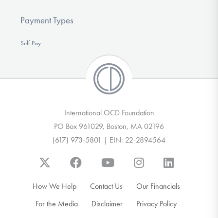
Payment Types
Self-Pay
International OCD Foundation
PO Box 961029, Boston, MA 02196
(617) 973-5801 | EIN: 22-2894564
How We Help
Contact Us
Our Financials
For the Media
Disclaimer
Privacy Policy