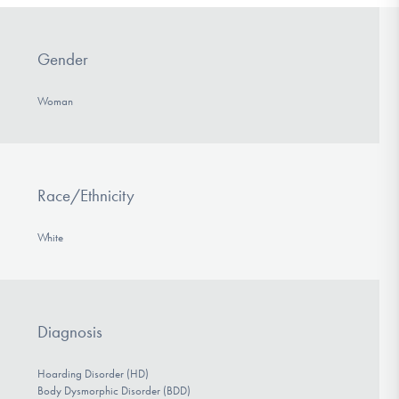
Gender
Woman
Race/Ethnicity
White
Diagnosis
Hoarding Disorder (HD)
Body Dysmorphic Disorder (BDD)