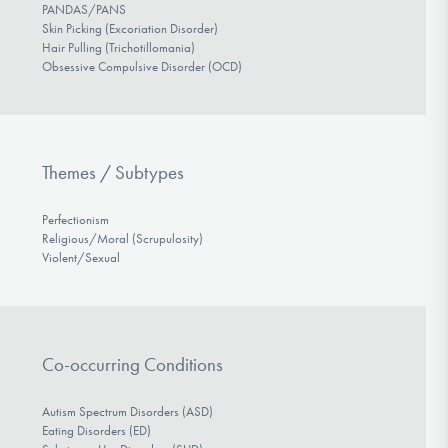
PANDAS/PANS
Skin Picking (Excoriation Disorder)
Hair Pulling (Trichotillomania)
Obsessive Compulsive Disorder (OCD)
Themes / Subtypes
Perfectionism
Religious/Moral (Scrupulosity)
Violent/Sexual
Co-occurring Conditions
Autism Spectrum Disorders (ASD)
Eating Disorders (ED)