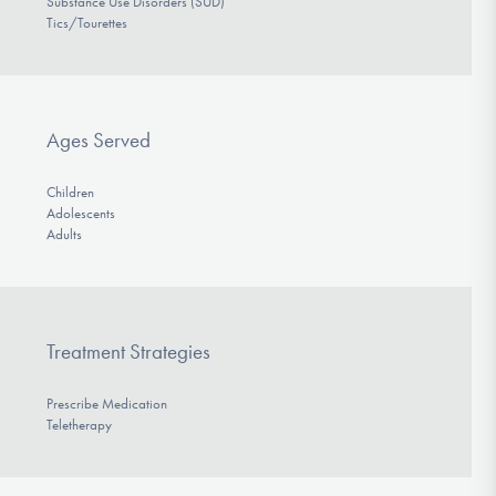
Substance Use Disorders (SUD)
Tics/Tourettes
Ages Served
Children
Adolescents
Adults
Treatment Strategies
Prescribe Medication
Teletherapy