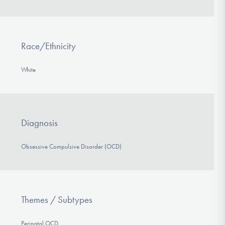
Race/Ethnicity
White
Diagnosis
Obsessive Compulsive Disorder (OCD)
Themes / Subtypes
Perinatal OCD