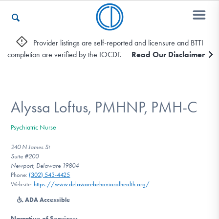
Provider listings are self-reported and licensure and BTTI
completion are verified by the IOCDF.
Read Our Disclaimer
Who We Are
Recovery & Support
Alyssa Loftus, PMHNP, PMH-C
Psychiatric Nurse
For Professionals
240 N James St
Suite #200
Newport, Delaware 19804
Phone:
(302) 543-4425
Our Websites
Website:
https://www.delawarebehavioralhealth.org/
ADA Accessible
Narrative of Services
: