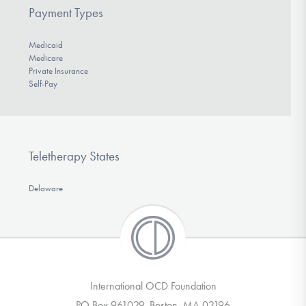
Payment Types
Medicaid
Medicare
Private Insurance
Self-Pay
Teletherapy States
Delaware
International OCD Foundation
PO Box 961029, Boston, MA 02196