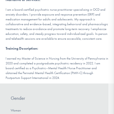
DONATE
I am a board-certified psychiatric nurse practitioner specializing in OCD and
anxiety disorders. I provide exposure and response prevention (ERP) and
medication management for adults and adolescents. My approach is
Find Help
collaborative and evidence-based, integrating behavioral and pharmacologic
treatments to reduce avoidance and promote long-term recovery. I emphasize
education, safety, and steady progress toward individualized goals. In-person
and telehealth sessions are available to ensure accessible, consistent care.
Learn More
Training Description
:
I earned my Master of Science in Nursing from the University of Pennsylvania in
2020 and completed a postgraduate psychiatric residency in 2022. I am
Get Involved
board certified as a Psychiatric–Mental Health Nurse Practitioner and
obtained the Perinatal Mental Health Certification (PMH-C) through
Postpartum Support International in 2024.
Gender
Woman