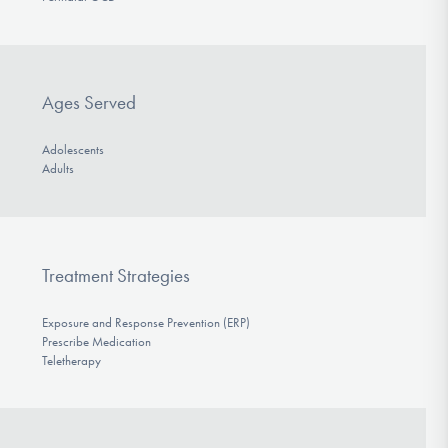
Ages Served
Adolescents
Adults
Treatment Strategies
Exposure and Response Prevention (ERP)
Prescribe Medication
Teletherapy