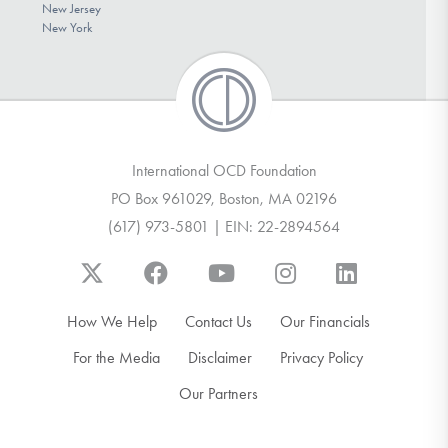
New Jersey
New York
International OCD Foundation
PO Box 961029, Boston, MA 02196
(617) 973-5801 | EIN: 22-2894564
How We Help
Contact Us
Our Financials
For the Media
Disclaimer
Privacy Policy
Our Partners