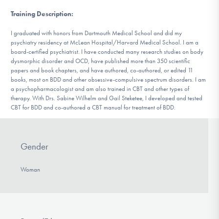
Training Description
:
I graduated with honors from Dartmouth Medical School and did my
psychiatry residency at McLean Hospital/Harvard Medical School. I am a
board-certified psychiatrist. I have conducted many research studies on body
dysmorphic disorder and OCD, have published more than 350 scientific
papers and book chapters, and have authored, co-authored, or edited 11
books, most on BDD and other obsessive-compulsive spectrum disorders. I am
a psychopharmacologist and am also trained in CBT and other types of
therapy. With Drs. Sabine Wilhelm and Gail Steketee, I developed and tested
CBT for BDD and co-authored a CBT manual for treatment of BDD.
Gender
Woman