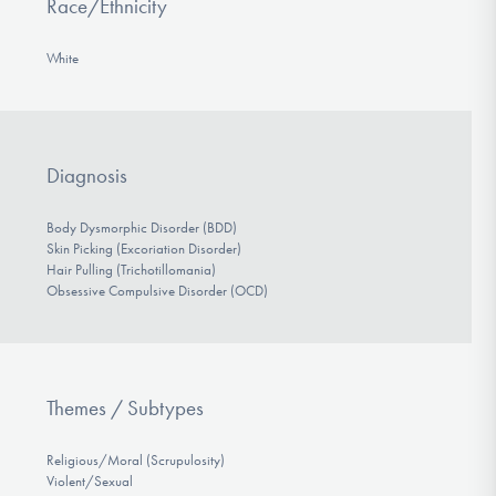
Race/Ethnicity
White
Diagnosis
Body Dysmorphic Disorder (BDD)
Skin Picking (Excoriation Disorder)
Hair Pulling (Trichotillomania)
Obsessive Compulsive Disorder (OCD)
Themes / Subtypes
Religious/Moral (Scrupulosity)
Violent/Sexual