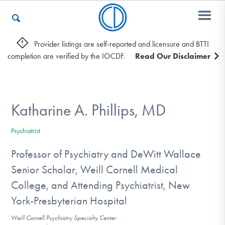
Provider listings are self-reported and licensure and BTTI
completion are verified by the IOCDF.
Read Our Disclaimer
Who We Are
Recovery & Support
Katharine A. Phillips, MD
Psychiatrist
For Professionals
Professor of Psychiatry and DeWitt Wallace
Senior Scholar, Weill Cornell Medical
College, and Attending Psychiatrist, New
Our Websites
York-Presbyterian Hospital
Weill Cornell Psychiatry Specialty Center