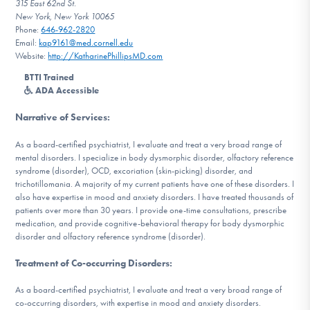
315 East 62nd St.
DONATE
New York, New York 10065
Phone:
646-962-2820
Email:
kap9161@med.cornell.edu
Website:
http://KatharinePhillipsMD.com
Find Help
BTTI Trained
ADA Accessible
Narrative of Services
:
Learn More
As a board-certified psychiatrist, I evaluate and treat a very broad range of
mental disorders. I specialize in body dysmorphic disorder, olfactory reference
syndrome (disorder), OCD, excoriation (skin-picking) disorder, and
Get Involved
trichotillomania. A majority of my current patients have one of these disorders. I
also have expertise in mood and anxiety disorders. I have treated thousands of
patients over more than 30 years. I provide one-time consultations, prescribe
medication, and provide cognitive-behavioral therapy for body dysmorphic
disorder and olfactory reference syndrome (disorder).
Treatment of Co-occurring Disorders
:
As a board-certified psychiatrist, I evaluate and treat a very broad range of
co-occurring disorders, with expertise in mood and anxiety disorders.