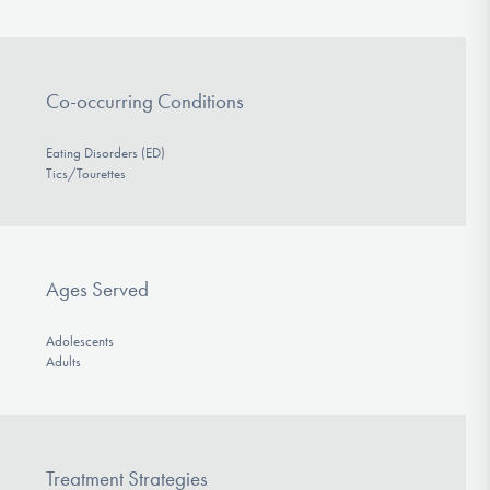
Co-occurring Conditions
Eating Disorders (ED)
Tics/Tourettes
Ages Served
Adolescents
Adults
Treatment Strategies