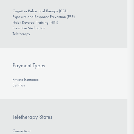
Cognitive Behavioral Therapy (CBT)
Exposure and Response Prevention (ERP)
Habit Reversal Training (HRT)
Prescribe Medication
Teletherapy
Payment Types
Private Insurance
Self-Pay
Teletherapy States
Connecticut