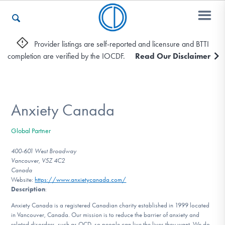
Provider listings are self-reported and licensure and BTTI
completion are verified by the IOCDF.
Read Our Disclaimer
Who We Are
Recovery & Support
Anxiety Canada
Global Partner
For Professionals
400-601 West Broadway
Vancouver, V5Z 4C2
Canada
Website:
https://www.anxietycanada.com/
Our Websites
Description
:
Anxiety Canada is a registered Canadian charity established in 1999 located
in Vancouver, Canada. Our mission is to reduce the barrier of anxiety and
related disorders, such as OCD, so people can live the lives they want. We do