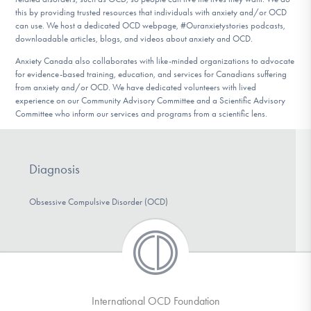
DONATE
this by providing trusted resources that individuals with anxiety and/or OCD
can use. We host a dedicated OCD webpage, #Ouranxietystories podcasts,
downloadable articles, blogs, and videos about anxiety and OCD.
Anxiety Canada also collaborates with like-minded organizations to advocate
Find Help
for evidence-based training, education, and services for Canadians suffering
from anxiety and/or OCD. We have dedicated volunteers with lived
experience on our Community Advisory Committee and a Scientific Advisory
Committee who inform our services and programs from a scientific lens.
Learn More
Diagnosis
Get Involved
Obsessive Compulsive Disorder (OCD)
International OCD Foundation