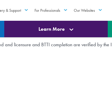
ery & Support
For Professionals
Our Websites
Learn More
rted and licensure and BTTI completion are verified by th