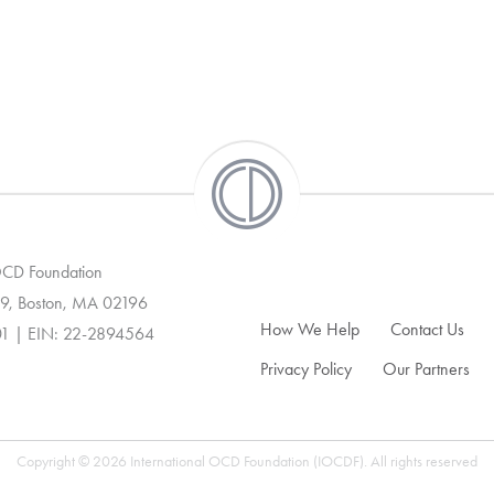
 OCD Foundation
9, Boston, MA 02196
How We Help
Contact Us
01 | EIN: 22-2894564
Privacy Policy
Our Partners
Copyright © 2026 International OCD Foundation (IOCDF). All rights reserved