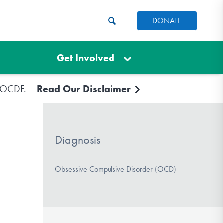
DONATE
Get Involved
e IOCDF.
Read Our Disclaimer
Diagnosis
Obsessive Compulsive Disorder (OCD)