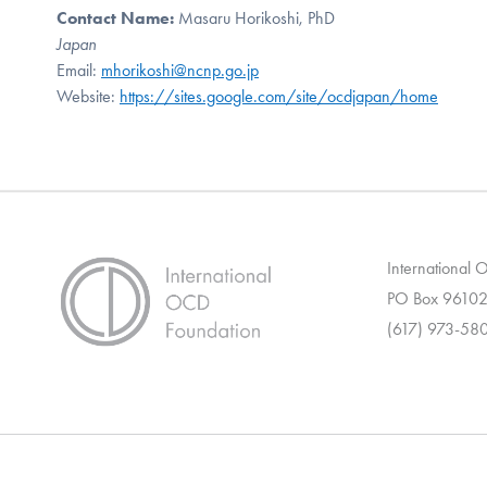
Contact Name:
Masaru Horikoshi, PhD
Japan
Email:
mhorikoshi@ncnp.go.jp
Website:
https://sites.google.com/site/ocdjapan/home
International
PO Box 96102
(617) 973-58