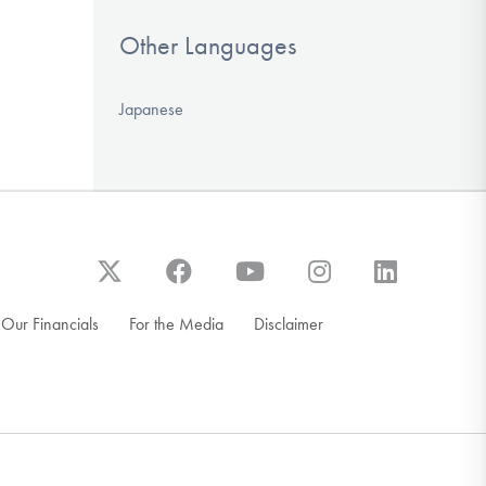
Other Languages
Japanese
Our Financials
For the Media
Disclaimer