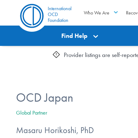
International
Who We Are
Recov
OCD
Foundation
Find Help
Provider listings are self-repo
OCD Japan
Global Partner
Masaru Horikoshi, PhD