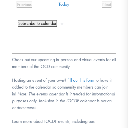
Today
Previous
Next
DONATE
Events
Events
Subscribe to calendar
Find Help
Learn More
Check out our upcoming in-person and virtual events for all
members of the OCD community.
Get Involved
Hosting an event of your own?
Fill out this form
to have it
added to the calendar so community members can join
in!
Note:
The events calendar is intended for informational
purposes only. Inclusion in the IOCDF calendar is not an
endorsement.
Learn more about IOCDF events, including our: