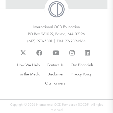
International OCD Foundation
PO Box 961029, Boston, MA 02196
(617) 973-5801 | EIN: 22-2894564
How We Help
Contact Us
Our Financials
For the Media
Disclaimer
Privacy Policy
Our Partners
Copyright © 2026 International OCD Foundation (IOCDF). All rights
reserved