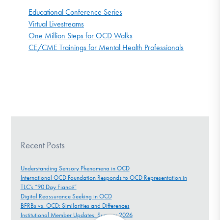
Educational Conference Series
Virtual Livestreams
One Million Steps for OCD Walks
CE/CME Trainings for Mental Health Professionals
Recent Posts
Understanding Sensory Phenomena in OCD
International OCD Foundation Responds to OCD Representation in
TLC’s “90 Day Fiancé”
Digital Reassurance Seeking in OCD
BFRBs vs. OCD: Similarities and Differences
Institutional Member Updates: Summer 2026