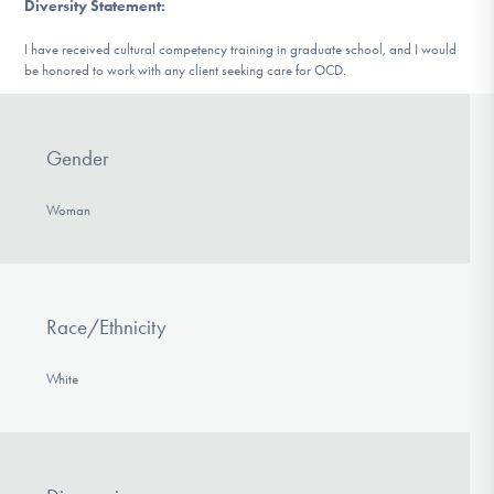
Diversity Statement
:
I have received cultural competency training in graduate school, and I would
be honored to work with any client seeking care for OCD.
Gender
Woman
Race/Ethnicity
White