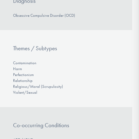
Diagnosis
Obsessive Compulsive Disorder (OCD)
Themes / Subtypes
Contamination
Harm
Perfectionism
Relationship
Religious/Moral (Scrupulosity)
Violent/Sexual
Co-occurring Conditions