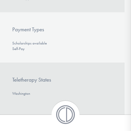
Payment Types
Scholarships available
Self-Pay
Teletherapy States
Washington