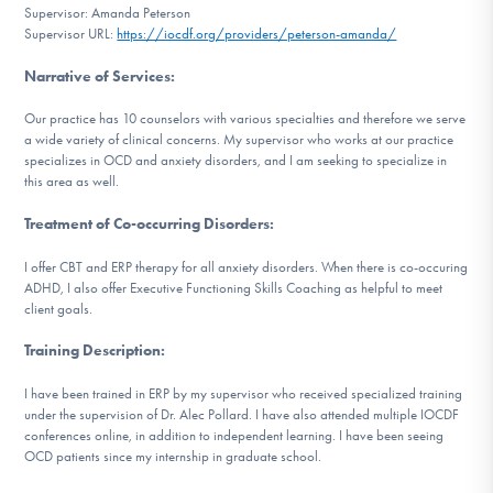
Supervisor: Amanda Peterson
DONATE
Supervisor URL:
https://iocdf.org/providers/peterson-amanda/
Narrative of Services
:
Find Help
Our practice has 10 counselors with various specialties and therefore we serve
a wide variety of clinical concerns. My supervisor who works at our practice
specializes in OCD and anxiety disorders, and I am seeking to specialize in
this area as well.
Learn More
Treatment of Co-occurring Disorders
:
I offer CBT and ERP therapy for all anxiety disorders. When there is co-occuring
Get Involved
ADHD, I also offer Executive Functioning Skills Coaching as helpful to meet
client goals.
Training Description
:
I have been trained in ERP by my supervisor who received specialized training
under the supervision of Dr. Alec Pollard. I have also attended multiple IOCDF
conferences online, in addition to independent learning. I have been seeing
OCD patients since my internship in graduate school.