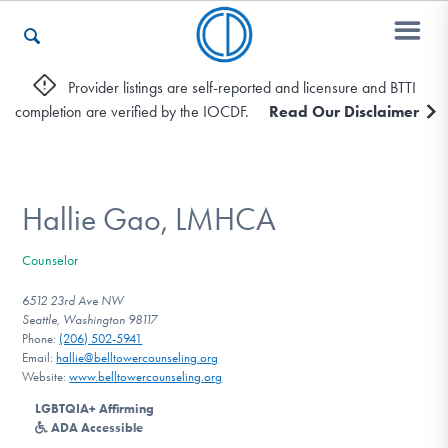
Provider listings are self-reported and licensure and BTTI
completion are verified by the IOCDF.
Read Our Disclaimer
Who We Are
Recovery & Support
Hallie Gao, LMHCA
Counselor
For Professionals
6512 23rd Ave NW
Seattle, Washington 98117
Phone:
(206) 502-5941
Email:
hallie@belltowercounseling.org
Our Websites
Website:
www.belltowercounseling.org
LGBTQIA+ Affirming
ADA Accessible