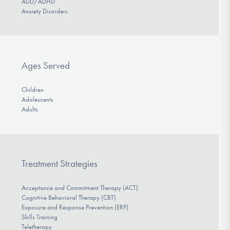
ADD/ADHD
Anxiety Disorders
Ages Served
Children
Adolescents
Adults
Treatment Strategies
Acceptance and Commitment Therapy (ACT)
Cognitive Behavioral Therapy (CBT)
Exposure and Response Prevention (ERP)
Skills Training
Teletherapy