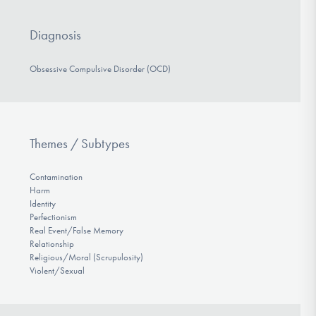
Diagnosis
Obsessive Compulsive Disorder (OCD)
Themes / Subtypes
Contamination
Harm
Identity
Perfectionism
Real Event/False Memory
Relationship
Religious/Moral (Scrupulosity)
Violent/Sexual