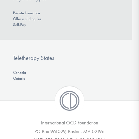
Private Insurance
Offer a sliding fee
Self-Pay
Teletherapy States
Canada
Ontario
International OCD Foundation
PO Box 961029, Boston, MA 02196