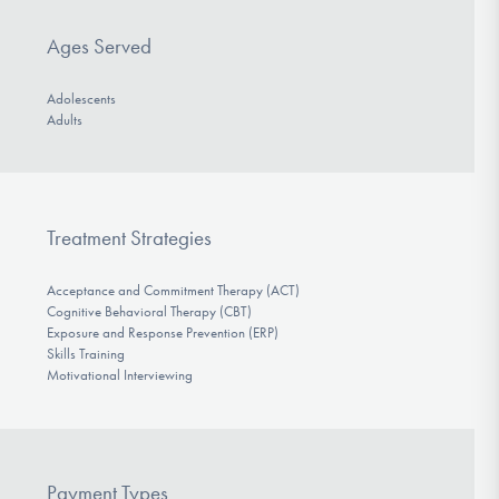
Ages Served
Adolescents
Adults
Treatment Strategies
Acceptance and Commitment Therapy (ACT)
Cognitive Behavioral Therapy (CBT)
Exposure and Response Prevention (ERP)
Skills Training
Motivational Interviewing
Payment Types