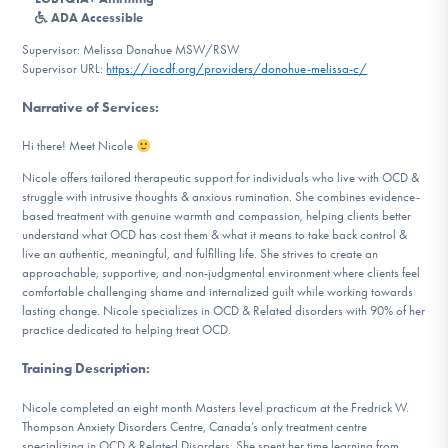
DONATE
ADA Accessible
Supervisor: Melissa Donahue MSW/RSW
Supervisor URL:
https://iocdf.org/providers/donohue-melissa-c/
Find Help
Narrative of Services
:
Hi there! Meet Nicole
Learn More
Nicole offers tailored therapeutic support for individuals who live with OCD &
struggle with intrusive thoughts & anxious rumination. She combines evidence-
based treatment with genuine warmth and compassion, helping clients better
understand what OCD has cost them & what it means to take back control &
live an authentic, meaningful, and fulfilling life. She strives to create an
Get Involved
approachable, supportive, and non-judgmental environment where clients feel
comfortable challenging shame and internalized guilt while working towards
lasting change. Nicole specializes in OCD & Related disorders with 90% of her
practice dedicated to helping treat OCD.
Training Description
:
Nicole completed an eight month Masters level practicum at the Fredrick W.
Thompson Anxiety Disorders Centre, Canada’s only treatment centre
specializing in OCD & Related Disorders. She spent her time learning from