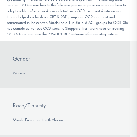
leading OCD researchers in the field and presented prior research on how to
adopt an Islam-Sensitive Approach towards OCD treatment & intervention.
Nicole helped co-facilitate CBT & DBT groups for OCD treatment and
participated in the centre’s Mindfulness, Life Skills, & ACT groups for OCD. She
has completed various OCD-specific Sheppard Pratt workshops on treating
OCD & is set to attend the 2026 IOCDF Conference for ongoing training.
Gender
Woman
Race/Ethnicity
Middle Eastern or North African