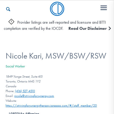
Provider listings are self-reported and licensure and BTTI
completion are verified by the IOCDF.
Read Our Disclaimer
Who We Are
Recovery & Support
Nicole Kari, MSW/BSW/RSW
Social Worker
For Professionals
1849 Yonge Street, Suite 615
Toronto, Ontario M4S 1Y2
Canada
Phone:
(416) 527-4510
Our Websites
Email:
nicole@strivingforsynergy.com
Website:
https://strivingforsynergytherapy.janeapp.com/#/staff_member/20
LGBTQIA+ Affirming