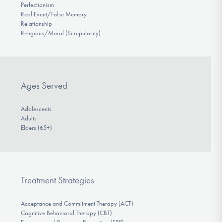
Perfectionism
Real Event/False Memory
Relationship
Religious/Moral (Scrupulosity)
Ages Served
Adolescents
Adults
Elders (65+)
Treatment Strategies
Acceptance and Commitment Therapy (ACT)
Cognitive Behavioral Therapy (CBT)