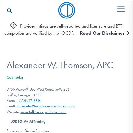
Provider listings are self-reported and licensure and BTTI
completion are verified by the IOCDF.
Read Our Disclaimer
Who We Are
Recovery & Support
Alexander W. Thomson, APC
Counselor
For Professionals
3459 Acworth Due West Road, Suite 206
Dallas, Georgia 30132
Phone:
(770) 742-6618
Email:
alexander@exhalecounselingsvcs.com
Our Websites
Website:
www.talktherapywithalex.com
LGBTQIA+ Affirming
Supervisor: Denise Rountree