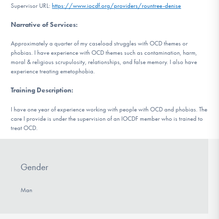
Supervisor URL:
https://www.iocdf.org/providers/rountree-denise
DONATE
Narrative of Services
:
Approximately a quarter of my caseload struggles with OCD themes or
Find Help
phobias. I have experience with OCD themes such as contamination, harm,
moral & religious scrupulosity, relationships, and false memory. I also have
experience treating emetophobia.
Learn More
Training Description
:
I have one year of experience working with people with OCD and phobias. The
care I provide is under the supervision of an IOCDF member who is trained to
Get Involved
treat OCD.
Gender
Man