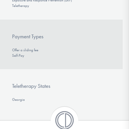
Exposure and Response Prevention (ERP)
Teletherapy
Payment Types
Offer a sliding fee
Self-Pay
Teletherapy States
Georgia