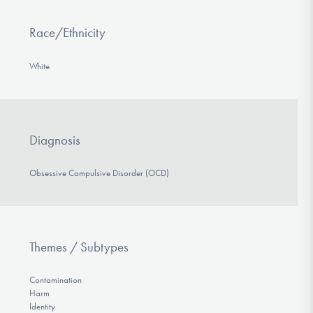
Race/Ethnicity
White
Diagnosis
Obsessive Compulsive Disorder (OCD)
Themes / Subtypes
Contamination
Harm
Identity