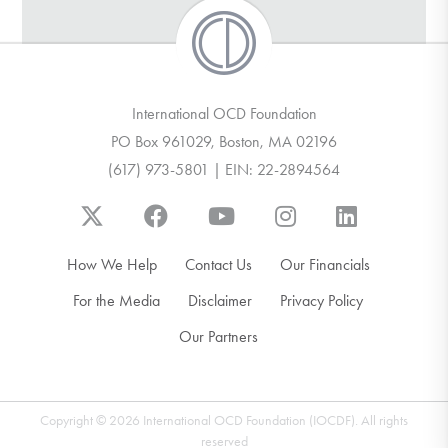
International OCD Foundation
PO Box 961029, Boston, MA 02196
(617) 973-5801 | EIN: 22-2894564
How We Help
Contact Us
Our Financials
For the Media
Disclaimer
Privacy Policy
Our Partners
Copyright © 2026 International OCD Foundation (IOCDF). All rights
reserved