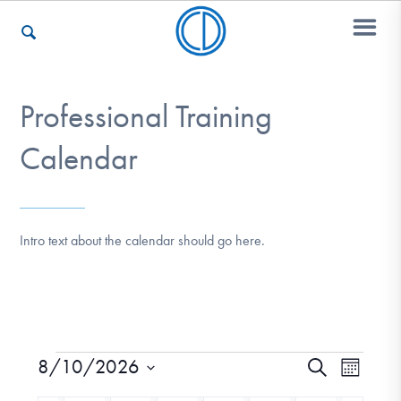
Professional Training
Who We Are
Calendar
Recovery & Support
Intro text about the calendar should go here.
For Professionals
Our Websites
8/10/2026
Event
Events
Search
Month
Views
Select