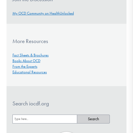
My OCD Community on HealthUnlocked
More Resources
Fact Sheets & Brochures
Books About OCD
From the Experts
Educational Resources
Search iocdf.org