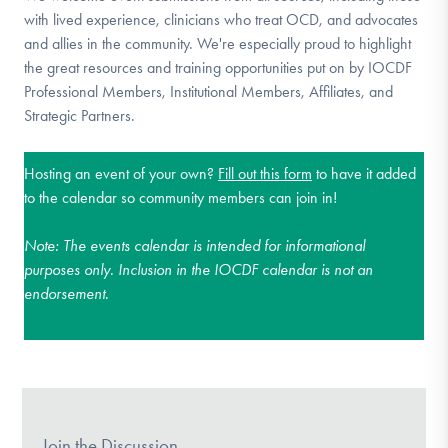
with lived experience, clinicians who treat OCD, and advocates
and allies in the community. We're especially proud to highlight
the great resources and training opportunities put on by IOCDF
Professional Members, Institutional Members, Affiliates, and
Strategic Partners.
Hosting an event of your own?
Fill out this form
to have it added
to the calendar so community members can join in!
Note:
The events calendar is intended for informational
purposes only. Inclusion in the IOCDF calendar is not an
endorsement.
Join the Discussion