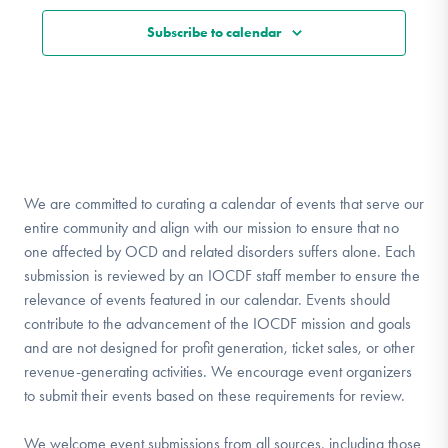
Subscribe to calendar
We are committed to curating a calendar of events that serve our
entire community and align with our mission to ensure that no
one affected by OCD and related disorders suffers alone. Each
submission is reviewed by an IOCDF staff member to ensure the
relevance of events featured in our calendar. Events should
contribute to the advancement of the IOCDF mission and goals
and are not designed for profit generation, ticket sales, or other
revenue-generating activities. We encourage event organizers
to submit their events based on these requirements for review.
We welcome event submissions from all sources, including those