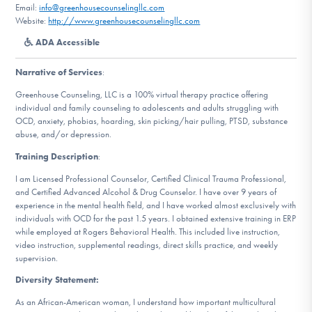
Email:
info@greenhousecounselingllc.com
DONATE
Website:
http://www.greenhousecounselingllc.com
ADA Accessible
Find Help
Narrative of Services
:
Greenhouse Counseling, LLC is a 100% virtual therapy practice offering
individual and family counseling to adolescents and adults struggling with
Learn More
OCD, anxiety, phobias, hoarding, skin picking/hair pulling, PTSD, substance
abuse, and/or depression.
Training Description
:
I am Licensed Professional Counselor, Certified Clinical Trauma Professional,
Get Involved
and Certified Advanced Alcohol & Drug Counselor. I have over 9 years of
experience in the mental health field, and I have worked almost exclusively with
individuals with OCD for the past 1.5 years. I obtained extensive training in ERP
while employed at Rogers Behavioral Health. This included live instruction,
video instruction, supplemental readings, direct skills practice, and weekly
supervision.
Diversity Statement:
As an African-American woman, I understand how important multicultural