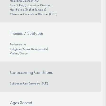
Hoarding Disorder (HD)
Skin Picking (Excoriation Disorder)
Hair Pulling (Trichotillomania)
Obsessive Compulsive Disorder (OCD)
Themes / Subtypes
Perfectionism
Religious/Moral (Scrupulosity)
Violent/Sexual
Co-occurring Conditions
Substance Use Disorders (SUD)
Ages Served