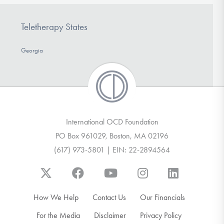
Teletherapy States
Georgia
International OCD Foundation
PO Box 961029, Boston, MA 02196
(617) 973-5801 | EIN: 22-2894564
How We Help
Contact Us
Our Financials
For the Media
Disclaimer
Privacy Policy