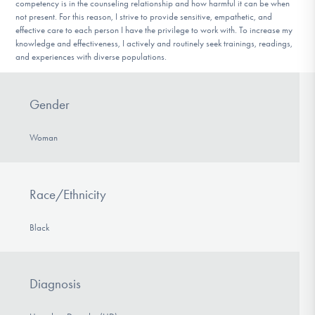
competency is in the counseling relationship and how harmful it can be when
not present. For this reason, I strive to provide sensitive, empathetic, and
effective care to each person I have the privilege to work with. To increase my
knowledge and effectiveness, I actively and routinely seek trainings, readings,
and experiences with diverse populations.
Gender
Woman
Race/Ethnicity
Black
Diagnosis