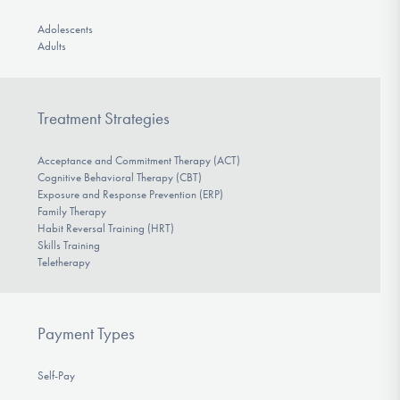
Adolescents
Adults
Treatment Strategies
Acceptance and Commitment Therapy (ACT)
Cognitive Behavioral Therapy (CBT)
Exposure and Response Prevention (ERP)
Family Therapy
Habit Reversal Training (HRT)
Skills Training
Teletherapy
Payment Types
Self-Pay