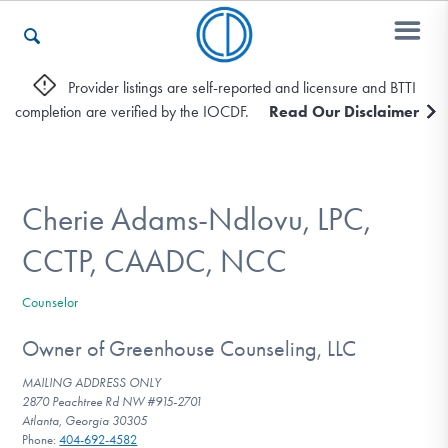
Provider listings are self-reported and licensure and BTTI
completion are verified by the IOCDF.
Read Our Disclaimer
Who We Are
Recovery & Support
Cherie Adams-Ndlovu, LPC,
CCTP, CAADC, NCC
For Professionals
Counselor
Owner of Greenhouse Counseling, LLC
Our Websites
MAILING ADDRESS ONLY
2870 Peachtree Rd NW #915-2701
Atlanta, Georgia 30305
Phone:
404-692-4582