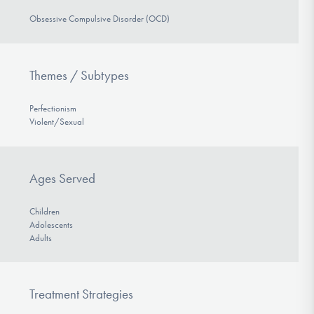
Obsessive Compulsive Disorder (OCD)
Themes / Subtypes
Perfectionism
Violent/Sexual
Ages Served
Children
Adolescents
Adults
Treatment Strategies