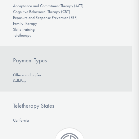
Acceptance and Commitment Therapy (ACT)
Cognitive Behavioral Therapy (CBT)
Exposure and Response Prevention (ERP)
Family Therapy
Skills Training
Teletherapy
Payment Types
Offer a sliding fee
Self-Pay
Teletherapy States
California