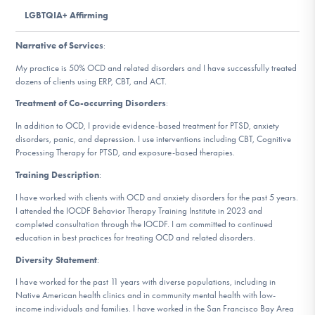
DONATE
LGBTQIA+ Affirming
Narrative of Services
:
Find Help
My practice is 50% OCD and related disorders and I have successfully treated
dozens of clients using ERP, CBT, and ACT.
Treatment of Co-occurring Disorders
:
Learn More
In addition to OCD, I provide evidence-based treatment for PTSD, anxiety
disorders, panic, and depression. I use interventions including CBT, Cognitive
Processing Therapy for PTSD, and exposure-based therapies.
Training Description
:
Get Involved
I have worked with clients with OCD and anxiety disorders for the past 5 years.
I attended the IOCDF Behavior Therapy Training Institute in 2023 and
completed consultation through the IOCDF. I am committed to continued
education in best practices for treating OCD and related disorders.
Diversity Statement
:
I have worked for the past 11 years with diverse populations, including in
Native American health clinics and in community mental health with low-
income individuals and families. I have worked in the San Francisco Bay Area