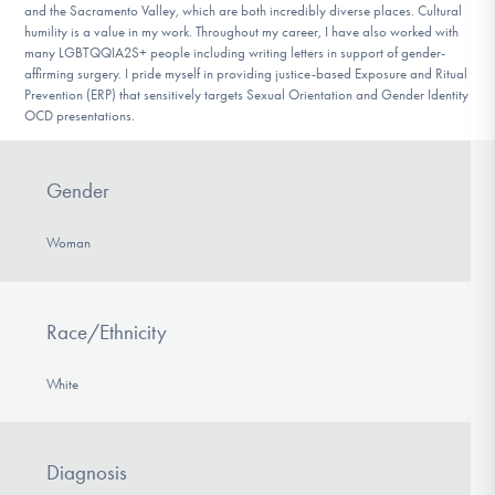
and the Sacramento Valley, which are both incredibly diverse places. Cultural
humility is a value in my work. Throughout my career, I have also worked with
many LGBTQQIA2S+ people including writing letters in support of gender-
affirming surgery. I pride myself in providing justice-based Exposure and Ritual
Prevention (ERP) that sensitively targets Sexual Orientation and Gender Identity
OCD presentations.
Gender
Woman
Race/Ethnicity
White
Diagnosis