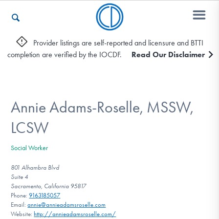
Provider listings are self-reported and licensure and BTTI
completion are verified by the IOCDF.
Read Our Disclaimer
Who We Are
Recovery & Support
Annie Adams-Roselle, MSSW,
LCSW
For Professionals
Social Worker
801 Alhambra Blvd
Suite 4
Our Websites
Sacramento, California 95817
Phone:
9163185057
Email:
annie@annieadamsroselle.com
Website:
http://annieadamsroselle.com/