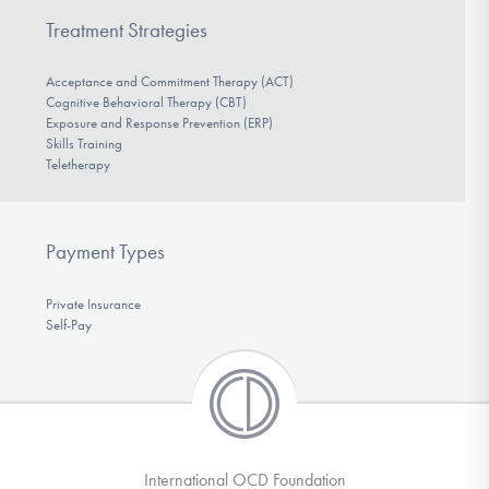
Treatment Strategies
Acceptance and Commitment Therapy (ACT)
Cognitive Behavioral Therapy (CBT)
Exposure and Response Prevention (ERP)
Skills Training
Teletherapy
Payment Types
Private Insurance
Self-Pay
International OCD Foundation