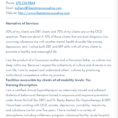
Phone:
470.236.9864
DONATE
Email:
ashlenn@liberatingcounseling.com
Website:
http://www.liberatingcounseling.com
Narrative of Services
:
Find Help
30% of my clients are DBT clients and 70% of my clients are on the OCD
spectrum. There are about 5-10% of those clients that are dual diagnosis (co-
occurring substance use with another mental health disorder like anxiety,
Learn More
depression, etc). I utilize both DBT and ERP skills with all of my clients to
promote a healthy and meaningful life.
I am the product of a Caucasian mother and a Hawaiian father, so culture runs
deep within me. Because I respect the authenticity of culture and diversity in my
Get Involved
own life, I aim to respect and understand others’ cultures by practicing
multicultural competence within my practice.
Facilities accessible by clients of all mobility levels: Yes
Training Description
:
I am a certified clinical hypnotherapist, an intensively trained and adherent
dialectical behavioral therapist trained in exposure and response prevention
under Annie McCall (for DBT) and Dr. Becky Beaton (for Hypnotherapy & ERP).
I have been working with OCD, anxiety, depression, suicidality, impulsivity,
and substance use for over five years. I have worked in a variety of
atmospheres including wilderness program, substance facility, acute hospital,