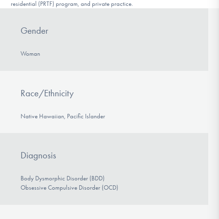
residential (PRTF) program, and private practice.
Gender
Woman
Race/Ethnicity
Native Hawaiian, Pacific Islander
Diagnosis
Body Dysmorphic Disorder (BDD)
Obsessive Compulsive Disorder (OCD)