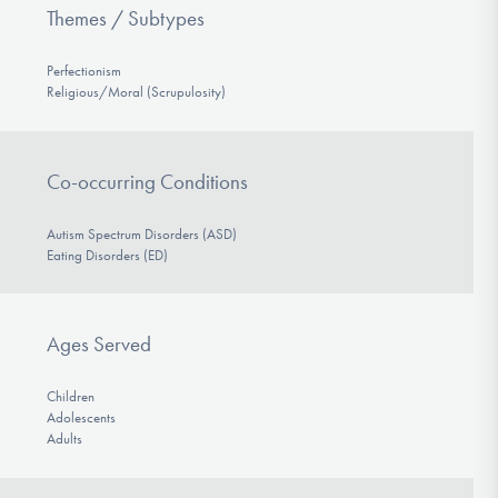
Themes / Subtypes
Perfectionism
Religious/Moral (Scrupulosity)
Co-occurring Conditions
Autism Spectrum Disorders (ASD)
Eating Disorders (ED)
Ages Served
Children
Adolescents
Adults