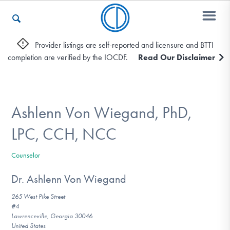
Provider listings are self-reported and licensure and BTTI
completion are verified by the IOCDF.
Read Our Disclaimer
Who We Are
Recovery & Support
Ashlenn Von Wiegand, PhD,
LPC, CCH, NCC
For Professionals
Counselor
Dr. Ashlenn Von Wiegand
Our Websites
265 West Pike Street
#4
Lawrenceville, Georgia 30046
United States