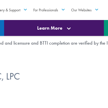
ery & Support
For Professionals
Our Websites
Learn More
rted and licensure and BTTI completion are verified by th
, LPC