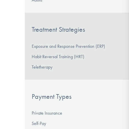
Treatment Strategies
Exposure and Response Prevention (ERP)
Habit Reversal Training (HRT)
Teletherapy
Payment Types
Private Insurance
Self-Pay