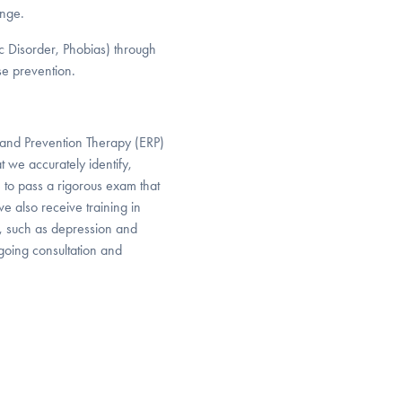
ange.
ic Disorder, Phobias) through
se prevention.
and Prevention Therapy (ERP)
 we accurately identify,
 to pass a rigorous exam that
 also receive training in
, such as depression and
ngoing consultation and