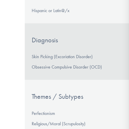
Hispanic or Latin@/x
Diagnosis
Skin Picking (Excoriation Disorder)
Obsessive Compulsive Disorder (OCD)
Themes / Subtypes
Perfectionism
Religious/Moral (Scrupulosity)