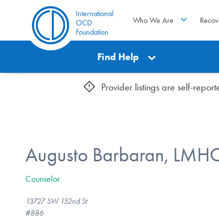
International
Who We Are
Recov
OCD
Foundation
Find Help
Provider listings are self-repo
Augusto Barbaran, LMHC
Counselor
13727 SW 152nd St
#886