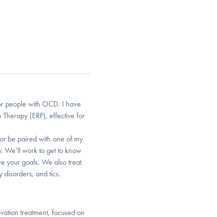
or people with OCD. I have
 Therapy (ERP), effective for
or be paired with one of my
y. We’ll work to get to know
e your goals. We also treat
 disorders, and tics.
ivation treatment, focused on