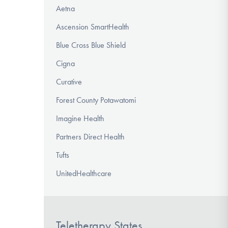
Aetna
Ascension SmartHealth
Blue Cross Blue Shield
Cigna
Curative
Forest County Potawatomi
Imagine Health
Partners Direct Health
Tufts
UnitedHealthcare
Teletherapy States