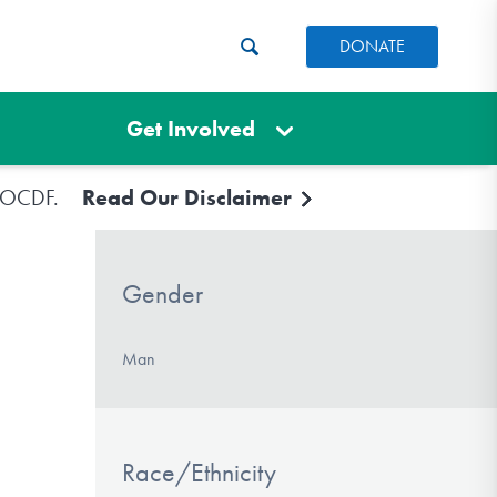
DONATE
Get Involved
e IOCDF.
Read Our Disclaimer
Gender
Man
Race/Ethnicity