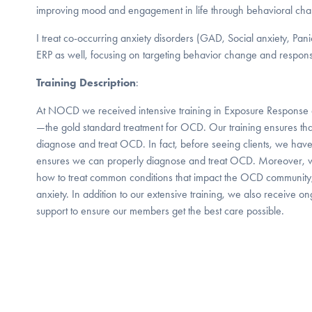
improving mood and engagement in life through behavioral ch
I treat co-occurring anxiety disorders (GAD, Social anxiety, Pan
ERP as well, focusing on targeting behavior change and respon
Training Description
:
At NOCD we received intensive training in Exposure Response 
—the gold standard treatment for OCD. Our training ensures that
diagnose and treat OCD. In fact, before seeing clients, we have
ensures we can properly diagnose and treat OCD. Moreover, we
how to treat common conditions that impact the OCD community
anxiety. In addition to our extensive training, we also receive o
support to ensure our members get the best care possible.