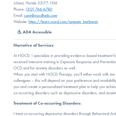
Miami, Florida 33177-1106
Phone:
(312) 766-6780
Email:
care@nocdhelp.com
Website:
https://learn.nocd.com/augusto_barbaran
ADA Accessible
Narrative of Services
:
At NOCD, I specialize in providing evidence-based treatment f
received intensive training in Exposure Response and Prevention
OCD and for anxiety disorders as well.
When you start with NOCD Therapy, you’ll either work with me 
colleagues – this will depend on your preference and availabilit
you and create a personalized treatment plan to help you achiev
co-occurring disorders such as depressive disorders, and anxiety
Treatment of Co-occurring Disorders
:
I treat co-occurring depressive disorders through Behavioral Act