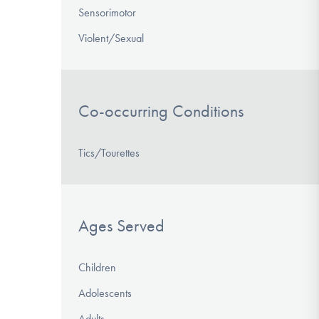
Sensorimotor
Violent/Sexual
Co-occurring Conditions
Tics/Tourettes
Ages Served
Children
Adolescents
Adults