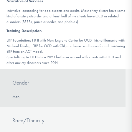
Narrative of Services
:
DONATE
Individual counseling for adolescents and adults. Most of my clients have some
kind of anxiety disorder and at least half of my clients have OCD or related
disorders (BFRBs, panic disorder, and phobias).
Find Help
Training Description
:
ERP Foundations I & II with New England Center for OCD, Trichotillomania with
Michael Twohig, ERP for OCD with CBI, and have read books for administering
Learn More
ERP from an ACT model.
Specializing in OCD since 2023 but have worked with clients with OCD and
other anxiety disorders since 2014.
Get Involved
Gender
Man
Race/Ethnicity