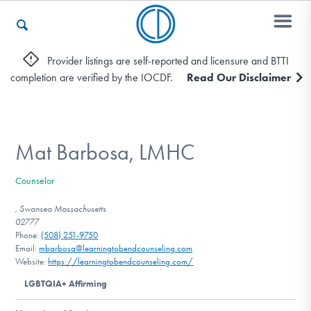
Provider listings are self-reported and licensure and BTTI
completion are verified by the IOCDF.
Read Our Disclaimer
Who We Are
Recovery & Support
Mat Barbosa, LMHC
Counselor
For Professionals
, Swansea Massachusetts
02777
Phone:
(508) 251-9750
Email:
mbarbosa@learningtobendcounseling.com
Our Websites
Website:
https://learningtobendcounseling.com/
LGBTQIA+ Affirming