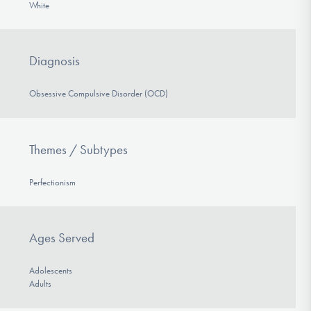
White
Diagnosis
Obsessive Compulsive Disorder (OCD)
Themes / Subtypes
Perfectionism
Ages Served
Adolescents
Adults