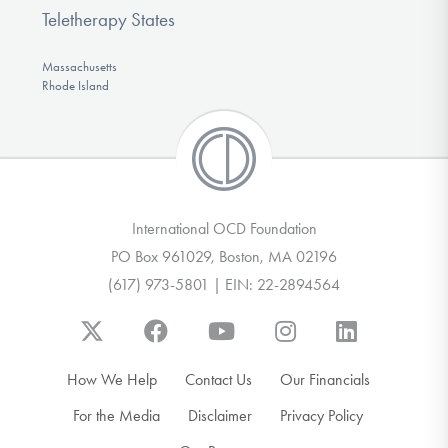
Teletherapy States
Massachusetts
Rhode Island
International OCD Foundation
PO Box 961029, Boston, MA 02196
(617) 973-5801 | EIN: 22-2894564
How We Help
Contact Us
Our Financials
For the Media
Disclaimer
Privacy Policy