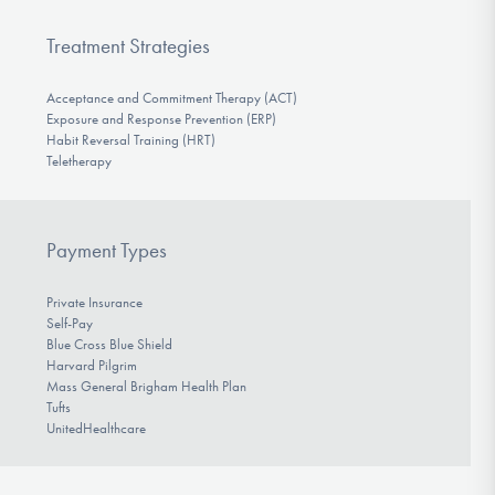
Treatment Strategies
Acceptance and Commitment Therapy (ACT)
Exposure and Response Prevention (ERP)
Habit Reversal Training (HRT)
Teletherapy
Payment Types
Private Insurance
Self-Pay
Blue Cross Blue Shield
Harvard Pilgrim
Mass General Brigham Health Plan
Tufts
UnitedHealthcare