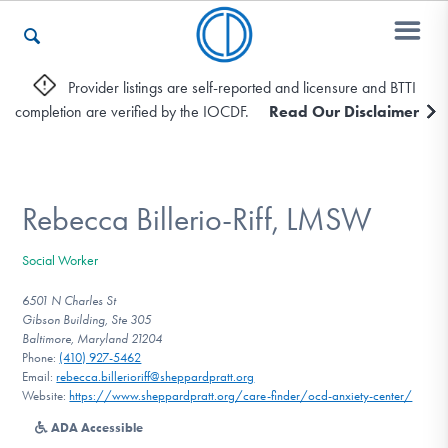
Provider listings are self-reported and licensure and BTTI
completion are verified by the IOCDF.
Read Our Disclaimer
Who We Are
Recovery & Support
Rebecca Billerio-Riff, LMSW
Social Worker
For Professionals
6501 N Charles St
Gibson Building, Ste 305
Baltimore, Maryland 21204
Phone:
(410) 927-5462
Our Websites
Email:
rebecca.billerioriff@sheppardpratt.org
Website:
https://www.sheppardpratt.org/care-finder/ocd-anxiety-center/
ADA Accessible