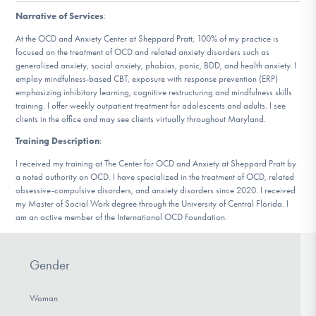
DONATE
Narrative of Services
:
At the OCD and Anxiety Center at Sheppard Pratt, 100% of my practice is
focused on the treatment of OCD and related anxiety disorders such as
Find Help
generalized anxiety, social anxiety, phobias, panic, BDD, and health anxiety. I
employ mindfulness-based CBT, exposure with response prevention (ERP)
emphasizing inhibitory learning, cognitive restructuring and mindfulness skills
training. I offer weekly outpatient treatment for adolescents and adults. I see
clients in the office and may see clients virtually throughout Maryland.
Learn More
Training Description
:
I received my training at The Center for OCD and Anxiety at Sheppard Pratt by
a noted authority on OCD. I have specialized in the treatment of OCD, related
Get Involved
obsessive-compulsive disorders, and anxiety disorders since 2020. I received
my Master of Social Work degree through the University of Central Florida. I
am an active member of the International OCD Foundation.
Gender
Woman