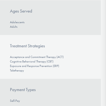
Ages Served
Adolescents
Adults
Treatment Strategies
Acceptance and Commitment Therapy (ACT)
Cognitive Behavioral Therapy (CBT)
Exposure and Response Prevention (ERP)
Teletherapy
Payment Types
Self-Pay