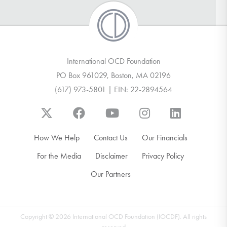
International OCD Foundation
PO Box 961029, Boston, MA 02196
(617) 973-5801 | EIN: 22-2894564
How We Help
Contact Us
Our Financials
For the Media
Disclaimer
Privacy Policy
Our Partners
Copyright © 2026 International OCD Foundation (IOCDF). All rights