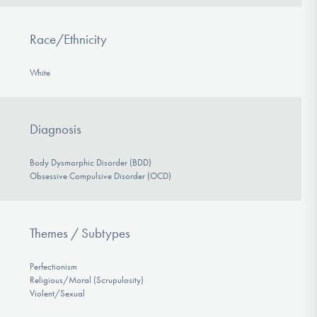
Race/Ethnicity
White
Diagnosis
Body Dysmorphic Disorder (BDD)
Obsessive Compulsive Disorder (OCD)
Themes / Subtypes
Perfectionism
Religious/Moral (Scrupulosity)
Violent/Sexual