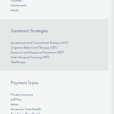
Children
Adolescents
Adults
Treatment Strategies
Acceptance and Commitment Therapy (ACT)
Cognitive Behavioral Therapy (CBT)
Exposure and Response Prevention (ERP)
Habit Reversal Training (HRT)
Teletherapy
Payment Types
Private Insurance
Self-Pay
Aetna
Ascension SmartHealth
Blue Cross Blue Shield