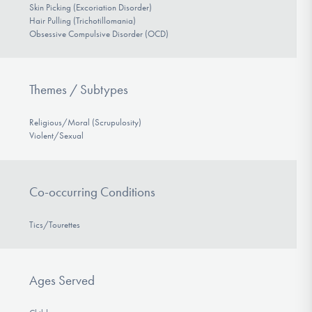
Skin Picking (Excoriation Disorder)
Hair Pulling (Trichotillomania)
Obsessive Compulsive Disorder (OCD)
Themes / Subtypes
Religious/Moral (Scrupulosity)
Violent/Sexual
Co-occurring Conditions
Tics/Tourettes
Ages Served