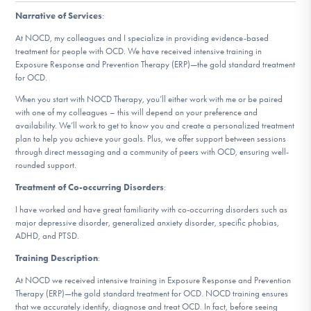
DONATE
Narrative of Services
:
At NOCD, my colleagues and I specialize in providing evidence-based
treatment for people with OCD. We have received intensive training in
Find Help
Exposure Response and Prevention Therapy (ERP)—the gold standard treatment
for OCD.
When you start with NOCD Therapy, you’ll either work with me or be paired
with one of my colleagues – this will depend on your preference and
Learn More
availability. We’ll work to get to know you and create a personalized treatment
plan to help you achieve your goals. Plus, we offer support between sessions
through direct messaging and a community of peers with OCD, ensuring well-
rounded support.
Get Involved
Treatment of Co-occurring Disorders
:
I have worked and have great familiarity with co-occurring disorders such as
major depressive disorder, generalized anxiety disorder, specific phobias,
ADHD, and PTSD.
Training Description
:
At NOCD we received intensive training in Exposure Response and Prevention
Therapy (ERP)—the gold standard treatment for OCD. NOCD training ensures
that we accurately identify, diagnose and treat OCD. In fact, before seeing