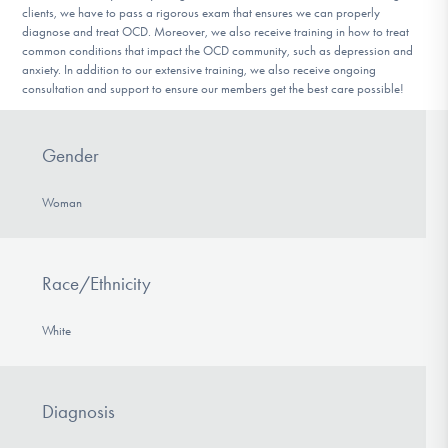
clients, we have to pass a rigorous exam that ensures we can properly
diagnose and treat OCD. Moreover, we also receive training in how to treat
common conditions that impact the OCD community, such as depression and
anxiety. In addition to our extensive training, we also receive ongoing
consultation and support to ensure our members get the best care possible!
Gender
Woman
Race/Ethnicity
White
Diagnosis