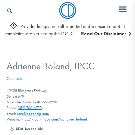
Provider listings are self-reported and licensure and BTTI
completion are verified by the IOCDF.
Read Our Disclaimer
Who We Are
Recovery & Support
Adrienne Boland, LPCC
Counselor
For Professionals
10428 Bluegrass Parkway
Suite #649
Louisville, Kentucky 40299-2208
Phone:
(312) 766-6780
Our Websites
Email:
care@nocdhelp.com
Website:
https://learn.nocd.com/adrienne_boland
ADA Accessible