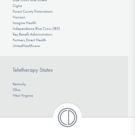
Cigna
Forest County Potawatomi
Horizon
Imagine Health
Independence Blue Cross (IBX)
Key Benefit Administrators
Partners Direct Health
UnitedHealthcare
Teletherapy States
Kentucky
Ohio
West Virginia