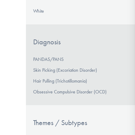
White
Diagnosis
PANDAS/PANS
Skin Picking (Excoriation Disorder)
Hair Pulling (Trichotillomania)
Obsessive Compulsive Disorder (OCD)
Themes / Subtypes