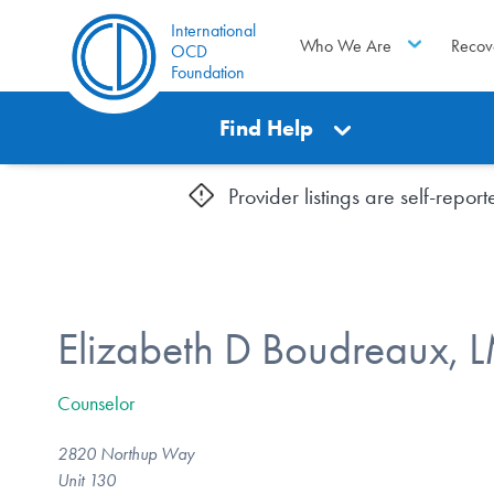
International
Who We Are
Recov
OCD
Foundation
Find Help
Provider listings are self-repo
Elizabeth D Boudreaux,
Counselor
2820 Northup Way
Unit 130