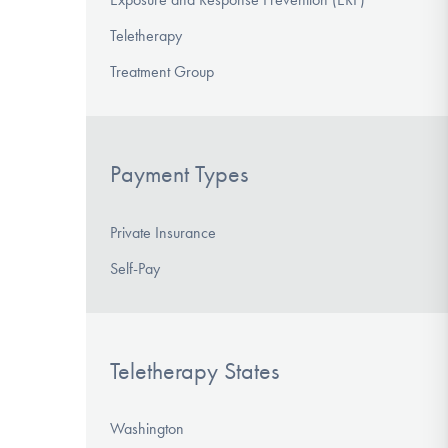
Teletherapy
Treatment Group
Payment Types
Private Insurance
Self-Pay
Teletherapy States
Washington