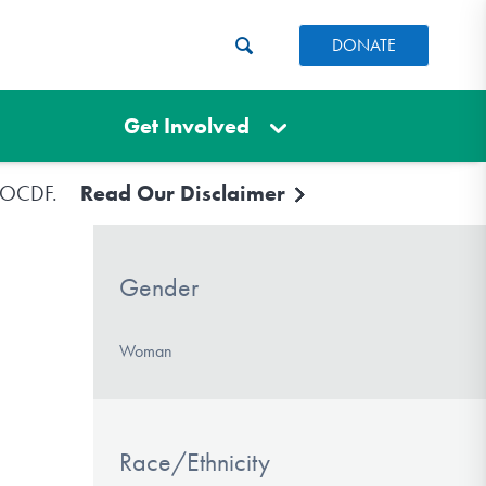
DONATE
Get Involved
e IOCDF.
Read Our Disclaimer
Gender
Woman
Race/Ethnicity