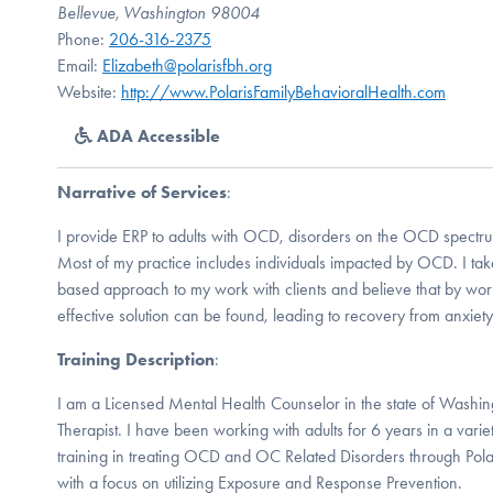
Bellevue, Washington 98004
Phone:
206-316-2375
Email:
Elizabeth@polarisfbh.org
Website:
http://www.PolarisFamilyBehavioralHealth.com
ADA Accessible
Narrative of Services
:
I provide ERP to adults with OCD, disorders on the OCD spectru
Most of my practice includes individuals impacted by OCD. I tak
based approach to my work with clients and believe that by wor
effective solution can be found, leading to recovery from anxie
Training Description
:
I am a Licensed Mental Health Counselor in the state of Washin
Therapist. I have been working with adults for 6 years in a variet
training in treating OCD and OC Related Disorders through Polar
with a focus on utilizing Exposure and Response Prevention.