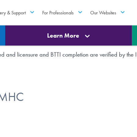
ery & Support
For Professionals
Our Websites
Learn More
rted and licensure and BTTI completion are verified by th
 LMHC