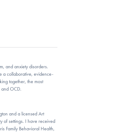
m, and anxiety disorders.
e a collaborative, evidence-
king together, the most
ty and OCD.
gton and a licensed Art
y of settings. I have received
is Family Behavioral Health,