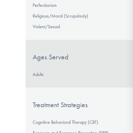
Perfectionism
Religious/Moral (Scrupulosity)
Violent/Sexual
Ages Served
Adults
Treatment Strategies
Cognitive Behavioral Therapy (CBT)
Exposure and Response Prevention (ERP)