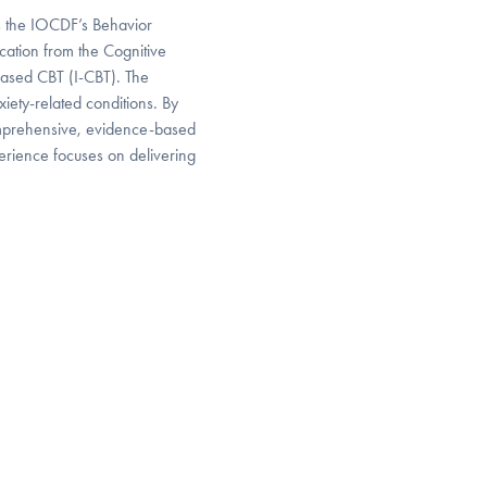
s the IOCDF’s Behavior
ication from the Cognitive
-based CBT (I-CBT). The
iety-related conditions. By
omprehensive, evidence-based
erience focuses on delivering