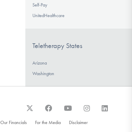
Self-Pay
UnitedHealthcare
Teletherapy States
Arizona
Washington
Our Financials
For the Media
Disclaimer