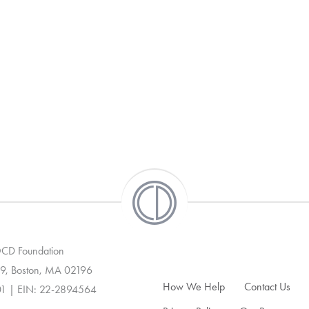
 OCD Foundation
9, Boston, MA 02196
How We Help
Contact Us
01 | EIN: 22-2894564