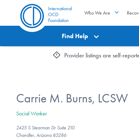
International
Who We Are
Recov
OCD
Foundation
Find Help
Provider listings are self-repo
Carrie M. Burns, LCSW
Social Worker
2425 S Stearman Dr Suite 210
Chandler, Arizona 85286