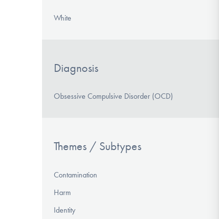
White
Diagnosis
Obsessive Compulsive Disorder (OCD)
Themes / Subtypes
Contamination
Harm
Identity