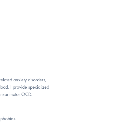
elated anxiety disorders,
oad. I provide specialized
sensorimotor OCD.
 phobias.