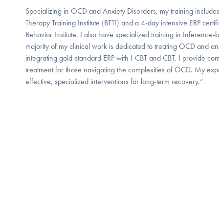
Specializing in OCD and Anxiety Disorders, my training include
Therapy Training Institute (BTTI) and a 4-day intensive ERP certif
Behavior Institute. I also have specialized training in Inference
majority of my clinical work is dedicated to treating OCD and anx
integrating gold-standard ERP with I-CBT and CBT, I provide c
treatment for those navigating the complexities of OCD. My exp
effective, specialized interventions for long-term recovery.”