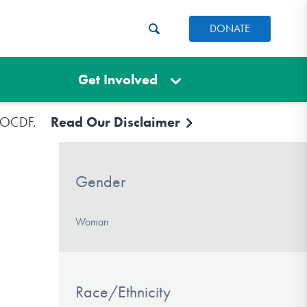
DONATE
Get Involved
e IOCDF.
Read Our Disclaimer
Gender
Woman
Race/Ethnicity