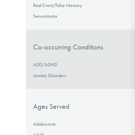
Real Event/False Memory
Sensorimotor
Co-occurring Conditions
ADD/ADHD
Anxiety Disorders
Ages Served
Adolescents
Adults