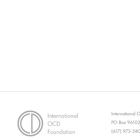
International
PO Box 96102
(617) 973-58