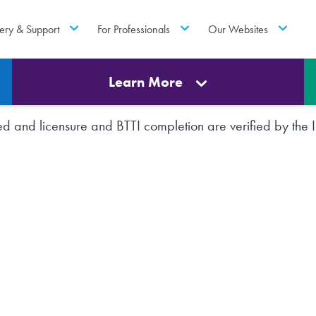
ery & Support
For Professionals
Our Websites
Learn More
rted and licensure and BTTI completion are verified by th