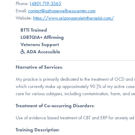
Phone:
(480) 719-3565
Email:
contact@azhopewellnesscenter.com
Website:
https://www.arizonaanxietytherapist.com/
BTTI Trained
LGBTQIA+ Affirming
Veterans Support
ADA Accessible
Narrative of Services
:
My practice is primarily dedicated to the treatment of OCD and r
which currently make up approximately 90 ]% of my active casel
care for various subtypes, including contamination, harm, and 
Treatment of Co-occurring Disorders
:
Use of evidence based treatment of CBT and ERP for anxiety ad
Training Description
: