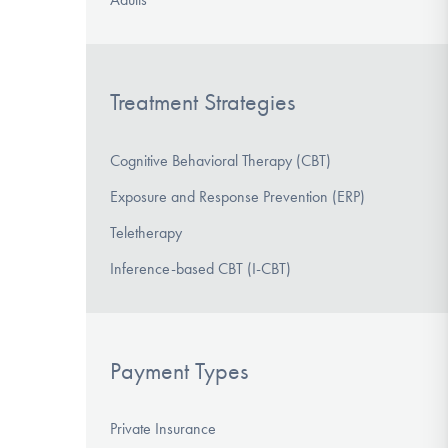
Treatment Strategies
Cognitive Behavioral Therapy (CBT)
Exposure and Response Prevention (ERP)
Teletherapy
Inference-based CBT (I-CBT)
Payment Types
Private Insurance