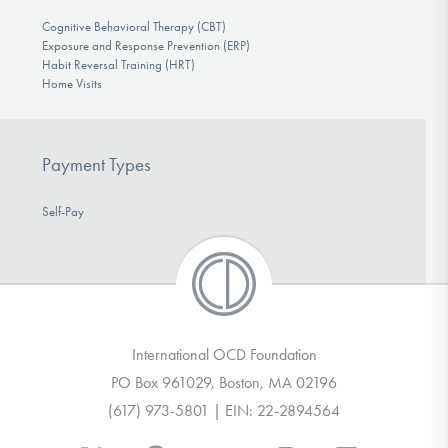
Cognitive Behavioral Therapy (CBT)
Exposure and Response Prevention (ERP)
Habit Reversal Training (HRT)
Home Visits
Payment Types
Self-Pay
International OCD Foundation
PO Box 961029, Boston, MA 02196
(617) 973-5801 | EIN: 22-2894564