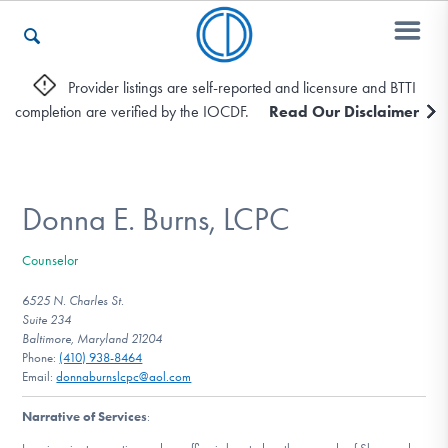
Provider listings are self-reported and licensure and BTTI
completion are verified by the IOCDF.
Read Our Disclaimer
Who We Are
Recovery & Support
Donna E. Burns, LCPC
Counselor
For Professionals
6525 N. Charles St.
Suite 234
Baltimore, Maryland 21204
Phone:
(410) 938-8464
Our Websites
Email:
donnaburnslcpc@aol.com
Narrative of Services
: