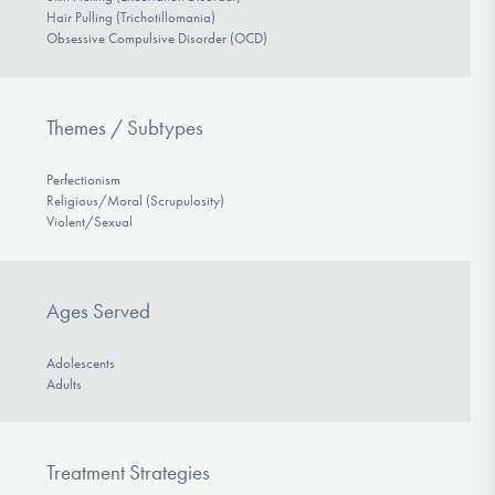
Hair Pulling (Trichotillomania)
Obsessive Compulsive Disorder (OCD)
Themes / Subtypes
Perfectionism
Religious/Moral (Scrupulosity)
Violent/Sexual
Ages Served
Adolescents
Adults
Treatment Strategies