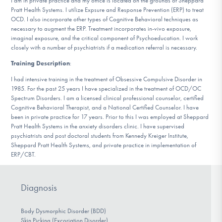
I am in private practice and my office is located on the grounds of Sheppard
DONATE
Pratt Health Systems. I utilize Expsure and Response Prevention (ERP) to treat
OCD. I also incorporate other types of Cognitive Behavioral techniques as
necessary to augment the ERP. Treatment incorporates in-vivo exposure,
imaginal exposure, and the critical component of Psychoeducation. I work
Find Help
closely with a number of psychiatrists if a medication referral is necessary.
Training Description
:
I had intensive training in the treatment of Obsessive Compulsive Disorder in
Learn More
1985. For the past 25 years I have specialized in the treatment of OCD/OC
Spectrum Disorders. I am a licensed clinical professional counselor, certified
Cognitive Behavioral Therapist, and a National Certified Counselor. I have
been in private practice for 17 years. Prior to this I was employed at Sheppard
Pratt Health Systems in the anxiety disorders clinic. I have supervised
Get Involved
psychiatrists and post doctoral students from Kennedy Kreiger Institute,
Sheppard Pratt Health Systems, and private practice in implementation of
ERP/CBT.
Diagnosis
Body Dysmorphic Disorder (BDD)
Skin Picking (Excoriation Disorder)