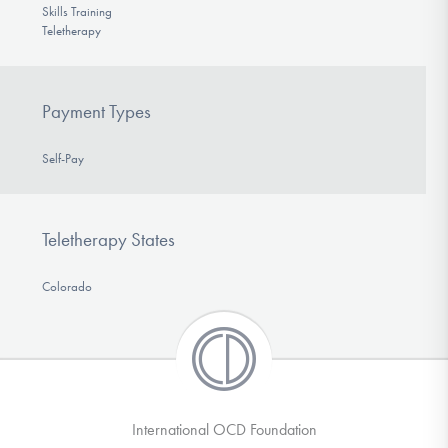
Skills Training
Teletherapy
Payment Types
Self-Pay
Teletherapy States
Colorado
International OCD Foundation