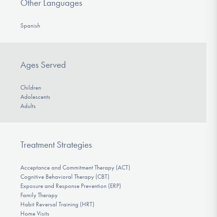
Other Languages
Spanish
Ages Served
Children
Adolescents
Adults
Treatment Strategies
Acceptance and Commitment Therapy (ACT)
Cognitive Behavioral Therapy (CBT)
Exposure and Response Prevention (ERP)
Family Therapy
Habit Reversal Training (HRT)
Home Visits