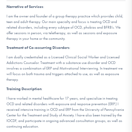
DONATE
Narrative of Services
:
I am the owner and founder of a group therapy practice which provides child,
ESPAÑOL
teen and adult therapy. Our main specialty and focus is treating OCD and
related disorders, including every subtype of OCD, phobias and BFRB’s. We
offer sessions in person, via teletherapy, as well as sessions and exposure
Find Help
therapy in your home or the community.
Treatment of Co-occurring Disorders
:
I am dually credentialed as a Licensed Clinical Social Worker and Licensed
Addictions Counselor. Treatment with a substance use disorder and OCD
Learn More
involves a combination of ERP and Motivational Interviewing. In treatment we
will focus on both trauma and triggers attached to use, as well as exposure
therapy.
Get Involved
Training Description
:
I have worked in mental healthcare for 17 years, and specialize in treating
OCD and related disorders with exposure and response prevention (ERP.) I
received intensive training in OCD and ERP from the University of Pennsylvania
Center for the Treatment and Study of Anxiety. I have also been trained by the
IOCDF, and participate in ongoing advanced consultation groups, as well as
continuing education.