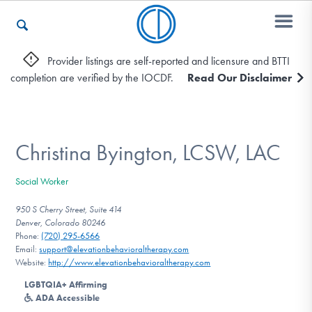
Provider listings are self-reported and licensure and BTTI
completion are verified by the IOCDF.
Read Our Disclaimer
Who We Are
Recovery & Support
Christina Byington, LCSW, LAC
Social Worker
For Professionals
950 S Cherry Street, Suite 414
Denver, Colorado 80246
Phone:
(720) 295-6566
Email:
support@elevationbehavioraltherapy.com
Our Websites
Website:
http://www.elevationbehavioraltherapy.com
LGBTQIA+ Affirming
ADA Accessible