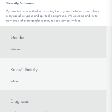
Diversity Statement
:
My practice is committed to providing therapy service to individuals from
every racial, religious and spiritual background. We welcome and invite
individuals of every gender identity to seek services with us.
Gender
Woman
Race/Ethnicity
White
Diagnosis