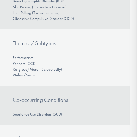
Body Dysmorphic Disorder (BDD)
Skin Picking (Excoriation Disorder)
Hair Pulling (Trichotillomania)
Obsessive Compulsive Disorder (OCD)
Themes / Subtypes
Perfectionism
Perinatal OCD
Religious/Moral (Scrupulosity)
Violent/Sexual
Co-occurring Conditions
Substance Use Disorders (SUD)