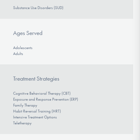
Substance Use Disorders (SUD)
Ages Served
Adolescents
Adults
Treatment Strategies
Cognitive Behavioral Therapy (CBT)
Exposure and Response Prevention (ERP)
Family Therapy
Habit Reversal Training (HRT)
Intensive Treatment Options
Teletherapy