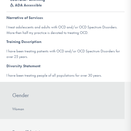
DONATE
ADA Accessible
Narrative of Services
:
Find Help
I treat adolescents and adults with OCD and/or OCD Spectrum Disorders.
More then half my practice is devoted to treating OCD.
Training Description
:
Learn More
I have been treating patients with OCD and/or OCD Spectrum Disorders for
over 25 years.
Diversity Statement
:
Get Involved
I have been treating people of all populations for over 30 years.
Gender
Woman