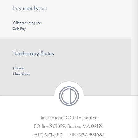
Payment Types
Offer a sliding fee
Self-Pay
Teletherapy States
Florida
New York
International OCD Foundation
PO Box 961029, Boston, MA 02196
(617) 973-5801 | EIN: 22-2894564