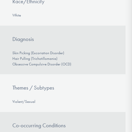
Race/Ethnicity
White
Diagnosis
Skin Picking (Excoriation Disorder)
Hair Pulling (Trichotillomania)
Obsessive Compulsive Disorder (OCD)
Themes / Subtypes
Violent/Sexual
Co-occurring Conditions