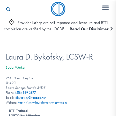
Provider listings are self-reported and licensure and BTTI
completion are verified by the IOCDF.
Read Our Disclaimer
Who We Are
Recovery & Support
Laura D. Bykofsky, LCSW-R
Social Worker
For Professionals
26410 Coco Cay Cir
Unit 201
Bonita Springs, Florida 34135
Phone:
(518) 369-3877
Our Websites
Email:
ldbykofsky@verizon.net
Website:
http://www.laurabykofskylcswr.com
BTTI Trained
LGBTQIA+ Affirming