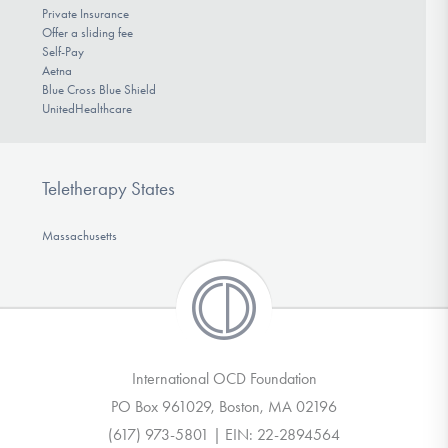
Private Insurance
Offer a sliding fee
Self-Pay
Aetna
Blue Cross Blue Shield
UnitedHealthcare
Teletherapy States
Massachusetts
International OCD Foundation
PO Box 961029, Boston, MA 02196
(617) 973-5801 | EIN: 22-2894564