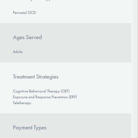
Perinatal OCD
Ages Served
Adults
Treatment Strategies
Cognitive Behavioral Therapy (CBT)
Exposure and Response Prevention (ERP)
Teletherapy
Payment Types