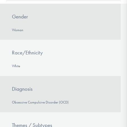
DONATE
Gender
Find Help
Woman
Learn More
Race/Ethnicity
White
Get Involved
Diagnosis
Obsessive Compulsive Disorder (OCD)
Themes / Subtypes