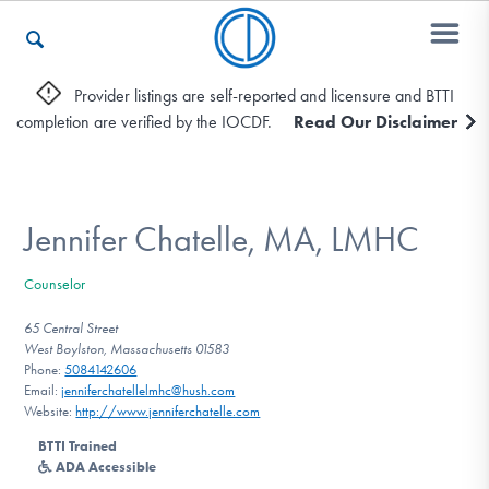
Provider listings are self-reported and licensure and BTTI
completion are verified by the IOCDF.
Read Our Disclaimer
Who We Are
Recovery & Support
Jennifer Chatelle, MA, LMHC
Counselor
For Professionals
65 Central Street
West Boylston, Massachusetts 01583
Phone:
5084142606
Email:
jenniferchatellelmhc@hush.com
Our Websites
Website:
http://www.jenniferchatelle.com
BTTI Trained
ADA Accessible