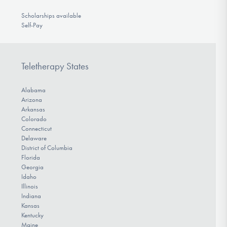
Scholarships available
Self-Pay
Teletherapy States
Alabama
Arizona
Arkansas
Colorado
Connecticut
Delaware
District of Columbia
Florida
Georgia
Idaho
Illinois
Indiana
Kansas
Kentucky
Maine