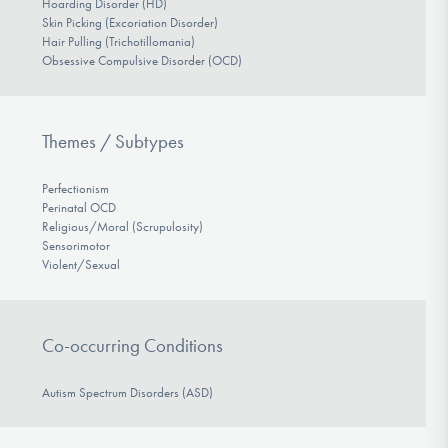
Hoarding Disorder (HD)
Skin Picking (Excoriation Disorder)
Hair Pulling (Trichotillomania)
Obsessive Compulsive Disorder (OCD)
Themes / Subtypes
Perfectionism
Perinatal OCD
Religious/Moral (Scrupulosity)
Sensorimotor
Violent/Sexual
Co-occurring Conditions
Autism Spectrum Disorders (ASD)