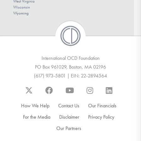
West Virginia
Wisconsin
Wyoming
International OCD Foundation
PO Box 961029, Boston, MA 02196
(617) 973-5801 | EIN: 22-2894564
How We Help
Contact Us
Our Financials
For the Media
Disclaimer
Privacy Policy
Our Partners