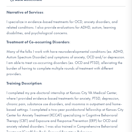
DONATE
Narrative of Services
:
I specialize in evidence-based treatments for OCD, anxiety disorders, and
Find Help
related conditions. I also provide evaluations for ADHD, autism, learning
disabilities, and psychological concerns.
Treatment of Co-occurring Disorders
:
Learn More
Many of the folks I work with have neurodevelopmental conditions (ex. ADHD,
Autism Spectrum Disorder) and symptoms of anxiety, OCD and/or depression.
I am able to treat co-occurring disorders (ex. OCD and PTSD), alleviating the
burden of having to complete multiple rounds of treatment with different
providers.
Get Involved
Training Description
:
I completed my pre-doctoral internship at Kansas City VA Medical Center,
where I provided evidence-based treatments for anxiety, PTSD, depression,
chronic pain, substance use disorders, and insomnia in outpatient and home-
based settings. I completed a two-year postdoctoral fellowship at Kansas City
Center for Anxiety Treatment (KCCAT) specializing in Cognitive Behavioral
Therapy (CBT) and Exposure and Response Prevention (ERP) for OCD and
anxiety related disorders. I was also trained in Comprehensive Behavioral
Treatment (ComB) for Body-Focused Repetitive Behaviors.