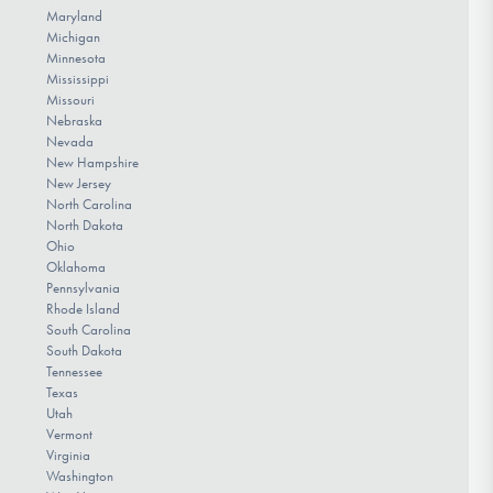
Maryland
Michigan
Minnesota
Mississippi
Missouri
Nebraska
Nevada
New Hampshire
New Jersey
North Carolina
North Dakota
Ohio
Oklahoma
Pennsylvania
Rhode Island
South Carolina
South Dakota
Tennessee
Texas
Utah
Vermont
Virginia
Washington