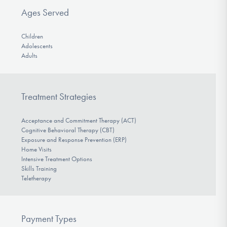
Ages Served
Children
Adolescents
Adults
Treatment Strategies
Acceptance and Commitment Therapy (ACT)
Cognitive Behavioral Therapy (CBT)
Exposure and Response Prevention (ERP)
Home Visits
Intensive Treatment Options
Skills Training
Teletherapy
Payment Types