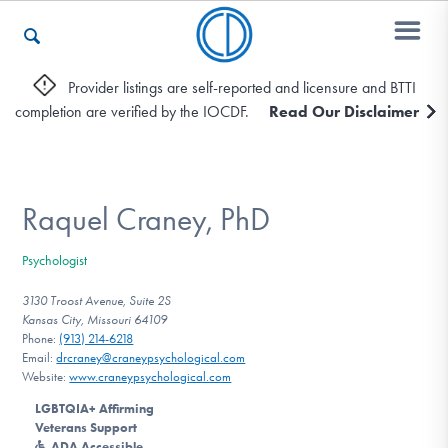
Provider listings are self-reported and licensure and BTTI
completion are verified by the IOCDF.
Read Our Disclaimer
Who We Are
Recovery & Support
Raquel Craney, PhD
Psychologist
For Professionals
3130 Troost Avenue, Suite 2S
Kansas City, Missouri 64109
Phone:
(913) 214-6218
Email:
drcraney@craneypsychological.com
Our Websites
Website:
www.craneypsychological.com
LGBTQIA+ Affirming
Veterans Support
ADA Accessible