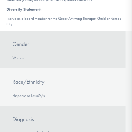
Diversity Statement
:
I serve as a board member for the Queer Affirming Therapist Guild of Kansas
City.
Gender
Woman
Race/Ethnicity
Hispanic or Latin@/x
Diagnosis