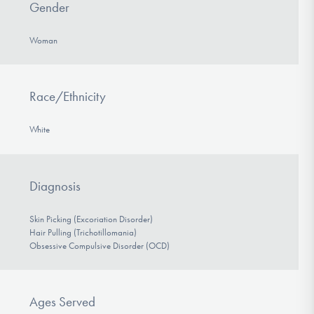
Gender
Woman
Race/Ethnicity
White
Diagnosis
Skin Picking (Excoriation Disorder)
Hair Pulling (Trichotillomania)
Obsessive Compulsive Disorder (OCD)
Ages Served