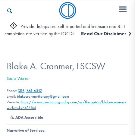
Provider listings are self-reported and licensure and BTTI
completion are verified by the IOCDF.
Read Our Disclaimer
Who We Are
Recovery & Support
Blake A. Cranmer, LSCSW
Social Worker
For Professionals
Phone:
(316) 661-6542
Email:
blakecranmertherapy@gmail.com
Website:
https://www.psychologytoday.com/us/therapists/blake-cranmer-
wichita-ks/426144
Our Websites
ADA Accessible
Narrative of Services
: