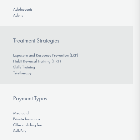
Adolescents
Adults
Treatment Strategies
Exposure and Response Prevention (ERP)
Habit Reversal Training (HRT)
Skills Training
Teletherapy
Payment Types
Medicaid
Private Insurance
Offer a sliding fee
Self-Pay