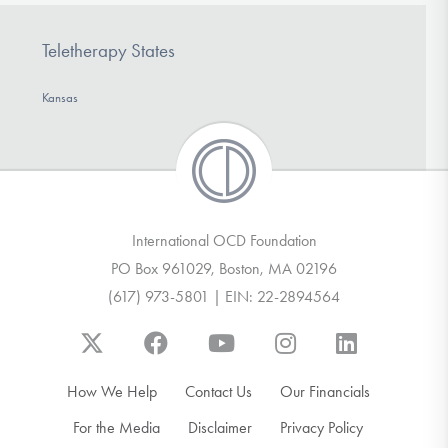
Teletherapy States
Kansas
International OCD Foundation
PO Box 961029, Boston, MA 02196
(617) 973-5801 | EIN: 22-2894564
How We Help
Contact Us
Our Financials
For the Media
Disclaimer
Privacy Policy