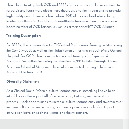
DONATE
I have been treating both OCD and BFRBs for several years. I also continue to
research and learn more about these disorders and their treatments to provide
high quality care. I currently have about 90% of my caseload who is being
treated for either OCD or BFRBs. In addition to treatment, I am also a current
Find Help
board member of OCD Kansas, as well as a member of ICT OCD Alliance.
Training Description
:
For BFRBs, I have completed the TLC Virtual Professional Training Institute using
Learn More
the ComB Model; as well as the Habit Reversal Training through Mass General
Hospital. For OCD, I have completed several trainings for Exposure &
Response Prevention, including the intensive Ex/RP Training through U Penn
Perelman School of Medicine. I have also completed training in Inference-
Based CBT to treat OCD.
Get Involved
Diversity Statement
:
As a Clinical Social Worker, cultural competency is something I have been
mindful about throughout all of my education, training, and supervision
process. I seek opportunities to increase cultural competency and awareness of
my own cultural biases regularly, and I recognize how much of an impact
culture can have on each individual and their treatment.