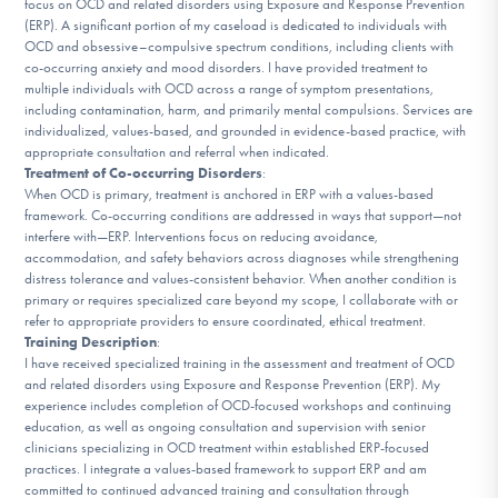
focus on OCD and related disorders using Exposure and Response Prevention
DONATE
(ERP). A significant portion of my caseload is dedicated to individuals with
OCD and obsessive–compulsive spectrum conditions, including clients with
co-occurring anxiety and mood disorders. I have provided treatment to
multiple individuals with OCD across a range of symptom presentations,
Find Help
including contamination, harm, and primarily mental compulsions. Services are
individualized, values-based, and grounded in evidence-based practice, with
appropriate consultation and referral when indicated.
Treatment of Co-occurring Disorders
:
Learn More
When OCD is primary, treatment is anchored in ERP with a values-based
framework. Co-occurring conditions are addressed in ways that support—not
interfere with—ERP. Interventions focus on reducing avoidance,
accommodation, and safety behaviors across diagnoses while strengthening
distress tolerance and values-consistent behavior. When another condition is
Get Involved
primary or requires specialized care beyond my scope, I collaborate with or
refer to appropriate providers to ensure coordinated, ethical treatment.
Training Description
:
I have received specialized training in the assessment and treatment of OCD
and related disorders using Exposure and Response Prevention (ERP). My
experience includes completion of OCD-focused workshops and continuing
education, as well as ongoing consultation and supervision with senior
clinicians specializing in OCD treatment within established ERP-focused
practices. I integrate a values-based framework to support ERP and am
committed to continued advanced training and consultation through