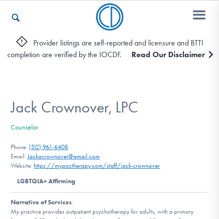
Provider listings are self-reported and licensure and BTTI
completion are verified by the IOCDF.
Read Our Disclaimer
Who We Are
Recovery & Support
Jack Crownover, LPC
Counselor
For Professionals
Phone:
(512) 961-6408
Email:
Jackacrownover@gmail.com
Website:
https://mypoctherapy.com/staff/jack-crownover
Our Websites
LGBTQIA+ Affirming
Narrative of Services
:
My practice provides outpatient psychotherapy for adults, with a primary