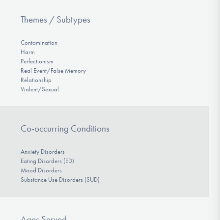
Themes / Subtypes
Contamination
Harm
Perfectionism
Real Event/False Memory
Relationship
Violent/Sexual
Co-occurring Conditions
Anxiety Disorders
Eating Disorders (ED)
Mood Disorders
Substance Use Disorders (SUD)
Ages Served