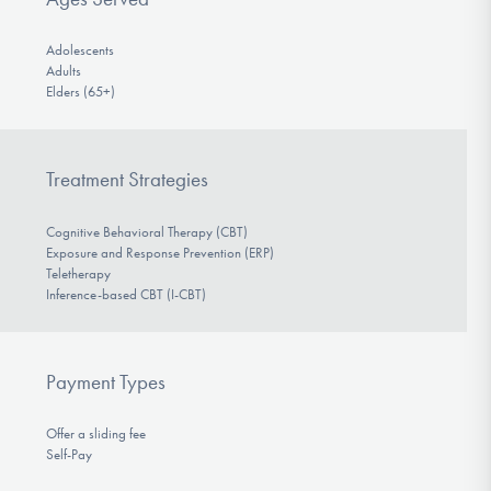
Adolescents
Adults
Elders (65+)
Treatment Strategies
Cognitive Behavioral Therapy (CBT)
Exposure and Response Prevention (ERP)
Teletherapy
Inference-based CBT (I-CBT)
Payment Types
Offer a sliding fee
Self-Pay