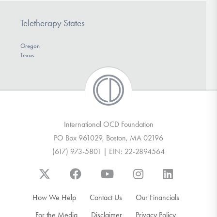
Teletherapy States
Oregon
Texas
International OCD Foundation
PO Box 961029, Boston, MA 02196
(617) 973-5801 | EIN: 22-2894564
How We Help
Contact Us
Our Financials
For the Media
Disclaimer
Privacy Policy