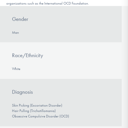
organizations such as the International OCD Foundation.
Gender
Man
Race/Ethnicity
White
Diagnosis
Skin Picking (Excoriation Disorder)
Hair Pulling (Trichotillomania)
Obsessive Compulsive Disorder (OCD)