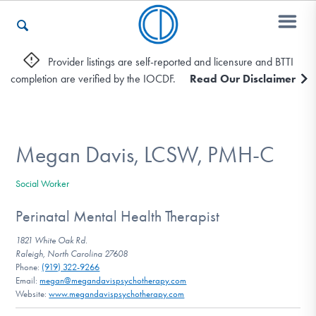
Provider listings are self-reported and licensure and BTTI
completion are verified by the IOCDF.
Read Our Disclaimer
Who We Are
Recovery & Support
Megan Davis, LCSW, PMH-C
Social Worker
For Professionals
Perinatal Mental Health Therapist
1821 White Oak Rd.
Raleigh, North Carolina 27608
Our Websites
Phone:
(919) 322-9266
Email:
megan@megandavispsychotherapy.com
Website:
www.megandavispsychotherapy.com