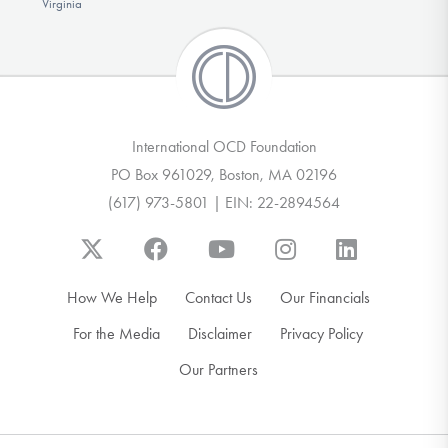
Virginia
International OCD Foundation
PO Box 961029, Boston, MA 02196
(617) 973-5801 | EIN: 22-2894564
How We Help
Contact Us
Our Financials
For the Media
Disclaimer
Privacy Policy
Our Partners