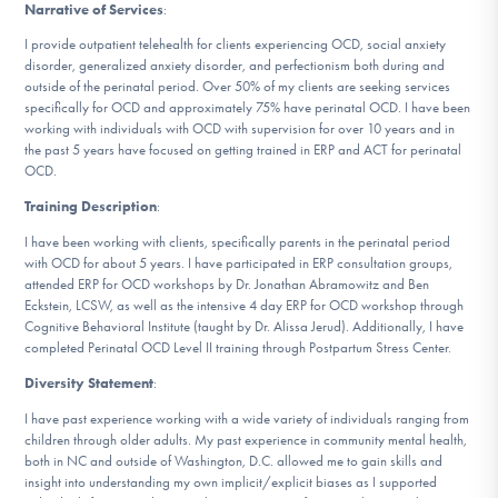
Narrative of Services
:
DONATE
I provide outpatient telehealth for clients experiencing OCD, social anxiety
disorder, generalized anxiety disorder, and perfectionism both during and
outside of the perinatal period. Over 50% of my clients are seeking services
Find Help
specifically for OCD and approximately 75% have perinatal OCD. I have been
working with individuals with OCD with supervision for over 10 years and in
the past 5 years have focused on getting trained in ERP and ACT for perinatal
OCD.
Learn More
Training Description
:
I have been working with clients, specifically parents in the perinatal period
with OCD for about 5 years. I have participated in ERP consultation groups,
attended ERP for OCD workshops by Dr. Jonathan Abramowitz and Ben
Get Involved
Eckstein, LCSW, as well as the intensive 4 day ERP for OCD workshop through
Cognitive Behavioral Institute (taught by Dr. Alissa Jerud). Additionally, I have
completed Perinatal OCD Level II training through Postpartum Stress Center.
Diversity Statement
:
I have past experience working with a wide variety of individuals ranging from
children through older adults. My past experience in community mental health,
both in NC and outside of Washington, D.C. allowed me to gain skills and
insight into understanding my own implicit/explicit biases as I supported