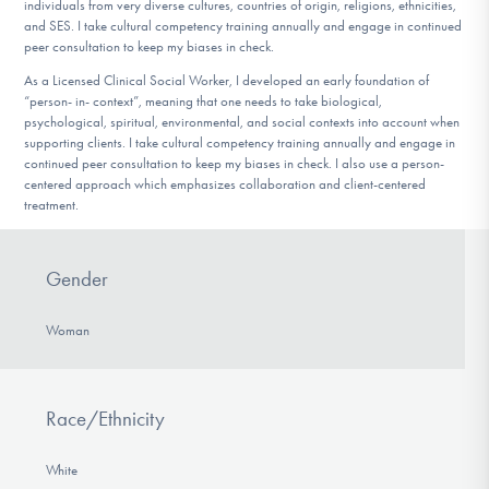
individuals from very diverse cultures, countries of origin, religions, ethnicities,
and SES. I take cultural competency training annually and engage in continued
peer consultation to keep my biases in check.
As a Licensed Clinical Social Worker, I developed an early foundation of
“person- in- context”, meaning that one needs to take biological,
psychological, spiritual, environmental, and social contexts into account when
supporting clients. I take cultural competency training annually and engage in
continued peer consultation to keep my biases in check. I also use a person-
centered approach which emphasizes collaboration and client-centered
treatment.
Gender
Woman
Race/Ethnicity
White