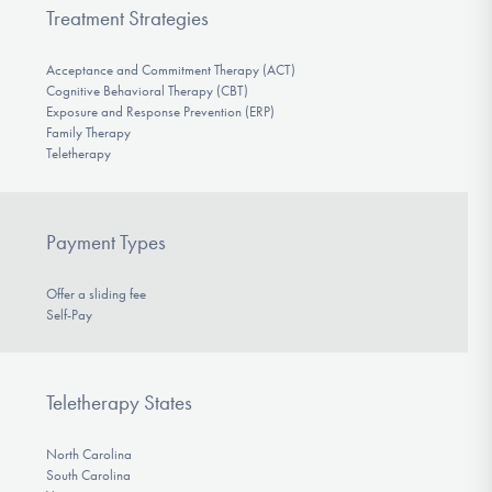
Treatment Strategies
Acceptance and Commitment Therapy (ACT)
Cognitive Behavioral Therapy (CBT)
Exposure and Response Prevention (ERP)
Family Therapy
Teletherapy
Payment Types
Offer a sliding fee
Self-Pay
Teletherapy States
North Carolina
South Carolina