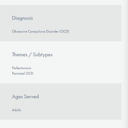
Diagnosis
Obsessive Compulsive Disorder (OCD)
Themes / Subtypes
Perfectionism
Perinatal OCD
Ages Served
Adults