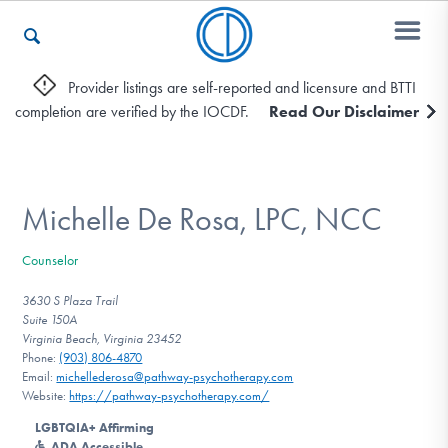
Provider listings are self-reported and licensure and BTTI
completion are verified by the IOCDF.
Read Our Disclaimer
Who We Are
Recovery & Support
Michelle De Rosa, LPC, NCC
Counselor
For Professionals
3630 S Plaza Trail
Suite 150A
Virginia Beach, Virginia 23452
Phone:
(903) 806-4870
Our Websites
Email:
michellederosa@pathway-psychotherapy.com
Website:
https://pathway-psychotherapy.com/
LGBTQIA+ Affirming
ADA Accessible