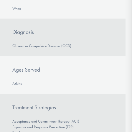
White
Diagnosis
Obsessive Compulsive Disorder (OCD)
Ages Served
Adults
Treatment Strategies
Acceptance and Commitment Therapy (ACT)
Exposure and Response Prevention (ERP)