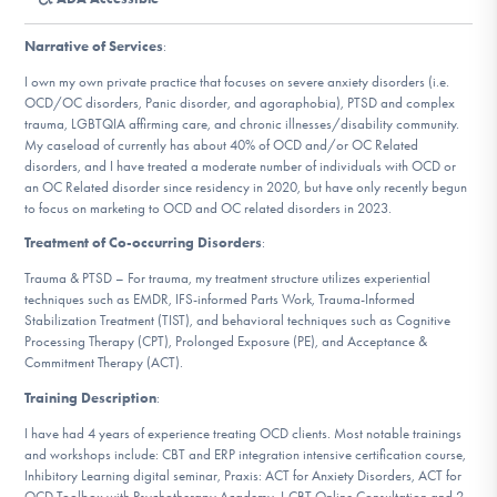
DONATE
Narrative of Services
:
I own my own private practice that focuses on severe anxiety disorders (i.e.
Find Help
OCD/OC disorders, Panic disorder, and agoraphobia), PTSD and complex
trauma, LGBTQIA affirming care, and chronic illnesses/disability community.
My caseload of currently has about 40% of OCD and/or OC Related
disorders, and I have treated a moderate number of individuals with OCD or
an OC Related disorder since residency in 2020, but have only recently begun
Learn More
to focus on marketing to OCD and OC related disorders in 2023.
Treatment of Co-occurring Disorders
:
Trauma & PTSD – For trauma, my treatment structure utilizes experiential
Get Involved
techniques such as EMDR, IFS-informed Parts Work, Trauma-Informed
Stabilization Treatment (TIST), and behavioral techniques such as Cognitive
Processing Therapy (CPT), Prolonged Exposure (PE), and Acceptance &
Commitment Therapy (ACT).
Training Description
:
I have had 4 years of experience treating OCD clients. Most notable trainings
and workshops include: CBT and ERP integration intensive certification course,
Inhibitory Learning digital seminar, Praxis: ACT for Anxiety Disorders, ACT for
OCD Toolbox with Psychotherapy Academy, I-CBT Online Consultation and 2-