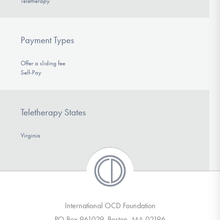
Teletherapy
Payment Types
Offer a sliding fee
Self-Pay
Teletherapy States
Virginia
International OCD Foundation
PO Box 961029, Boston, MA 02196