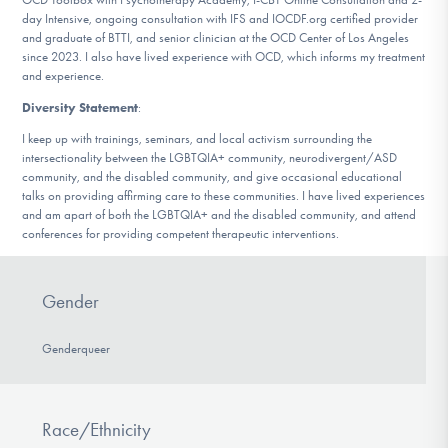
day Intensive, ongoing consultation with IFS and IOCDF.org certified provider
and graduate of BTTI, and senior clinician at the OCD Center of Los Angeles
since 2023. I also have lived experience with OCD, which informs my treatment
and experience.
Diversity Statement
:
I keep up with trainings, seminars, and local activism surrounding the
intersectionality between the LGBTQIA+ community, neurodivergent/ASD
community, and the disabled community, and give occasional educational
talks on providing affirming care to these communities. I have lived experiences
and am apart of both the LGBTQIA+ and the disabled community, and attend
conferences for providing competent therapeutic interventions.
Gender
Genderqueer
Race/Ethnicity