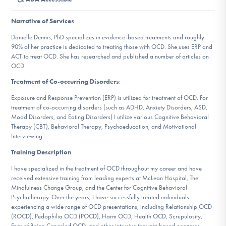
DONATE
Narrative of Services
:
Danielle Dennis, PhD specializes in evidence-based treatments and roughly
Find Help
90% of her practice is dedicated to treating those with OCD. She uses ERP and
ACT to treat OCD. She has researched and published a number of articles on
OCD.
Treatment of Co-occurring Disorders
:
Learn More
Exposure and Response Prevention (ERP) is utilized for treatment of OCD. For
treatment of co-occurring disorders (such as ADHD, Anxiety Disorders, ASD,
Mood Disorders, and Eating Disorders) I utilize various Cognitive Behavioral
Therapy (CBT), Behavioral Therapy, Psychoeducation, and Motivational
Get Involved
Interviewing.
Training Description
:
I have specialized in the treatment of OCD throughout my career and have
received extensive training from leading experts at McLean Hospital, The
Mindfulness Change Group, and the Center for Cognitive Behavioral
Psychotherapy. Over the years, I have successfully treated individuals
experiencing a wide range of OCD presentations, including Relationship OCD
(ROCD), Pedophilia OCD (POCD), Harm OCD, Health OCD, Scrupulosity,
Fear of Being Canceled OCD, and other intrusive thought-based concerns.