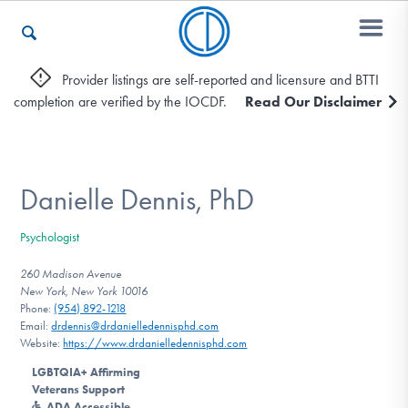
Provider listings are self-reported and licensure and BTTI
completion are verified by the IOCDF.
Read Our Disclaimer
Who We Are
Recovery & Support
Danielle Dennis, PhD
Psychologist
For Professionals
260 Madison Avenue
New York, New York 10016
Phone:
(954) 892-1218
Email:
drdennis@drdanielledennisphd.com
Our Websites
Website:
https://www.drdanielledennisphd.com
LGBTQIA+ Affirming
Veterans Support
ADA Accessible