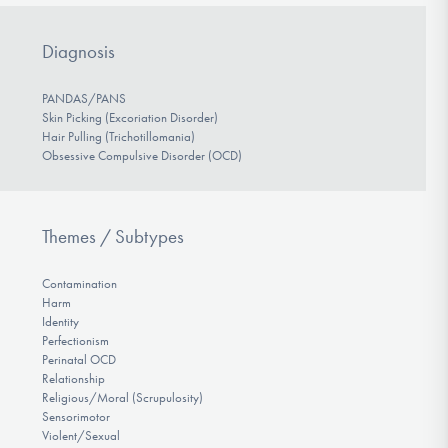
Diagnosis
PANDAS/PANS
Skin Picking (Excoriation Disorder)
Hair Pulling (Trichotillomania)
Obsessive Compulsive Disorder (OCD)
Themes / Subtypes
Contamination
Harm
Identity
Perfectionism
Perinatal OCD
Relationship
Religious/Moral (Scrupulosity)
Sensorimotor
Violent/Sexual