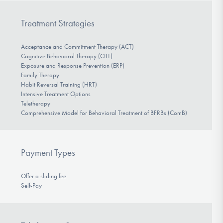
Treatment Strategies
Acceptance and Commitment Therapy (ACT)
Cognitive Behavioral Therapy (CBT)
Exposure and Response Prevention (ERP)
Family Therapy
Habit Reversal Training (HRT)
Intensive Treatment Options
Teletherapy
Comprehensive Model for Behavioral Treatment of BFRBs (ComB)
Payment Types
Offer a sliding fee
Self-Pay