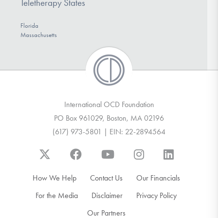
Teletherapy States
Florida
Massachusetts
International OCD Foundation
PO Box 961029, Boston, MA 02196
(617) 973-5801 | EIN: 22-2894564
How We Help
Contact Us
Our Financials
For the Media
Disclaimer
Privacy Policy
Our Partners