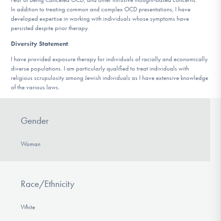
In addition to treating common and complex OCD presentations, I have
developed expertise in working with individuals whose symptoms have
persisted despite prior therapy.
Diversity Statement
:
I have provided exposure therapy for individuals of racially and economically
diverse populations. I am particularly qualified to treat individuals with
religious scrupulosity among Jewish individuals as I have extensive knowledge
of the various laws.
Gender
Woman
Race/Ethnicity
White