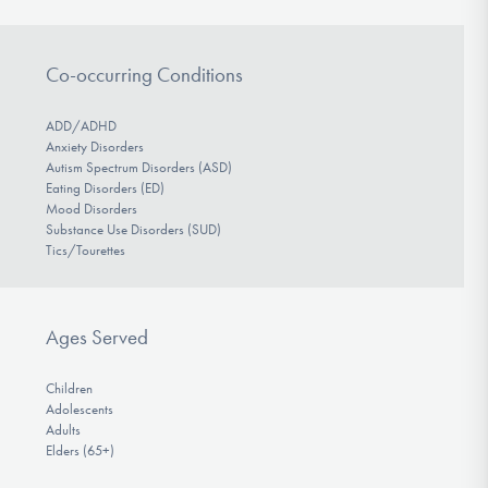
Co-occurring Conditions
ADD/ADHD
Anxiety Disorders
Autism Spectrum Disorders (ASD)
Eating Disorders (ED)
Mood Disorders
Substance Use Disorders (SUD)
Tics/Tourettes
Ages Served
Children
Adolescents
Adults
Elders (65+)