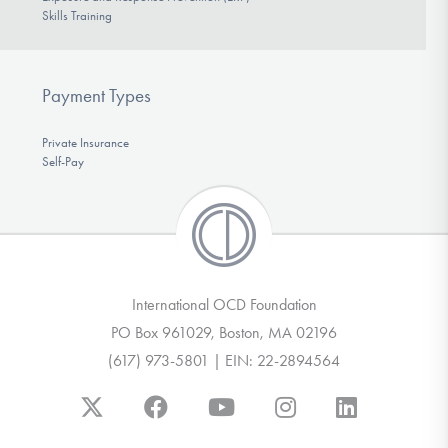
Skills Training
Payment Types
Private Insurance
Self-Pay
International OCD Foundation
PO Box 961029, Boston, MA 02196
(617) 973-5801 | EIN: 22-2894564