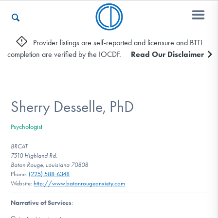
Provider listings are self-reported and licensure and BTTI
completion are verified by the IOCDF.
Read Our Disclaimer
Who We Are
Recovery & Support
Sherry Desselle, PhD
Psychologist
For Professionals
BRCAT
7510 Highland Rd.
Baton Rouge, Louisiana 70808
Phone:
(225) 588-6348
Our Websites
Website:
http://www.batonrougeanxiety.com
Narrative of Services
: