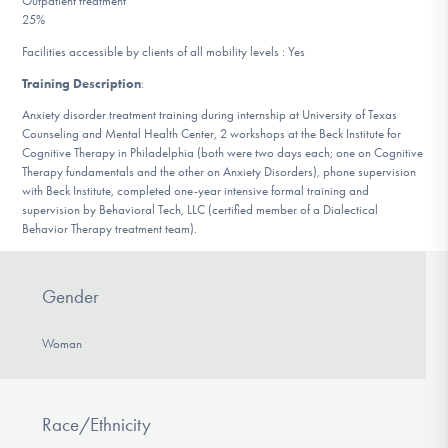
Outpatient treatment
DONATE
25%
Facilities accessible by clients of all mobility levels : Yes
Training Description
:
Find Help
Anxiety disorder treatment training during internship at University of Texas
Counseling and Mental Health Center, 2 workshops at the Beck Institute for
Cognitive Therapy in Philadelphia (both were two days each; one on Cognitive
Therapy fundamentals and the other on Anxiety Disorders), phone supervision
Learn More
with Beck Institute, completed one-year intensive formal training and
supervision by Behavioral Tech, LLC (certified member of a Dialectical
Behavior Therapy treatment team).
Get Involved
Gender
Woman
Race/Ethnicity