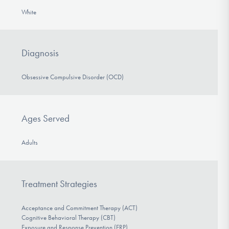
White
Diagnosis
Obsessive Compulsive Disorder (OCD)
Ages Served
Adults
Treatment Strategies
Acceptance and Commitment Therapy (ACT)
Cognitive Behavioral Therapy (CBT)
Exposure and Response Prevention (ERP)