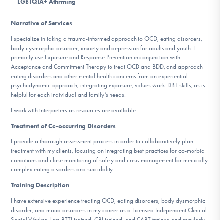
LGBTQIA+ Affirming
DONATE
Narrative of Services
:
ESPAÑOL
I specialize in taking a trauma-informed approach to OCD, eating disorders,
body dysmorphic disorder, anxiety and depression for adults and youth. I
primarily use Exposure and Response Prevention in conjunction with
Find Help
Acceptance and Commitment Therapy to treat OCD and BDD, and approach
eating disorders and other mental health concerns from an experiential
psychodynamic approach, integrating exposure, values work, DBT skills, as is
helpful for each individual and family’s needs.
Learn More
I work with interpreters as resources are available.
Treatment of Co-occurring Disorders
:
I provide a thorough assessment process in order to collaboratively plan
Get Involved
treatment with my clients, focusing on integrating best practices for co-morbid
conditions and close monitoring of safety and crisis management for medically
complex eating disorders and suicidality.
Training Description
:
I have extensive experience treating OCD, eating disorders, body dysmorphic
disorder, and mood disorders in my career as a Licensed Independent Clinical
Social Worker. I am BTTI trained, CBI trained, and CABT trained and regularly