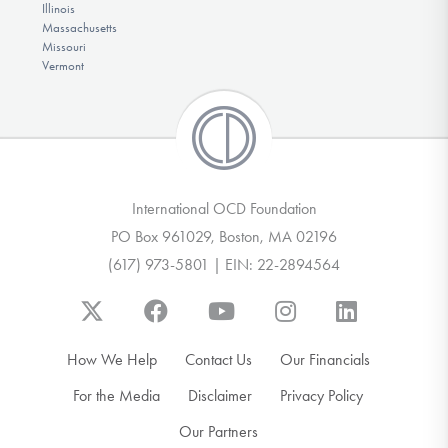
Illinois
Massachusetts
Missouri
Vermont
International OCD Foundation
PO Box 961029, Boston, MA 02196
(617) 973-5801 | EIN: 22-2894564
How We Help
Contact Us
Our Financials
For the Media
Disclaimer
Privacy Policy
Our Partners