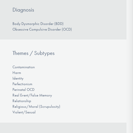
Diagnosis
Body Dysmorphic Disorder (BDD)
Obsessive Compulsive Disorder (OCD)
Themes / Subtypes
Contamination
Harm
Identity
Perfectionism
Perinatal OCD
Real Event/False Memory
Relationship
Religious/Moral (Scrupulosity)
Violent/Sexual