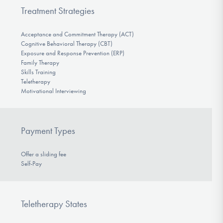
Treatment Strategies
Acceptance and Commitment Therapy (ACT)
Cognitive Behavioral Therapy (CBT)
Exposure and Response Prevention (ERP)
Family Therapy
Skills Training
Teletherapy
Motivational Interviewing
Payment Types
Offer a sliding fee
Self-Pay
Teletherapy States