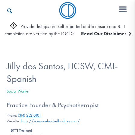
Provider listings are self-reported and licensure and BTTI
completion are verified by the IOCDF.
Read Our Disclaimer
Who We Are
Recovery & Support
Jilly dos Santos, LICSW, CMI-
Spanish
For Professionals
Social Worker
Practice Founder & Psychotherapist
Our Websites
Phone:
(314) 252-0101
Website:
https://www.embodiedbridges.com/
BTTI Trained