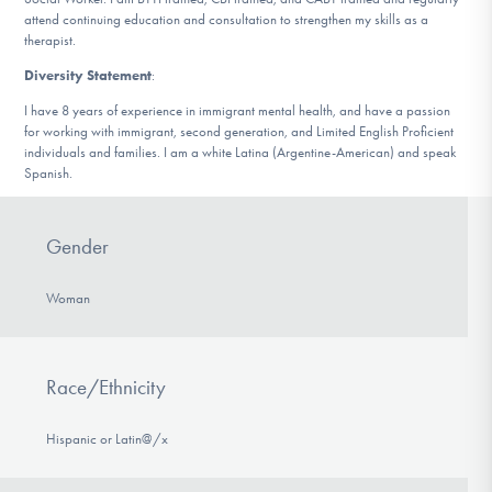
attend continuing education and consultation to strengthen my skills as a
therapist.
Diversity Statement
:
I have 8 years of experience in immigrant mental health, and have a passion
for working with immigrant, second generation, and Limited English Proficient
individuals and families. I am a white Latina (Argentine-American) and speak
Spanish.
Gender
Woman
Race/Ethnicity
Hispanic or Latin@/x