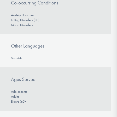
Co-occurring Conditions
Anxiety Disorders
Eating Disorders (ED)
Mood Disorders
Other Languages
Spanish
Ages Served
Adolescents
Adults
Elders (65+)