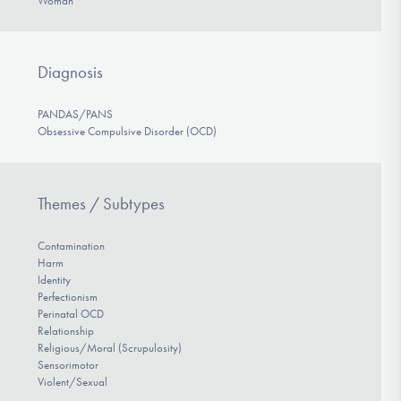
Woman
Diagnosis
PANDAS/PANS
Obsessive Compulsive Disorder (OCD)
Themes / Subtypes
Contamination
Harm
Identity
Perfectionism
Perinatal OCD
Relationship
Religious/Moral (Scrupulosity)
Sensorimotor
Violent/Sexual