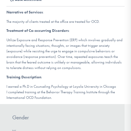
DONATE
Narrative of Services
:
The majority of clients treated at the office are treated for OCD.
Find Help
Treatment of Co-occurring Disorders
:
Utilize Exposure and Response Prevention (ERP) which involves gradually and
intentionally facing situations, thoughts, or images that trigger anxiety
Learn More
(exposure) while resisting the urge to engage in compulsive behaviors or
avoidance (response prevention). Over time, repeated exposures teach the
brain that the feared outcome is unlikely or manageable, allowing individuals
to tolerate distress without relying on compulsions.
Get Involved
Training Description
:
I earned a Ph.D in Counseling Psychology at Loyola University in Chicago
I completed training at the Behavior Therapy Training Institute through the
International OCD Foundation.
Gender