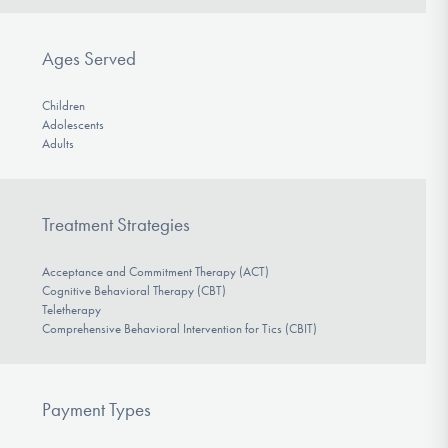
Ages Served
Children
Adolescents
Adults
Treatment Strategies
Acceptance and Commitment Therapy (ACT)
Cognitive Behavioral Therapy (CBT)
Teletherapy
Comprehensive Behavioral Intervention for Tics (CBIT)
Payment Types