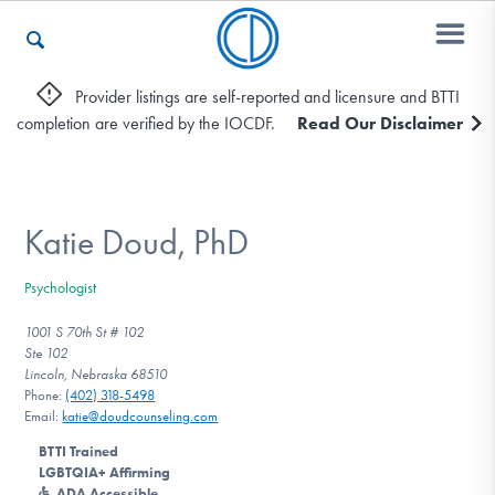
Provider listings are self-reported and licensure and BTTI
completion are verified by the IOCDF.
Read Our Disclaimer
Who We Are
Recovery & Support
Katie Doud, PhD
Psychologist
For Professionals
1001 S 70th St # 102
Ste 102
Lincoln, Nebraska 68510
Phone:
(402) 318-5498
Our Websites
Email:
katie@doudcounseling.com
BTTI Trained
LGBTQIA+ Affirming
ADA Accessible