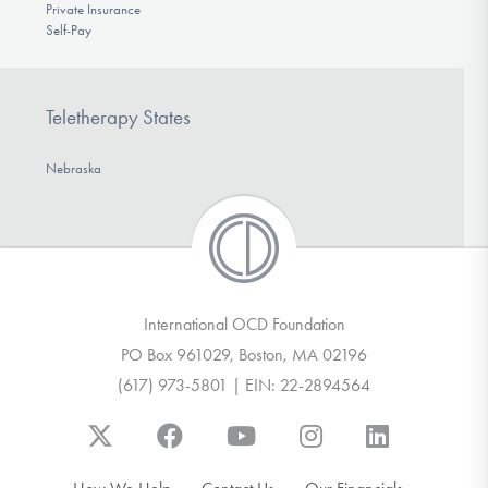
Private Insurance
Self-Pay
Teletherapy States
Nebraska
International OCD Foundation
PO Box 961029, Boston, MA 02196
(617) 973-5801 | EIN: 22-2894564