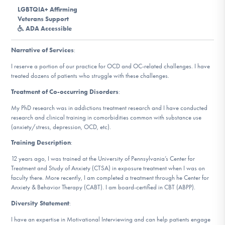
DONATE
LGBTQIA+ Affirming
Veterans Support
ADA Accessible
ESPAÑOL
Narrative of Services
:
Find Help
I reserve a portion of our practice for OCD and OC-related challenges. I have
treated dozens of patients who struggle with these challenges.
Treatment of Co-occurring Disorders
:
Learn More
My PhD research was in addictions treatment research and I have conducted
research and clinical training in comorbidities common with substance use
(anxiety/stress, depression, OCD, etc).
Training Description
:
Get Involved
12 years ago, I was trained at the University of Pennsylvania’s Center for
Treatment and Study of Anxiety (CTSA) in exposure treatment when I was on
faculty there. More recently, I am completed a treatment through he Center for
Anxiety & Behavior Therapy (CABT). I am board-certified in CBT (ABPP).
Diversity Statement
:
I have an expertise in Motivational Interviewing and can help patients engage