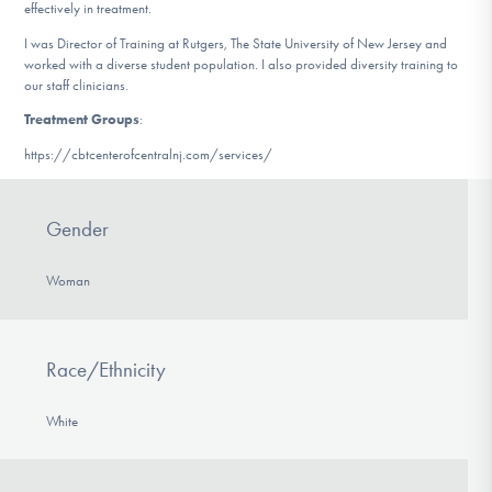
effectively in treatment.
I was Director of Training at Rutgers, The State University of New Jersey and
worked with a diverse student population. I also provided diversity training to
our staff clinicians.
Treatment Groups
:
https://cbtcenterofcentralnj.com/services/
Gender
Woman
Race/Ethnicity
White