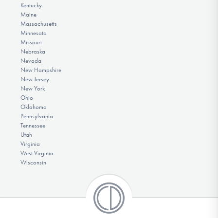
Kentucky
Maine
Massachusetts
Minnesota
Missouri
Nebraska
Nevada
New Hampshire
New Jersey
New York
Ohio
Oklahoma
Pennsylvania
Tennessee
Utah
Virginia
West Virginia
Wisconsin