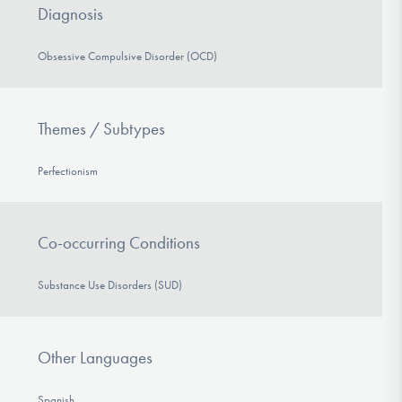
Diagnosis
Obsessive Compulsive Disorder (OCD)
Themes / Subtypes
Perfectionism
Co-occurring Conditions
Substance Use Disorders (SUD)
Other Languages
Spanish