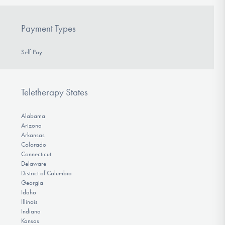
Payment Types
Self-Pay
Teletherapy States
Alabama
Arizona
Arkansas
Colorado
Connecticut
Delaware
District of Columbia
Georgia
Idaho
Illinois
Indiana
Kansas