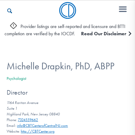
Provider listings are self-reported and licensure and BTTI
completion are verified by the IOCDF.
Read Our Disclaimer
Who We Are
Recovery & Support
Michelle Drapkin, PhD, ABPP
Psychologist
For Professionals
Director
1164 Raritan Avenue
Suite 1
Our Websites
Highland Park, New Jersey 08840
Phone:
7324559662
Email:
info@CBTCenterofCentralNJ.com
Website:
http://CBTCenter.org