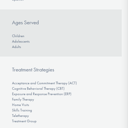
Ages Served
Children
Adolescents
Adults
Treatment Strategies
Acceptance and Commitment Therapy (ACT)
Cognitive Behavioral Therapy (CBT)
Exposure and Response Prevention (ERP)
Family Therapy
Home Visits
Skills Training
Teletherapy
Treatment Group