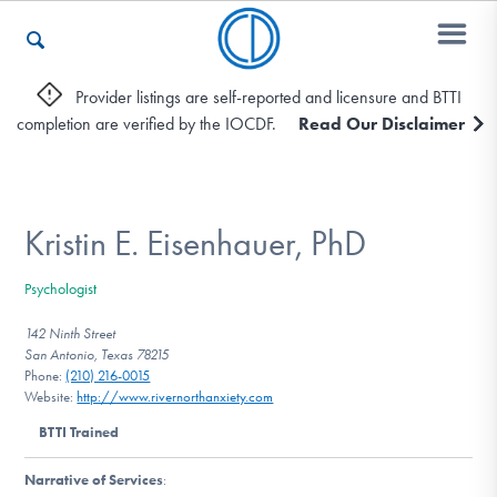
Provider listings are self-reported and licensure and BTTI
completion are verified by the IOCDF.
Read Our Disclaimer
Who We Are
Recovery & Support
Kristin E. Eisenhauer, PhD
Psychologist
For Professionals
142 Ninth Street
San Antonio, Texas 78215
Phone:
(210) 216-0015
Website:
http://www.rivernorthanxiety.com
Our Websites
BTTI Trained
Narrative of Services
: