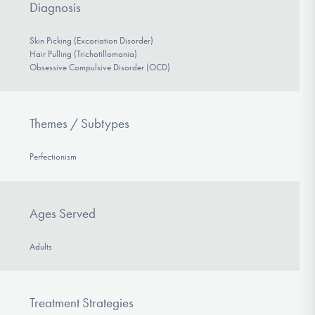
Diagnosis
Skin Picking (Excoriation Disorder)
Hair Pulling (Trichotillomania)
Obsessive Compulsive Disorder (OCD)
Themes / Subtypes
Perfectionism
Ages Served
Adults
Treatment Strategies