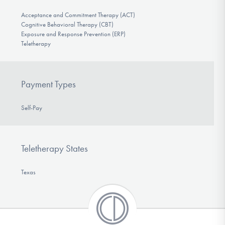
Acceptance and Commitment Therapy (ACT)
Cognitive Behavioral Therapy (CBT)
Exposure and Response Prevention (ERP)
Teletherapy
Payment Types
Self-Pay
Teletherapy States
Texas