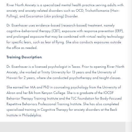
DONATE
River North Anxiety is a specialized mental health practice serving adults with
anxiety and anxiety-related disorders such as OCD, Trichotillomania (Hair-
Pulling), and Excoriation (skin picking) Disorder.
Dr. Eisenhauer uses evidence-based (research-based) treatment, namely
Find Help
cognitive-behavioral therapy (CBT), exposure with response prevention (ERP),
and prolonged exposure that may be combined with virtual reality technology
for specific fears, such as fear of flying. She also conducts exposures outside
the office as needed.
Learn More
Training Description
:
Dr. Eisenhauer is a licensed psychologist in Texas. Prior to opening River North
Anxiety, she worked at Trinity University for 13 years and the University of
Get Involved
Hawaii for 2 years, where she conducted psychotherapy and taught classes.
She earned her MA and PhD in counseling psychology from the University of
Akron and her BA from Kenyon College. She is a graduate of the IOCDF
Behavior Therapy Training Institute and the TLC Foundation for Body-Focused
Repetitive Behaviors Professional Training Institute. She has also completed
specialized training in Cognitive Therapy for anxiety disorders at the Beck
Institute in Philadelphia.