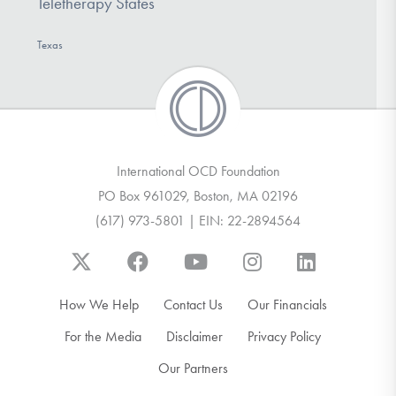
Teletherapy States
Texas
International OCD Foundation
PO Box 961029, Boston, MA 02196
(617) 973-5801 | EIN: 22-2894564
How We Help
Contact Us
Our Financials
For the Media
Disclaimer
Privacy Policy
Our Partners