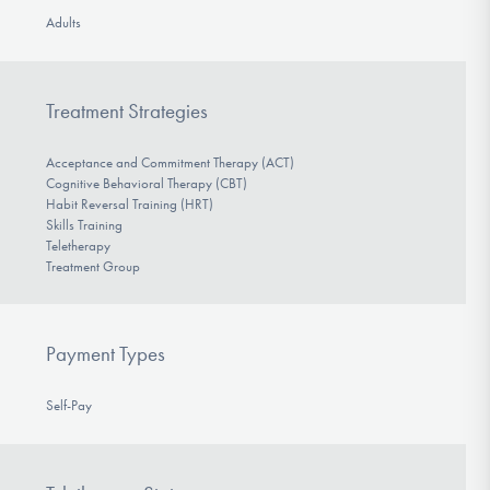
Adults
Treatment Strategies
Acceptance and Commitment Therapy (ACT)
Cognitive Behavioral Therapy (CBT)
Habit Reversal Training (HRT)
Skills Training
Teletherapy
Treatment Group
Payment Types
Self-Pay