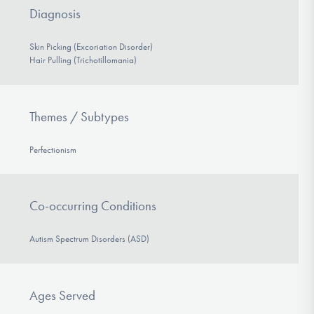
Diagnosis
Skin Picking (Excoriation Disorder)
Hair Pulling (Trichotillomania)
Themes / Subtypes
Perfectionism
Co-occurring Conditions
Autism Spectrum Disorders (ASD)
Ages Served