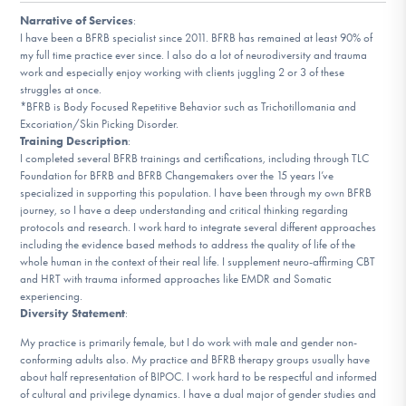
DONATE
Narrative of Services
:
I have been a BFRB specialist since 2011. BFRB has remained at least 90% of
my full time practice ever since. I also do a lot of neurodiversity and trauma
work and especially enjoy working with clients juggling 2 or 3 of these
Find Help
struggles at once.
*BFRB is Body Focused Repetitive Behavior such as Trichotillomania and
Excoriation/Skin Picking Disorder.
Training Description
:
Learn More
I completed several BFRB trainings and certifications, including through TLC
Foundation for BFRB and BFRB Changemakers over the 15 years I’ve
specialized in supporting this population. I have been through my own BFRB
journey, so I have a deep understanding and critical thinking regarding
protocols and research. I work hard to integrate several different approaches
Get Involved
including the evidence based methods to address the quality of life of the
whole human in the context of their real life. I supplement neuro-affirming CBT
and HRT with trauma informed approaches like EMDR and Somatic
experiencing.
Diversity Statement
:
My practice is primarily female, but I do work with male and gender non-
conforming adults also. My practice and BFRB therapy groups usually have
about half representation of BIPOC. I work hard to be respectful and informed
of cultural and privilege dynamics. I have a dual major of gender studies and