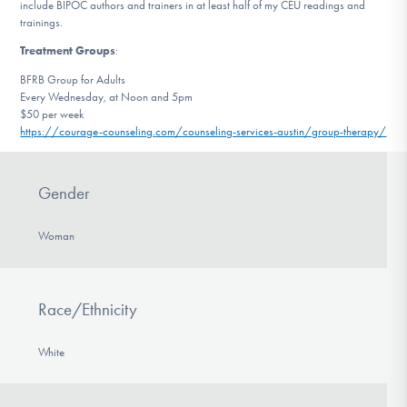
include BIPOC authors and trainers in at least half of my CEU readings and
trainings.
Treatment Groups
:
BFRB Group for Adults
Every Wednesday, at Noon and 5pm
$50 per week
https://courage-counseling.
com/counseling-services-
austin/group-therapy/
Gender
Woman
Race/Ethnicity
White