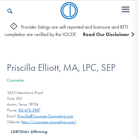
Provider listings are self-reported and licensure and BTTI
completion are verified by the IOCDF.
Read Our Disclaimer
Who We Are
Recovery & Support
Priscilla Elliott, MA, LPC, SEP
Counselor
For Professionals
3625 Menchaca Road
Suite 303
Austin, Texas 78704
Phone:
512-673-3987
Our Websites
Email:
Priscilla@Courage-Counseling.com
Website:
https://courage-counseling.com/
LGBTQIA+ Affirming