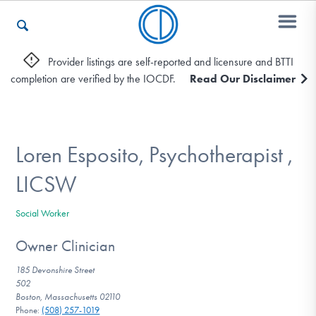
Provider listings are self-reported and licensure and BTTI
completion are verified by the IOCDF.
Read Our Disclaimer
Who We Are
Recovery & Support
Loren Esposito, Psychotherapist ,
LICSW
For Professionals
Social Worker
Owner Clinician
Our Websites
185 Devonshire Street
502
Boston, Massachusetts 02110
Phone:
(508) 257-1019