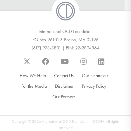
International OCD Foundation
PO Box 961029, Boston, MA 02196
(617) 973-5801 | EIN: 22-2894564
How We Help
Contact Us
Our Financials
For the Media
Disclaimer
Privacy Policy
Our Partners
Copyright © 2026 International OCD Foundation (IOCDF). All rights
reserved