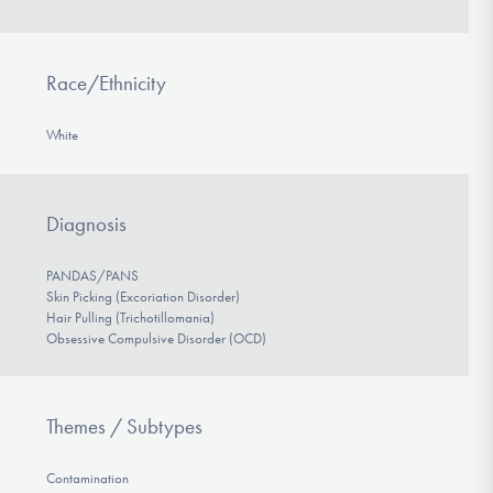
Race/Ethnicity
White
Diagnosis
PANDAS/PANS
Skin Picking (Excoriation Disorder)
Hair Pulling (Trichotillomania)
Obsessive Compulsive Disorder (OCD)
Themes / Subtypes
Contamination