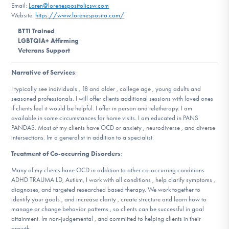
Email:
Loren@lorenespositolicsw.com
DONATE
Website:
https://www.lorenesposito.com/
BTTI Trained
LGBTQIA+ Affirming
Find Help
Veterans Support
Narrative of Services
:
Learn More
I typically see individuals , 18 and older , college age , young adults and
seasoned professionals. I will offer clients additional sessions with loved ones
if clients feel it would be helpful. I offer in person and teletherapy. I am
available in some circumstances for home visits. I am educated in PANS
PANDAS. Most of my clients have OCD or anxiety , neurodiverse , and diverse
Get Involved
intersections. Im a generalist in addition to a specialist.
Treatment of Co-occurring Disorders
:
Many of my clients have OCD in addition to other co-occurring conditions
ADHD TRAUMA LD, Autism, I work with all conditions , help clarify symptoms ,
diagnoses, and targeted researched based therapy. We work together to
identify your goals , and increase clarity , create structure and learn how to
manage or change behavior patterns , so clients can be successful in goal
attainment. Im non-judgemental , and committed to helping clients in their
growth.