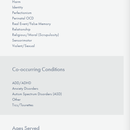
Harm
Identity
Perfectionism
Perinatal OCD
Real Event/False Memory
Relationship
Religious/Moral (Scrupulosity)
Sensorimotor
Violent/Sexual
Co-occurring Conditions
ADD/ADHD
Anxiety Disorders
Autism Spectrum Disorders (ASD)
Other
Tics/Tourettes
Ages Served