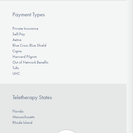
Payment Types
Private Insurance
Self-Pay
Aetna
Blue Cross Blue Shield
Cigna
Harvard Pilgrim
Out of Network Benefits
Tufts
UHC
Teletherapy States
Florida
Massachusetts
Rhode Island