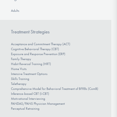
Adults
Treatment Strategies
Acceptance and Commitment Therapy (ACT)
Cognitive Behavioral Therapy (CBT)
Exposure and Response Prevention (ERP)
Family Therapy
Habit Reversal Training (HRT)
Home Visits
Intensive Treatment Options
Skills Training
Teletherapy
Comprehensive Model for Behavioral Treatment of BFRBs (ComB)
Inference-based CBT (I-CBT)
Motivational Interviewing
PANDAS/PANS Physician Management
Perceptual Retraining