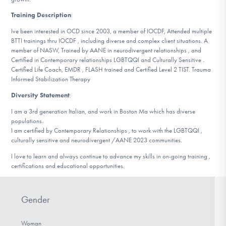
Training Description
:
Ive been interested in OCD since 2003, a member of IOCDF, Attended multiple
BTTI trainings thru IOCDF , including diverse and complex client situations. A
member of NASW, Trained by AANE in neurodivergent relationships , and
Certified in Contemporary relationships LGBTQQI and Culturally Sensitive .
Certified Life Coach, EMDR , FLASH trained and Certified Level 2 TIST. Trauma
Informed Stabilization Therapy
Diversity Statement
:
I am a 3rd generation Italian, and work in Boston Ma which has diverse
populations.
I am certified by Contemporary Relationships , to work with the LGBTQQI ,
culturally sensitive and neurodivergent /AANE 2023 communities.
I love to learn and always continue to advance my skills in on-going training ,
certifications and educational opportunities.
Gender
Woman