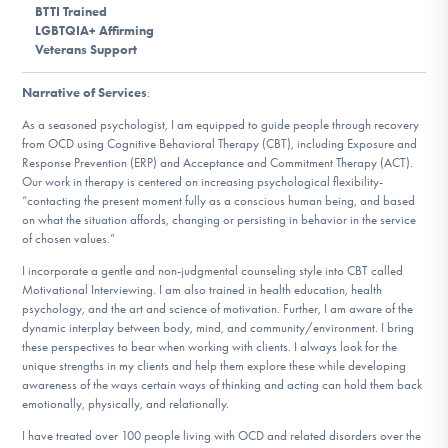
BTTI Trained
DONATE
LGBTQIA+ Affirming
Veterans Support
Find Help
Narrative of Services
:
As a seasoned psychologist, I am equipped to guide people through recovery
from OCD using Cognitive Behavioral Therapy (CBT), including Exposure and
Response Prevention (ERP) and Acceptance and Commitment Therapy (ACT).
Learn More
Our work in therapy is centered on increasing psychological flexibility-
“contacting the present moment fully as a conscious human being, and based
on what the situation affords, changing or persisting in behavior in the service
of chosen values.”
Get Involved
I incorporate a gentle and non-judgmental counseling style into CBT called
Motivational Interviewing. I am also trained in health education, health
psychology, and the art and science of motivation. Further, I am aware of the
dynamic interplay between body, mind, and community/environment. I bring
these perspectives to bear when working with clients. I always look for the
unique strengths in my clients and help them explore these while developing
awareness of the ways certain ways of thinking and acting can hold them back
emotionally, physically, and relationally.
I have treated over 100 people living with OCD and related disorders over the