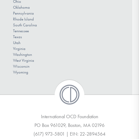
Ohio
Oklahoma
Pennsylvania
Rhode Island
South Carolina
Tennessee
Texas
Utah
Virginia
Washington
West Virginia
Wisconsin
Wyoming
International OCD Foundation
PO Box 961029, Boston, MA 02196
(617) 973-5801 | EIN: 22-2894564