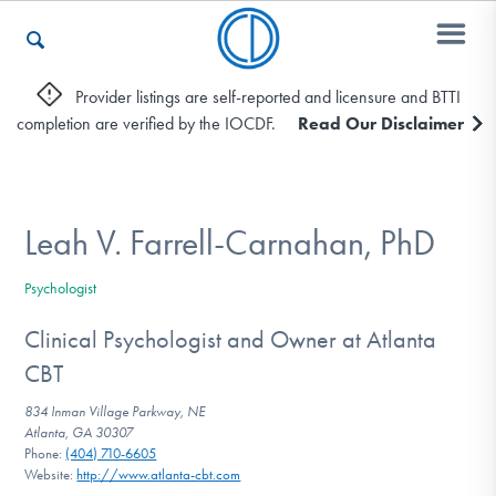
Provider listings are self-reported and licensure and BTTI
completion are verified by the IOCDF.
Read Our Disclaimer
Who We Are
Recovery & Support
Leah V. Farrell-Carnahan, PhD
Psychologist
For Professionals
Clinical Psychologist and Owner at Atlanta
CBT
Our Websites
834 Inman Village Parkway, NE
Atlanta, GA 30307
Phone:
(404) 710-6605
Website:
http://www.atlanta-cbt.com