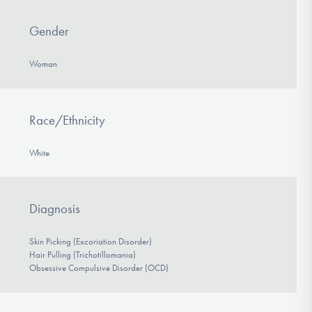
Gender
Woman
Race/Ethnicity
White
Diagnosis
Skin Picking (Excoriation Disorder)
Hair Pulling (Trichotillomania)
Obsessive Compulsive Disorder (OCD)