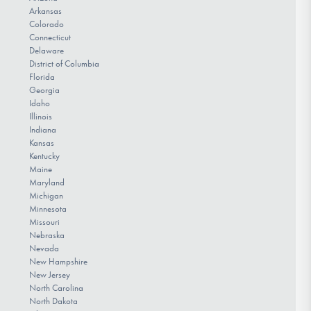
Arkansas
Colorado
Connecticut
Delaware
District of Columbia
Florida
Georgia
Idaho
Illinois
Indiana
Kansas
Kentucky
Maine
Maryland
Michigan
Minnesota
Missouri
Nebraska
Nevada
New Hampshire
New Jersey
North Carolina
North Dakota