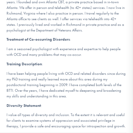
years. I founded and own Atlanta CBT, a private practice based in in-town
Atlanta. We offer in person and telehealth (to 42+ states) services. I now live in
Richmond, Virginia where I also practice in person. I travel regularly to the
Atlanta office to see clients as well. I offer services via telehealth into 42+
states. I previously lived and worked in Richmond in private practice and as a
psychologist at the Department of Veterans Affairs.
Treatment of Co-occurring Disorders
:
I am a seasoned psychologist with experience and expertise to help people
with OCD and many problems that may co-occur.
Training Description
:
I have been helping people living with OCD and related disorders since during
my PhD training and really learned more about this area during my
postdoctoral training beginning in 2009. I have completed both levels of the
BTTI. Over the years, I have dedicated myself to deepening and broadening
my skills and understanding in this area.
Diversity Statement
:
I value all types of diversity and inclusion. To the extent it is relevant and useful
for clients to examine systems of oppression and associated privilege in
therapy, I provide a safe and encouraging space for introspection and growth.