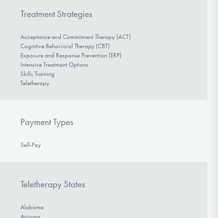
Treatment Strategies
Acceptance and Commitment Therapy (ACT)
Cognitive Behavioral Therapy (CBT)
Exposure and Response Prevention (ERP)
Intensive Treatment Options
Skills Training
Teletherapy
Payment Types
Self-Pay
Teletherapy States
Alabama
Arizona