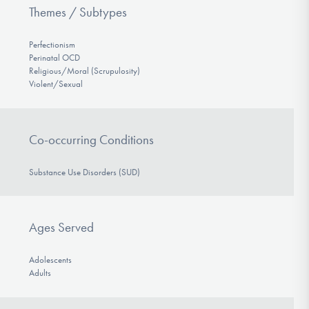
Themes / Subtypes
Perfectionism
Perinatal OCD
Religious/Moral (Scrupulosity)
Violent/Sexual
Co-occurring Conditions
Substance Use Disorders (SUD)
Ages Served
Adolescents
Adults