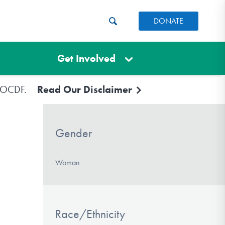
DONATE
Get Involved
e IOCDF.
Read Our Disclaimer
Gender
Woman
Race/Ethnicity