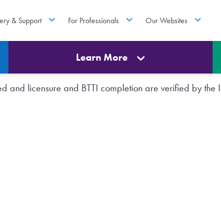
ery & Support
For Professionals
Our Websites
Learn More
rted and licensure and BTTI completion are verified by th