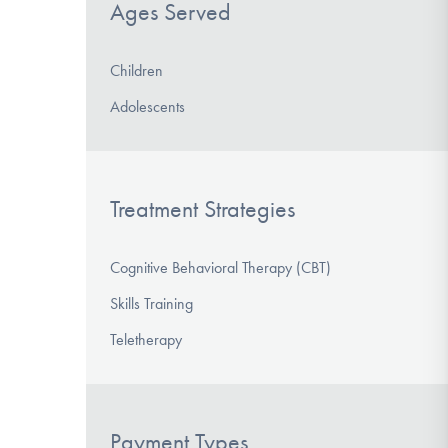
Ages Served
Children
Adolescents
Treatment Strategies
Cognitive Behavioral Therapy (CBT)
Skills Training
Teletherapy
Payment Types