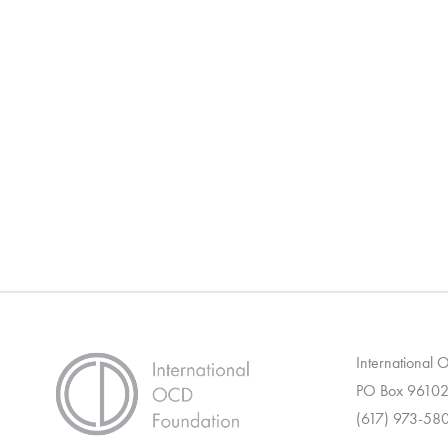
International
PO Box 96102
(617) 973-58