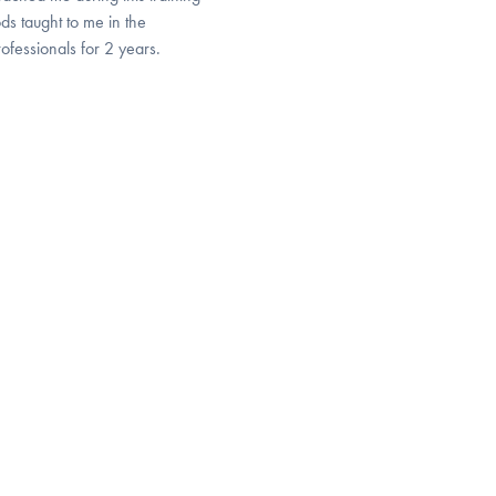
ds taught to me in the
ofessionals for 2 years.