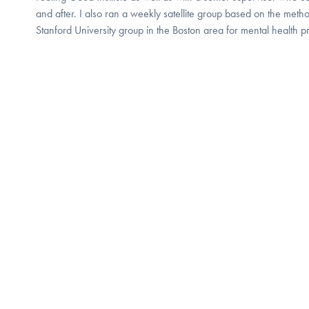
and after. I also ran a weekly satellite group based on the metho
Stanford University group in the Boston area for mental health pr