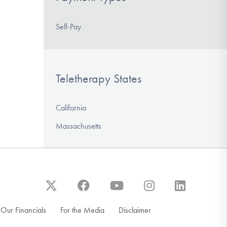
Self-Pay
Teletherapy States
California
Massachusetts
Our Financials
For the Media
Disclaimer