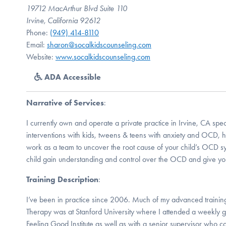
19712 MacArthur Blvd Suite 110
Irvine, California 92612
Phone:
(949) 414-8110
Email:
sharon@socalkidscounseling.com
Website:
www.socalkidscounseling.com
ADA Accessible
Narrative of Services
:
I currently own and operate a private practice in Irvine, CA spe
interventions with kids, tweens & teens with anxiety and OCD, hi
work as a team to uncover the root cause of your child’s OCD 
child gain understanding and control over the OCD and give y
Training Description
:
I’ve been in practice since 2006. Much of my advanced training
Therapy was at Stanford University where I attended a weekly g
Feeling Good Institute as well as with a senior supervisor who c