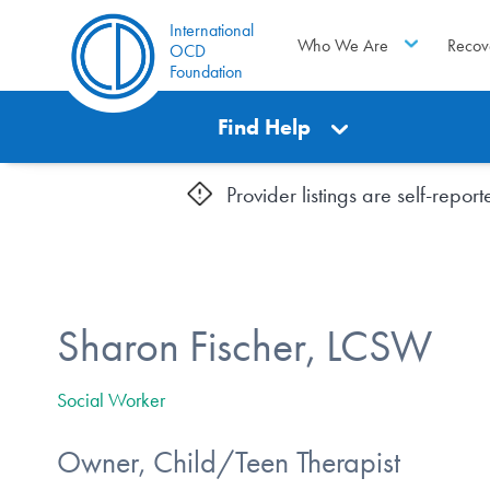
International
Who We Are
Recov
OCD
Foundation
Find Help
Provider listings are self-repo
Sharon Fischer, LCSW
Social Worker
Owner, Child/Teen Therapist