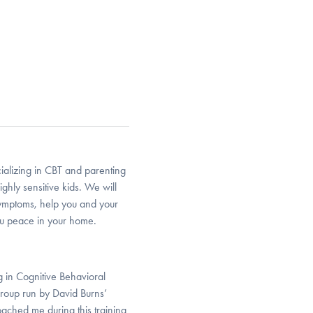
cializing in CBT and parenting
ghly sensitive kids. We will
symptoms, help you and your
ou peace in your home.
 in Cognitive Behavioral
roup run by David Burns’
oached me during this training