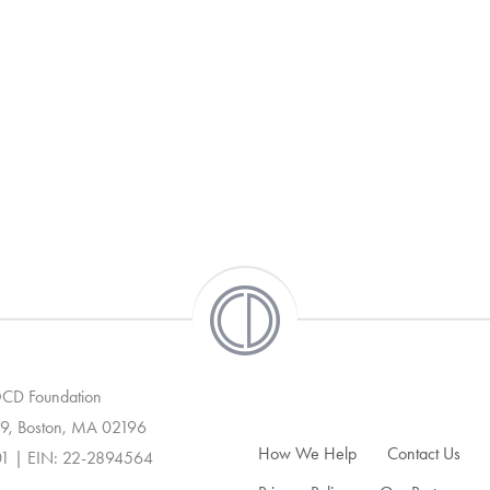
 OCD Foundation
9, Boston, MA 02196
How We Help
Contact Us
01 | EIN: 22-2894564