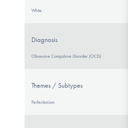
White
Diagnosis
Obsessive Compulsive Disorder (OCD)
Themes / Subtypes
Perfectionism