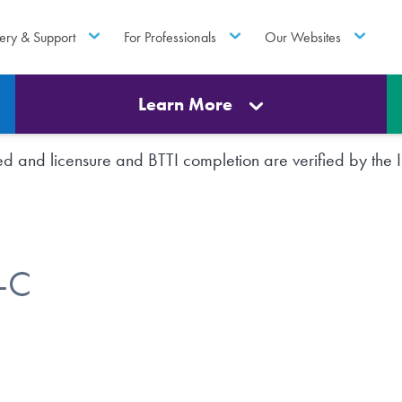
ery & Support
For Professionals
Our Websites
Learn More
rted and licensure and BTTI completion are verified by th
W-C