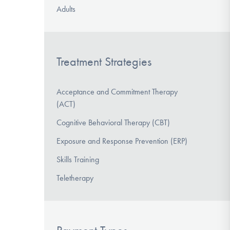
Adults
Treatment Strategies
Acceptance and Commitment Therapy
(ACT)
Cognitive Behavioral Therapy (CBT)
Exposure and Response Prevention (ERP)
Skills Training
Teletherapy