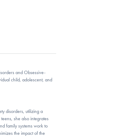
Disorders and Obsessive-
idual child, adolescent, and
y disorders, utilizing a
teens, she also integrates
nd family systems work to
nimizes the impact of the