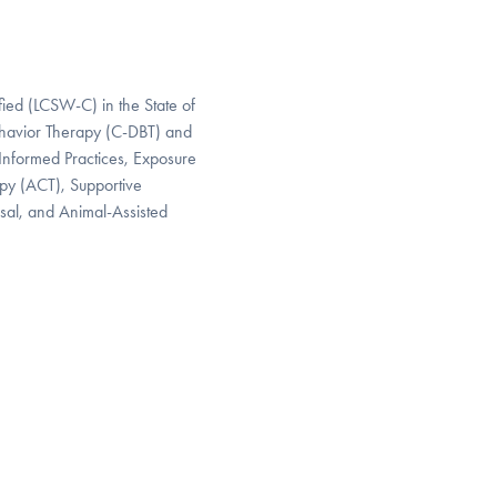
fied (LCSW-C) in the State of
Behavior Therapy (C-DBT) and
-Informed Practices, Exposure
py (ACT), Supportive
sal, and Animal-Assisted