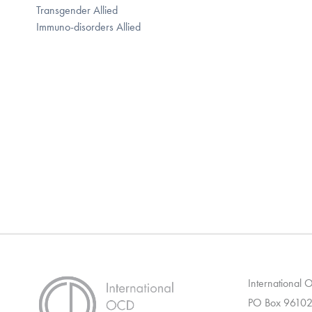
Transgender Allied
Immuno-disorders Allied
International
PO Box 96102