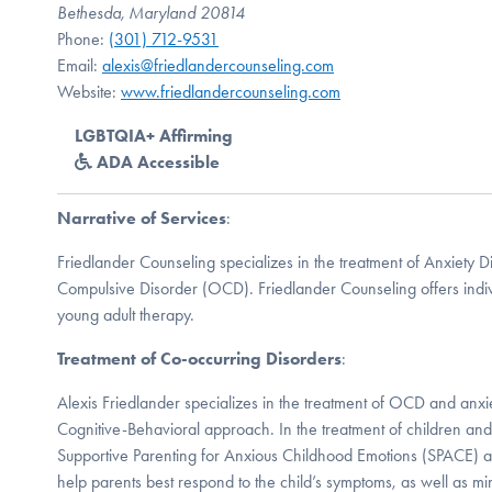
Bethesda, Maryland 20814
Phone:
(301) 712-9531
Email:
alexis@friedlandercounseling.com
Website:
www.friedlandercounseling.com
LGBTQIA+ Affirming
ADA Accessible
Narrative of Services
:
Friedlander Counseling specializes in the treatment of Anxiety 
Compulsive Disorder (OCD). Friedlander Counseling offers indiv
young adult therapy.
Treatment of Co-occurring Disorders
:
Alexis Friedlander specializes in the treatment of OCD and anxiet
Cognitive-Behavioral approach. In the treatment of children and 
Supportive Parenting for Anxious Childhood Emotions (SPACE) a
help parents best respond to the child’s symptoms, as well as mi