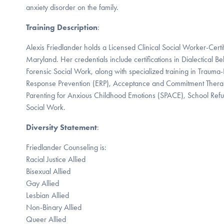
anxiety disorder on the family.
Training Description
:
Alexis Friedlander holds a Licensed Clinical Social Worker-Certi
Maryland. Her credentials include certifications in Dialectical 
Forensic Social Work, along with specialized training in Trauma
Response Prevention (ERP), Acceptance and Commitment Thera
Parenting for Anxious Childhood Emotions (SPACE), School Refu
Social Work.
Diversity Statement
:
Friedlander Counseling is:
Racial Justice Allied
Bisexual Allied
Gay Allied
Lesbian Allied
Non-Binary Allied
Queer Allied