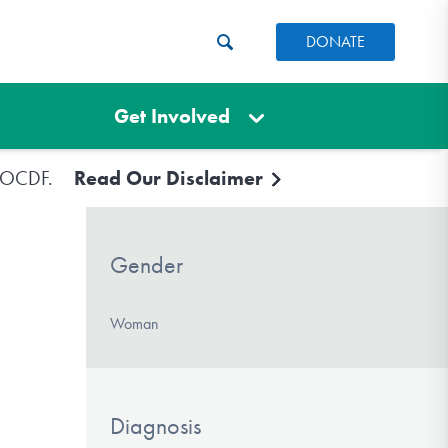
DONATE
Get Involved
e IOCDF.
Read Our Disclaimer
Gender
Woman
Diagnosis