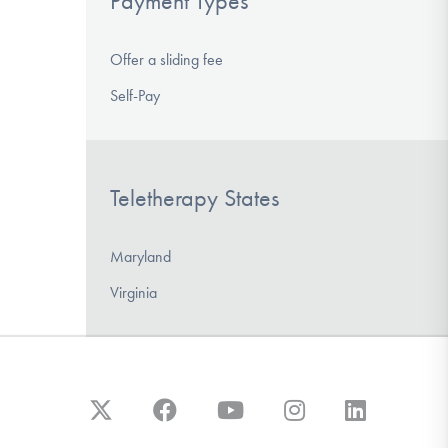
Payment Types
Offer a sliding fee
Self-Pay
Teletherapy States
Maryland
Virginia