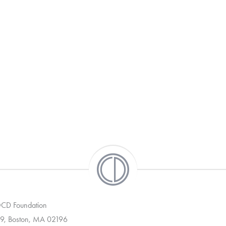
 OCD Foundation
9, Boston, MA 02196