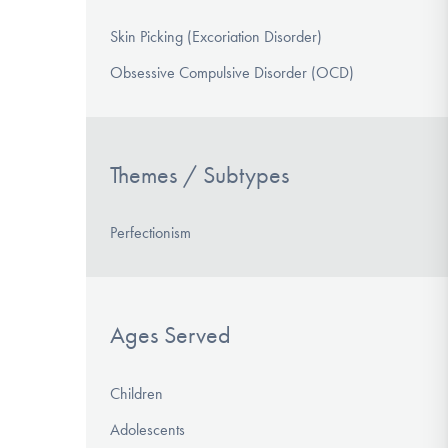
Skin Picking (Excoriation Disorder)
Obsessive Compulsive Disorder (OCD)
Themes / Subtypes
Perfectionism
Ages Served
Children
Adolescents