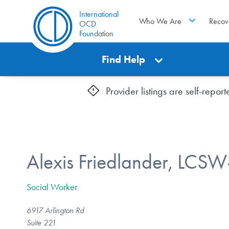
International
Who We Are
Recov
OCD
Foundation
Find Help
Provider listings are self-repo
Alexis Friedlander, LCS
Social Worker
6917 Arlington Rd
Suite 221